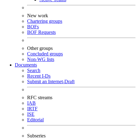
New work
Chartering groups
BOFs
BOF Requests
Other groups
Concluded groups
Non-WG lists
Documents
Search
Recent I-Ds
Submit an Internet-Draft
RFC streams
IAB
IRTF
ISE
Editorial
Subseries