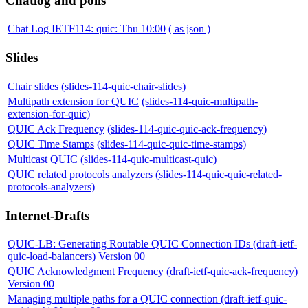
Chatlog and polls
Chat Log IETF114: quic: Thu 10:00
( as json )
Slides
Chair slides
(slides-114-quic-chair-slides)
Multipath extension for QUIC
(slides-114-quic-multipath-
extension-for-quic)
QUIC Ack Frequency
(slides-114-quic-quic-ack-frequency)
QUIC Time Stamps
(slides-114-quic-quic-time-stamps)
Multicast QUIC
(slides-114-quic-multicast-quic)
QUIC related protocols analyzers
(slides-114-quic-quic-related-
protocols-analyzers)
Internet-Drafts
QUIC-LB: Generating Routable QUIC Connection IDs (draft-ietf-
quic-load-balancers) Version 00
QUIC Acknowledgment Frequency (draft-ietf-quic-ack-frequency)
Version 00
Managing multiple paths for a QUIC connection (draft-ietf-quic-