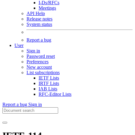
I-Ds/RFCs
Meetings
API Help
Release notes
System status
Report a bug
User
Sign in
Password reset
Preferences
New account
List subscriptions
IETF Lists
IRTF Lists
IAB Lists
RFC-Editor Lists
Report a bug
Sign in