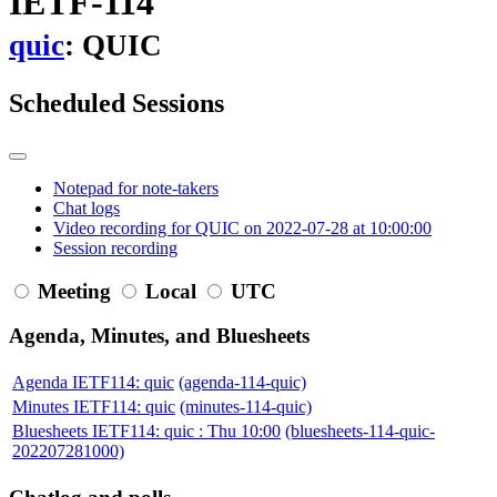
IETF-114
quic
: QUIC
Scheduled Sessions
Notepad for note-takers
Chat logs
Video recording for QUIC on 2022-07-28 at 10:00:00
Session recording
Meeting
Local
UTC
Agenda, Minutes, and Bluesheets
Agenda IETF114: quic
(agenda-114-quic)
Minutes IETF114: quic
(minutes-114-quic)
Bluesheets IETF114: quic : Thu 10:00
(bluesheets-114-quic-
202207281000)