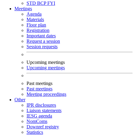
STD
BCP
FYI
Meetings
Agenda
Materials
Floor plan
Registration
Important dates
Request a session
Session requests
Upcoming meetings
Upcoming meetings
Past meetings
Past meetings
Meeting proceedings
Other
IPR disclosures
Liaison statements
IESG agenda
NomComs
Downref registry
Statistics