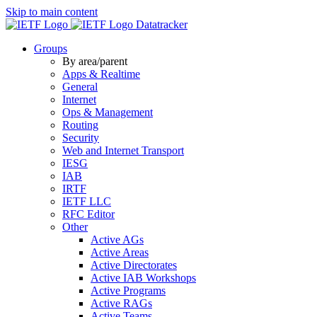
Skip to main content
Datatracker
Groups
By area/parent
Apps & Realtime
General
Internet
Ops & Management
Routing
Security
Web and Internet Transport
IESG
IAB
IRTF
IETF LLC
RFC Editor
Other
Active AGs
Active Areas
Active Directorates
Active IAB Workshops
Active Programs
Active RAGs
Active Teams