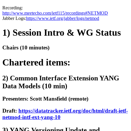
Recording:
http://www.meetecho.com/ietf115/recordings#NETMOD
Jabber Logs:
https://www.ietf.org/jabber/logs/netmod
1) Session Intro & WG Status
Chairs (10 minutes)
Chartered items:
2) Common Interface Extension YANG
Data Models (10 min)
Presenters: Scott Mansfield (remote)
Draft:
https://datatracker.ietf.org/doc/html/draft-ietf-
netmod-intf-ext-yang-10
3) YANG Versioning Update and