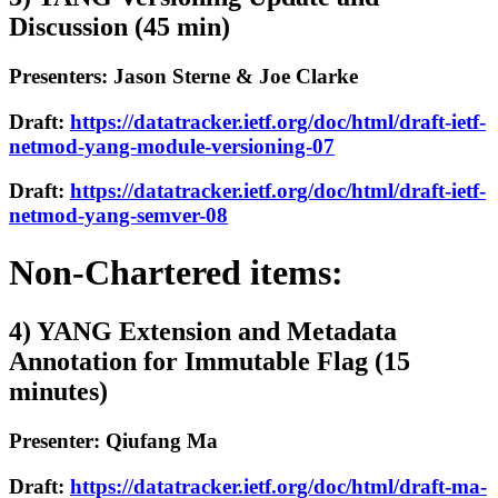
Discussion (45 min)
Presenters: Jason Sterne & Joe Clarke
Draft:
https://datatracker.ietf.org/doc/html/draft-ietf-
netmod-yang-module-versioning-07
Draft:
https://datatracker.ietf.org/doc/html/draft-ietf-
netmod-yang-semver-08
Non-Chartered items:
4) YANG Extension and Metadata
Annotation for Immutable Flag (15
minutes)
Presenter: Qiufang Ma
Draft:
https://datatracker.ietf.org/doc/html/draft-ma-