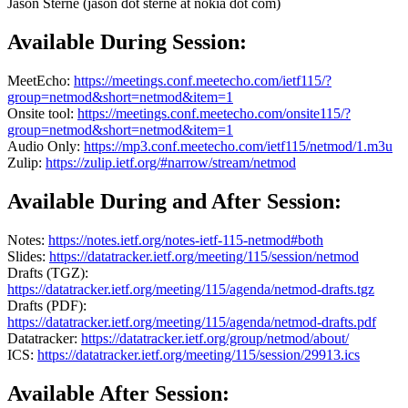
Jason Sterne (jason dot sterne at nokia dot com)
Available During Session:
MeetEcho:
https://meetings.conf.meetecho.com/ietf115/?
group=netmod&short=netmod&item=1
Onsite tool:
https://meetings.conf.meetecho.com/onsite115/?
group=netmod&short=netmod&item=1
Audio Only:
https://mp3.conf.meetecho.com/ietf115/netmod/1.m3u
Zulip:
https://zulip.ietf.org/#narrow/stream/netmod
Available During and After Session:
Notes:
https://notes.ietf.org/notes-ietf-115-netmod#both
Slides:
https://datatracker.ietf.org/meeting/115/session/netmod
Drafts (TGZ):
https://datatracker.ietf.org/meeting/115/agenda/netmod-drafts.tgz
Drafts (PDF):
https://datatracker.ietf.org/meeting/115/agenda/netmod-drafts.pdf
Datatracker:
https://datatracker.ietf.org/group/netmod/about/
ICS:
https://datatracker.ietf.org/meeting/115/session/29913.ics
Available After Session: