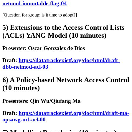
netmod-immutable-flag-04
[Question for group: is it time to adopt?]
5) Extensions to the Access Control Lists
(ACLs) YANG Model (10 minutes)
Presenter: Oscar Gonzalez de Dios
Draft:
https://datatracker.ietf.org/doc/html/draft-
dbb-netmod-acl-03
6) A Policy-based Network Access Control
(10 minutes)
Presenters: Qin Wu/Qiufang Ma
Draft:
https://datatracker.ietf.org/doc/html/draft-ma-
opsawg-ucl-acl-00