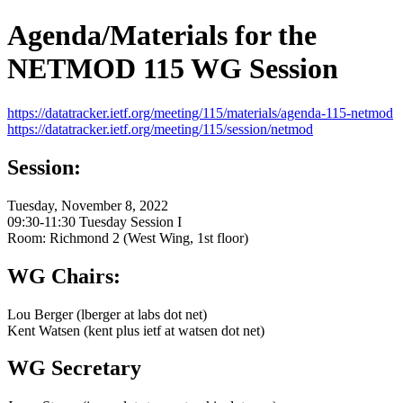
Agenda/Materials for the
NETMOD 115 WG Session
https://datatracker.ietf.org/meeting/115/materials/agenda-115-netmod
https://datatracker.ietf.org/meeting/115/session/netmod
Session:
Tuesday, November 8, 2022
09:30-11:30 Tuesday Session I
Room: Richmond 2 (West Wing, 1st floor)
WG Chairs:
Lou Berger (lberger at labs dot net)
Kent Watsen (kent plus ietf at watsen dot net)
WG Secretary