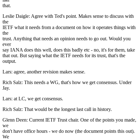
that.
Leslie Daigle: Agree with Ted's point. Makes sense to discuss with
the
IETF what it needs from a document on how it operates things with
the
trust. Anything that needs an opinion needs to go out. Would you
ever
say IANA does this well, does this badly etc - no, it's for them, take
that out. But saying what the IETF needs for its trust, that's the
output.
Lars: agree, another revision makes sense.
Rich Salz: This needs a WG, that's how we get consensus. Under
Jay.
Lars: at LC, we get consensus.
Rich Salz: That would be the longest last call in history.
Glenn Deen: Current IETF Trust chair. One of the points you made,
we
don't have office hours - we do now (the document points this out).
We