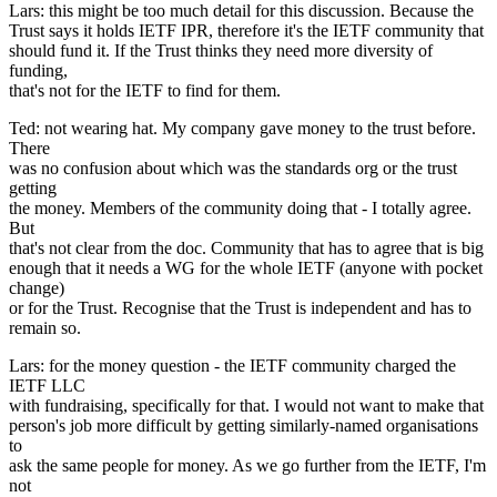
Lars: this might be too much detail for this discussion. Because the
Trust says it holds IETF IPR, therefore it's the IETF community that
should fund it. If the Trust thinks they need more diversity of
funding,
that's not for the IETF to find for them.
Ted: not wearing hat. My company gave money to the trust before.
There
was no confusion about which was the standards org or the trust
getting
the money. Members of the community doing that - I totally agree.
But
that's not clear from the doc. Community that has to agree that is big
enough that it needs a WG for the whole IETF (anyone with pocket
change)
or for the Trust. Recognise that the Trust is independent and has to
remain so.
Lars: for the money question - the IETF community charged the
IETF LLC
with fundraising, specifically for that. I would not want to make that
person's job more difficult by getting similarly-named organisations
to
ask the same people for money. As we go further from the IETF, I'm
not