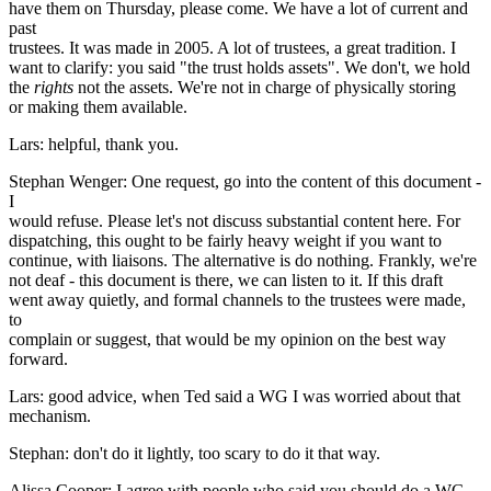
have them on Thursday, please come. We have a lot of current and
past
trustees. It was made in 2005. A lot of trustees, a great tradition. I
want to clarify: you said "the trust holds assets". We don't, we hold
the
rights
not the assets. We're not in charge of physically storing
or making them available.
Lars: helpful, thank you.
Stephan Wenger: One request, go into the content of this document -
I
would refuse. Please let's not discuss substantial content here. For
dispatching, this ought to be fairly heavy weight if you want to
continue, with liaisons. The alternative is do nothing. Frankly, we're
not deaf - this document is there, we can listen to it. If this draft
went away quietly, and formal channels to the trustees were made,
to
complain or suggest, that would be my opinion on the best way
forward.
Lars: good advice, when Ted said a WG I was worried about that
mechanism.
Stephan: don't do it lightly, too scary to do it that way.
Alissa Cooper: I agree with people who said you should do a WG.