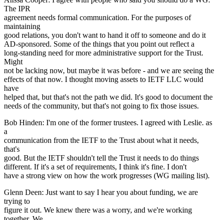
The IPR
agreement needs formal communication. For the purposes of
maintaining
good relations, you don't want to hand it off to someone and do it
AD-sponsored. Some of the things that you point out reflect a
long-standing need for more administrative support for the Trust.
Might
not be lacking now, but maybe it was before - and we are seeing the
effects of that now. I thought moving assets to IETF LLC would
have
helped that, but that's not the path we did. It's good to document the
needs of the community, but that's not going to fix those issues.
Bob Hinden: I'm one of the former trustees. I agreed with Leslie. as
a
communication from the IETF to the Trust about what it needs,
that's
good. But the IETF shouldn't tell the Trust it needs to do things
different. If it's a set of requirements, I think it's fine. I don't
have a strong view on how the work progresses (WG mailing list).
Glenn Deen: Just want to say I hear you about funding, we are
trying to
figure it out. We knew there was a worry, and we're working
together. We