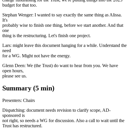
budget for that too.
Stephan Wenger: I wanted to say exactly the same thing as Alissa.
It's
probably wise to finish one thing, before we start another. And that
one
thing is the restructuring. Let's finish one project.
Lars: might leave this document hanging for a while. Understand the
need
for a WG. Might not have the energy.
Glenn Deen: We (the Trust) do want to hear from you. We have
open hours,
please see us.
Summary (5 min)
Presenters: Chairs
Dispatching: document needs revision to clarify scope, AD-
sponsored is
not right, so needs a WG for discussion. Also a call to wait until the
Trust has restructured.