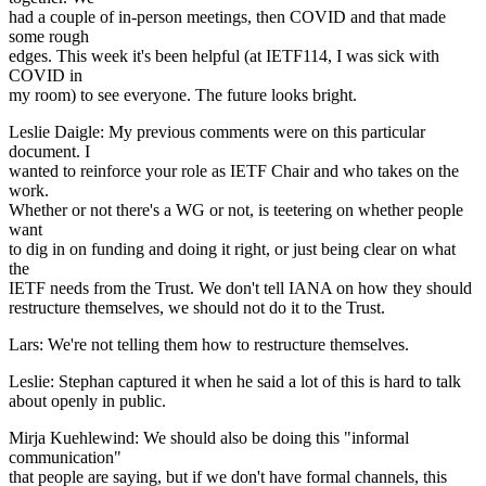
had a couple of in-person meetings, then COVID and that made
some rough
edges. This week it's been helpful (at IETF114, I was sick with
COVID in
my room) to see everyone. The future looks bright.
Leslie Daigle: My previous comments were on this particular
document. I
wanted to reinforce your role as IETF Chair and who takes on the
work.
Whether or not there's a WG or not, is teetering on whether people
want
to dig in on funding and doing it right, or just being clear on what
the
IETF needs from the Trust. We don't tell IANA on how they should
restructure themselves, we should not do it to the Trust.
Lars: We're not telling them how to restructure themselves.
Leslie: Stephan captured it when he said a lot of this is hard to talk
about openly in public.
Mirja Kuehlewind: We should also be doing this "informal
communication"
that people are saying, but if we don't have formal channels, this