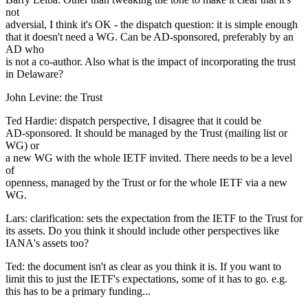
not
adversial, I think it's OK - the dispatch question: it is simple enough
that it doesn't need a WG. Can be AD-sponsored, preferably by an
AD who
is not a co-author. Also what is the impact of incorporating the trust
in Delaware?
John Levine: the Trust
Ted Hardie: dispatch perspective, I disagree that it could be
AD-sponsored. It should be managed by the Trust (mailing list or
WG) or
a new WG with the whole IETF invited. There needs to be a level
of
openness, managed by the Trust or for the whole IETF via a new
WG.
Lars: clarification: sets the expectation from the IETF to the Trust for
its assets. Do you think it should include other perspectives like
IANA's assets too?
Ted: the document isn't as clear as you think it is. If you want to
limit this to just the IETF's expectations, some of it has to go. e.g.
this has to be a primary funding...