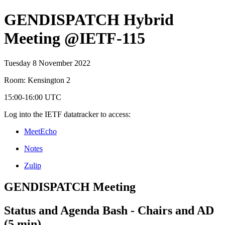
GENDISPATCH Hybrid
Meeting @IETF-115
Tuesday 8 November 2022
Room: Kensington 2
15:00-16:00 UTC
Log into the IETF datatracker to access:
MeetEcho
Notes
Zulip
GENDISPATCH Meeting
Status and Agenda Bash - Chairs and AD
(5 min)