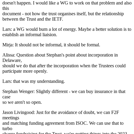
doesn't happen. I would like a WG to work on that problem and also
this
document - not how the trust organises itself, but the relationship
between the Trust and the IETF.
Lars: a WG would burn a lot of energy. Maybe a better solution is to
establish an informal liaision.
Mirja: It should not be informal, it should be formal.
Alissa: Question about Stephan's point about incorporation in
Delaware,
should we do that after the incorporation when the Trustees could
participate more openly.
Lars: that was my understanding.
Stephan Wenger: Slightly different - we can buy insurance in that
case
so we aren't so open.
Jason Livingood: Just for the avoidance of doubt, we can F2F
meetings
and matching funding agreement from ISOC. We can use that to
turbo
charge fundraising for the Trust, we're putting things into the 2023