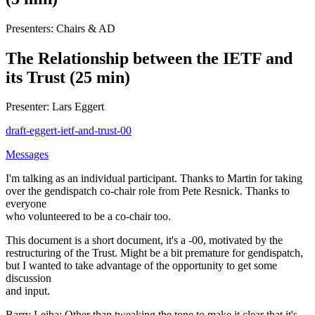
Presenters: Chairs & AD
The Relationship between the IETF and
its Trust (25 min)
Presenter: Lars Eggert
draft-eggert-ietf-and-trust-00
Messages
I'm talking as an individual participant. Thanks to Martin for taking
over the gendispatch co-chair role from Pete Resnick. Thanks to
everyone
who volunteered to be a co-chair too.
This document is a short document, it's a -00, motivated by the
restructuring of the Trust. Might be a bit premature for gendispatch,
but I wanted to take advantage of the opportunity to get some
discussion
and input.
Barry Leiba: Other than tweaking the tone to make it clear that it's