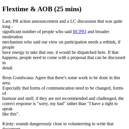
Flextime & AOB (25 mins)
Lars: PR action announcement and a LC discussion that was quite
long -
significant number of people who said
BCP83
and broader
moderation
mechanism who said our view on participation needs a rethink, if
people
have energy to take that one, it would be dispatched here. If that
happens, people need to come with a proposal that can be discussed
in
detail.
Bron Gondwana: Agree that there's some work to be done in this
area.
Especially that forms of communication need to be changed, forms
of
humour and stuff, if they are not recommended and challenged, the
correct response is "sorry, my bad" rather than "I have a right to
speak
like this".
Kirsty: sounds dangerously close to volunteering to write that
document,