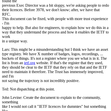
found the
previous Exec Director was a bit sloppy, we're asking people to redo
their licences. Before 3978, we don't know; after, we have that
RFC.
This document can be fixed, with people with more trust experience
- I'm
happy to help. But also for engineers, to explain how we do this in a
way that they understand the process and how it enables the IETF to
work
in a unique way.
Lars: This might be a misunderstanding but I think we have an asset
type
registry. We have X number of badges, logos, recordings, ...
buckets of things. It's not a register where you see what is in it. The
list is from an
ietf.org
website. If that's the register that they used,
they should be clear to the IETF that they rely on that and the IETF
need to maintain it therefore. The Trust has immensely improved,
and I'm
not saying the trajectory is not incredibly positive.
Ted: Not dispatching at this point.
John Levine: Create the document to explain to the community,
something
like I would not call it "IETF licences for dummies" but something
like