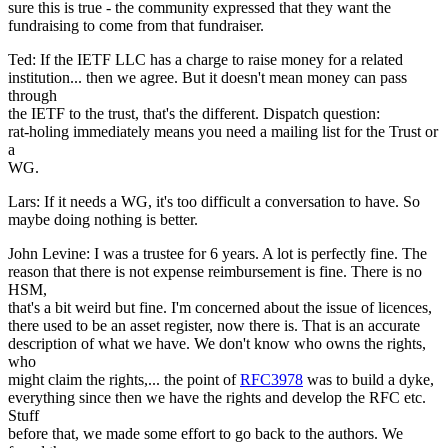
sure this is true - the community expressed that they want the
fundraising to come from that fundraiser.
Ted: If the IETF LLC has a charge to raise money for a related
institution... then we agree. But it doesn't mean money can pass
through
the IETF to the trust, that's the different. Dispatch question:
rat-holing immediately means you need a mailing list for the Trust or
a
WG.
Lars: If it needs a WG, it's too difficult a conversation to have. So
maybe doing nothing is better.
John Levine: I was a trustee for 6 years. A lot is perfectly fine. The
reason that there is not expense reimbursement is fine. There is no
HSM,
that's a bit weird but fine. I'm concerned about the issue of licences,
there used to be an asset register, now there is. That is an accurate
description of what we have. We don't know who owns the rights,
who
might claim the rights,... the point of
RFC3978
was to build a dyke,
everything since then we have the rights and develop the RFC etc.
Stuff
before that, we made some effort to go back to the authors. We