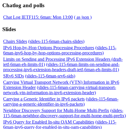
Chatlog and polls
Chat Log IETF115: 6man: Mon 13:00
( as json )
Slides
Chairs Slides
(slides-115-6man-chairs-slides)
IPv6 Hop-by-Hop Options Processing Procedures
(slides-115-
6man-ipv6-hop-by-hop-options-processing-procedures)
Limits on Sending and Processing IPv6 Extension Headers (draft-
ietf-6man-eh-limits-01)
(slides-115-6man-limits-on-sending-and-
processing-ipv6-extension-headers-draft-ietf-6man-eh-limits-01)
SRv6 SIDs
(slides-115-6man-srv6-sids)
Carrying Virtual Transport Network (VTN) Information in IPv6
Extension Header
(slides-115-6man-carrying-virtual-transport-
network-vtn-information-in-ipv6-extension-header)
Carrying a Generic Identifier in IPv6 packets
(slides-115-6man-
carrying-a-generic-identifier-in-ipv6-packets)
Neighbor Discovery Support for Multi-Home Multi-Prefix
(slides-
115-6man-neighbor-discovery-support-for-multi-home-multi-prefix)
IPv6 Query for Enabled In-situ OAM Capabilities
(slides-115-
6man-ipv6-query-for-enabled-in-situ-oam-capabilities)