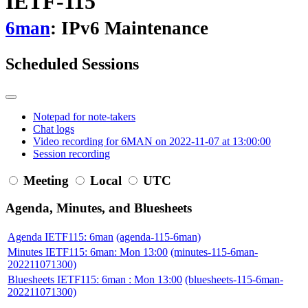
IETF-115
6man
: IPv6 Maintenance
Scheduled Sessions
Notepad for note-takers
Chat logs
Video recording for 6MAN on 2022-11-07 at 13:00:00
Session recording
Meeting
Local
UTC
Agenda, Minutes, and Bluesheets
Agenda IETF115: 6man
(agenda-115-6man)
Minutes IETF115: 6man: Mon 13:00
(minutes-115-6man-
202211071300)
Bluesheets IETF115: 6man : Mon 13:00
(bluesheets-115-6man-
202211071300)