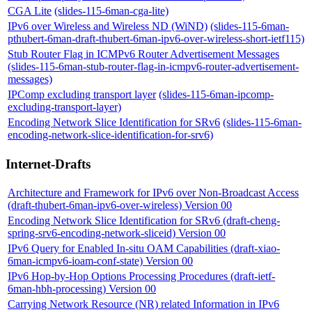
CGA Lite
(slides-115-6man-cga-lite)
IPv6 over Wireless and Wireless ND (WiND)
(slides-115-6man-
pthubert-6man-draft-thubert-6man-ipv6-over-wireless-short-ietf115)
Stub Router Flag in ICMPv6 Router Advertisement Messages
(slides-115-6man-stub-router-flag-in-icmpv6-router-advertisement-
messages)
IPComp excluding transport layer
(slides-115-6man-ipcomp-
excluding-transport-layer)
Encoding Network Slice Identification for SRv6
(slides-115-6man-
encoding-network-slice-identification-for-srv6)
Internet-Drafts
Architecture and Framework for IPv6 over Non-Broadcast Access
(draft-thubert-6man-ipv6-over-wireless) Version 00
Encoding Network Slice Identification for SRv6 (draft-cheng-
spring-srv6-encoding-network-sliceid) Version 00
IPv6 Query for Enabled In-situ OAM Capabilities (draft-xiao-
6man-icmpv6-ioam-conf-state) Version 00
IPv6 Hop-by-Hop Options Processing Procedures (draft-ietf-
6man-hbh-processing) Version 00
Carrying Network Resource (NR) related Information in IPv6