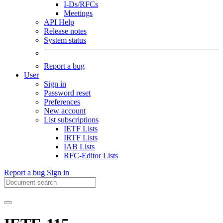
I-Ds/RFCs
Meetings
API Help
Release notes
System status
Report a bug
User
Sign in
Password reset
Preferences
New account
List subscriptions
IETF Lists
IRTF Lists
IAB Lists
RFC-Editor Lists
Report a bug
Sign in