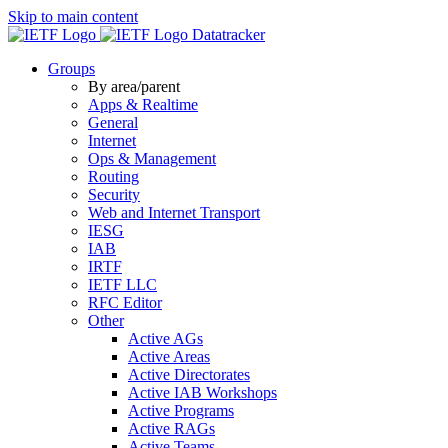
Skip to main content
Datatracker
Groups
By area/parent
Apps & Realtime
General
Internet
Ops & Management
Routing
Security
Web and Internet Transport
IESG
IAB
IRTF
IETF LLC
RFC Editor
Other
Active AGs
Active Areas
Active Directorates
Active IAB Workshops
Active Programs
Active RAGs
Active Teams