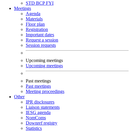
STD
BCP
FYI
Meetings
Agenda
Materials
Floor plan
Registration
Important dates
Request a session
Session requests
Upcoming meetings
Upcoming meetings
Past meetings
Past meetings
Meeting proceedings
Other
IPR disclosures
Liaison statements
IESG agenda
NomComs
Downref registry
Statistics