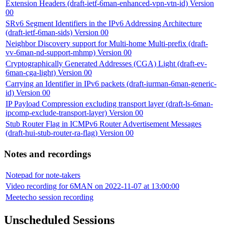
Extension Headers (draft-ietf-6man-enhanced-vpn-vtn-id) Version
00
SRv6 Segment Identifiers in the IPv6 Addressing Architecture
(draft-ietf-6man-sids) Version 00
Neighbor Discovery support for Multi-home Multi-prefix (draft-
vv-6man-nd-support-mhmp) Version 00
Cryptographically Generated Addresses (CGA) Light (draft-ev-
6man-cga-light) Version 00
Carrying an Identifier in IPv6 packets (draft-iurman-6man-generic-
id) Version 00
IP Payload Compression excluding transport layer (draft-ls-6man-
ipcomp-exclude-transport-layer) Version 00
Stub Router Flag in ICMPv6 Router Advertisement Messages
(draft-hui-stub-router-ra-flag) Version 00
Notes and recordings
Notepad for note-takers
Video recording for 6MAN on 2022-11-07 at 13:00:00
Meetecho session recording
Unscheduled Sessions