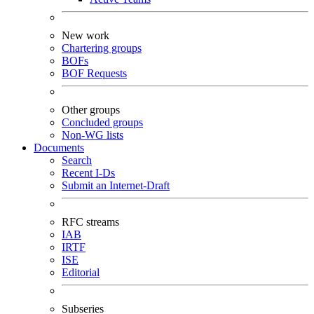
New work
Chartering groups
BOFs
BOF Requests
Other groups
Concluded groups
Non-WG lists
Documents
Search
Recent I-Ds
Submit an Internet-Draft
RFC streams
IAB
IRTF
ISE
Editorial
Subseries