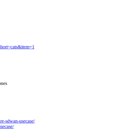
&short=cats&item=1
ones
ware-sdwan-usecase/
usecase/