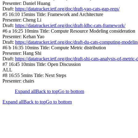
Presenter: Daniel Huang
Draft:
https://datatracker.ietf.org/doc/draft-yao-cats-gap-reqs/
#5 16:10 15mins Title: Framework and Architecture
Presenter: Cheng Li
Draft:
https://datatracker.ietf.org/doc/draft-ldbc-cats-framework/
#6 a 16:25 10mins Title: Compute Resource Modeling consideration
Presenter: Kehan Yao
Draft:
https://datatracker.ietf.org/doc/draft-du-cats-computing-modelin
#6 b 16:35 10mins Title: Compute Metric distribution
Presenter: Hang Shi
Draft:
https://datatracker.ietf.org/doc/draft-shi-cats-analysis-of-metric-d
#7 16:45 10mins Title: Open Discussion
ALL
#8 16:55 5mins Title: Next Steps
Presenter: chairs
Expand all
Back to top
Go to bottom
Expand all
Back to top
Go to bottom