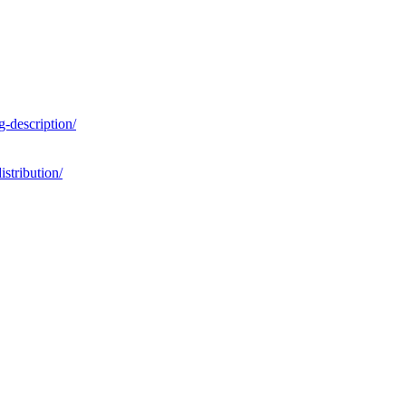
g-description/
istribution/