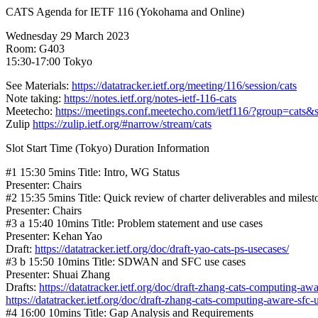
CATS Agenda for IETF 116 (Yokohama and Online)
Wednesday 29 March 2023
Room: G403
15:30-17:00 Tokyo
See Materials:
https://datatracker.ietf.org/meeting/116/session/cats
Note taking:
https://notes.ietf.org/notes-ietf-116-cats
Meetecho:
https://meetings.conf.meetecho.com/ietf116/?group=cats
Zulip
https://zulip.ietf.org/#narrow/stream/cats
Slot Start Time (Tokyo) Duration Information
#1 15:30 5mins Title: Intro, WG Status
Presenter: Chairs
#2 15:35 5mins Title: Quick review of charter deliverables and milest
Presenter: Chairs
#3 a 15:40 10mins Title: Problem statement and use cases
Presenter: Kehan Yao
Draft:
https://datatracker.ietf.org/doc/draft-yao-cats-ps-usecases/
#3 b 15:50 10mins Title: SDWAN and SFC use cases
Presenter: Shuai Zhang
Drafts:
https://datatracker.ietf.org/doc/draft-zhang-cats-computing-a
https://datatracker.ietf.org/doc/draft-zhang-cats-computing-aware-sfc-
#4 16:00 10mins Title: Gap Analysis and Requirements