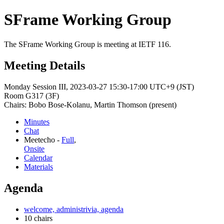
SFrame Working Group
The SFrame Working Group is meeting at IETF 116.
Meeting Details
Monday Session III, 2023-03-27 15:30-17:00 UTC+9 (JST)
Room G317 (3F)
Chairs: Bobo Bose-Kolanu, Martin Thomson (present)
Minutes
Chat
Meetecho -
Full
,
Onsite
Calendar
Materials
Agenda
welcome, administrivia, agenda
10 chairs