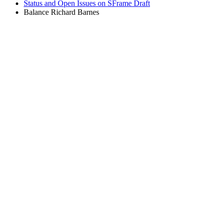
Status and Open Issues on SFrame Draft
Balance Richard Barnes