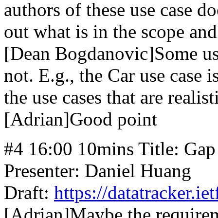
authors of these use case d
out what is in the scope and
[Dean Bogdanovic]Some use 
not. E.g., the Car use case 
the use cases that are realist
[Adrian]Good point
#4 16:00 10mins Title: Gap
Presenter: Daniel Huang
Draft:
https://datatracker.ie
[Adrian]Maybe the requirem