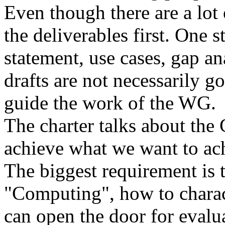
Even though there are a lot 
the deliverables first. One 
statement, use cases, gap a
drafts are not necessarily g
guide the work of the WG.
The charter talks about the
achieve what we want to ac
The biggest requirement is 
"Computing", how to charac
can open the door for evalua