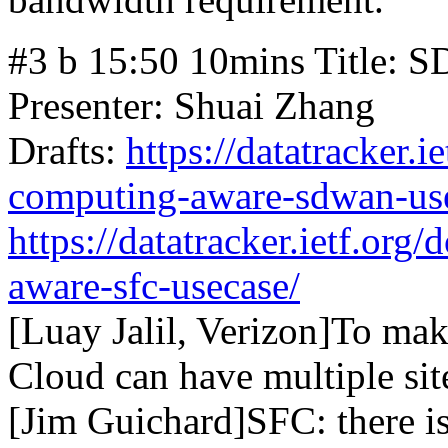
#3 b 15:50 10mins Title: 
Presenter: Shuai Zhang
Drafts:
https://datatracker.i
computing-aware-sdwan-us
https://datatracker.ietf.org
aware-sfc-usecase/
[Luay Jalil, Verizon]To make
Cloud can have multiple sit
[Jim Guichard]SFC: there is