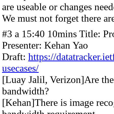
are useable or changes need
We must not forget there a
#3 a 15:40 10mins Title: Pr
Presenter: Kehan Yao
Draft:
https://datatracker.ie
usecases/
[Luay Jalil, Verizon]Are the
bandwidth?
[Kehan]There is image reco
bandwidth requirement.