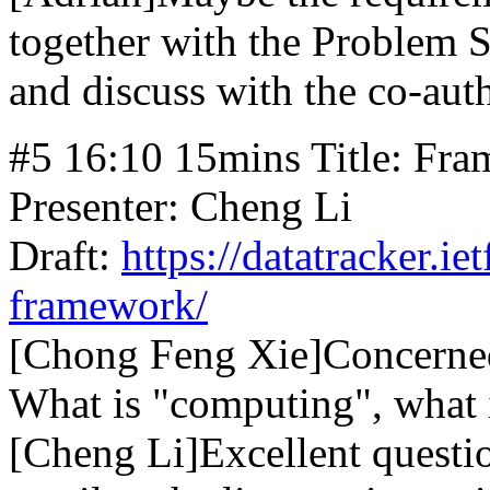
together with the Problem S
and discuss with the co-aut
#5 16:10 15mins Title: Fra
Presenter: Cheng Li
Draft:
https://datatracker.ie
framework/
[Chong Feng Xie]Concerned
What is "computing", what 
[Cheng Li]Excellent questi