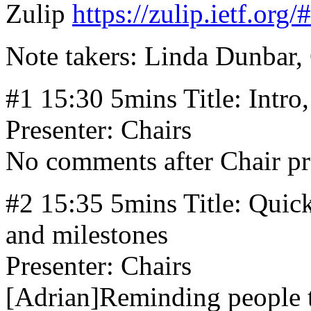
Zulip
https://zulip.ietf.org
Note takers: Linda Dunbar,
#1 15:30 5mins Title: Intro
Presenter: Chairs
No comments after Chair pr
#2 15:35 5mins Title: Quick
and milestones
Presenter: Chairs
[Adrian]Reminding people t