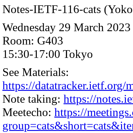
Notes-IETF-116-cats (Yoko
Wednesday 29 March 2023
Room: G403
15:30-17:00 Tokyo
See Materials:
https://datatracker.ietf.org
Note taking:
https://notes.i
Meetecho:
https://meetings
group=cats&short=cats&it