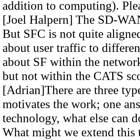
addition to computing). Plea
[Joel Halpern] The SD-WAN 
But SFC is not quite align
about user traffic to differe
about SF within the network.
but not within the CATS sc
[Adrian]There are three type
motivates the work; one ans
technology, what else can do
What might we extend this t