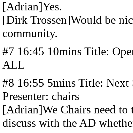
[Adrian]Yes.
[Dirk Trossen]Would be nic
community.
#7 16:45 10mins Title: Ope
ALL
#8 16:55 5mins Title: Next 
Presenter: chairs
[Adrian]We Chairs need to 
discuss with the AD whether 