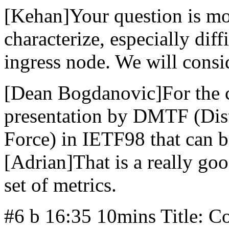
[Kehan]Your question is mo
characterize, especially diff
ingress node. We will consid
[Dean Bogdanovic]For the 
presentation by DMTF (Dis
Force) in IETF98 that can b
[Adrian]That is a really go
set of metrics.
#6 b 16:35 10mins Title: C