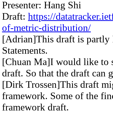
Presenter: Hang Shi
Draft:
https://datatracker.ie
of-metric-distribution/
[Adrian]This draft is partl
Statements.
[Chuan Ma]I would like to s
draft. So that the draft can
[Dirk Trossen]This draft mi
framework. Some of the fin
framework draft.