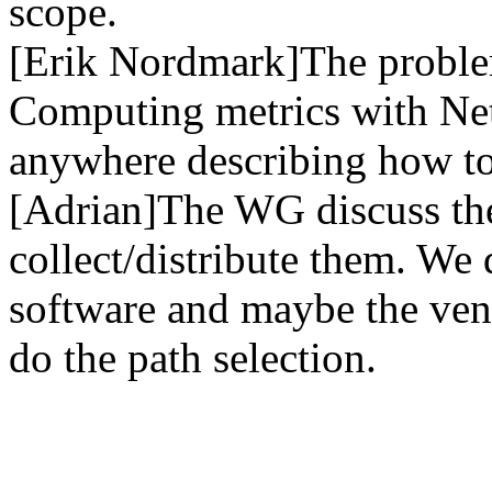
scope.
[Erik Nordmark]The problem
Computing metrics with Net
anywhere describing how to
[Adrian]The WG discuss the
collect/distribute them. We 
software and maybe the ven
do the path selection.