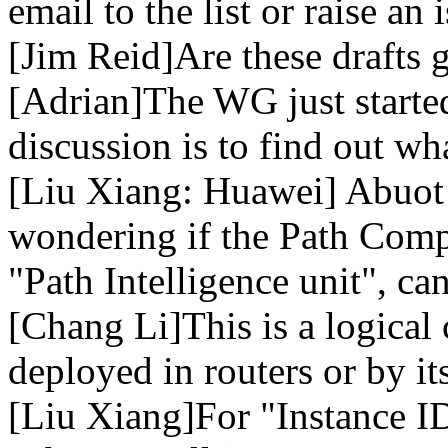
email to the list or raise an 
[Jim Reid]Are these drafts
[Adrian]The WG just started
discussion is to find out wh
[Liu Xiang: Huawei] Abuot 
wondering if the Path Comp
"Path Intelligence unit", ca
[Chang Li]This is a logica
deployed in routers or by its
[Liu Xiang]For "Instance ID