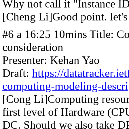
Why not call it "Instance I
[Cheng Li]Good point. let's 
#6 a 16:25 10mins Title: 
consideration
Presenter: Kehan Yao
Draft:
https://datatracker.ie
computing-modeling-descri
[Cong Li]Computing resour
first level of Hardware (CP
DC. Should we also take DP