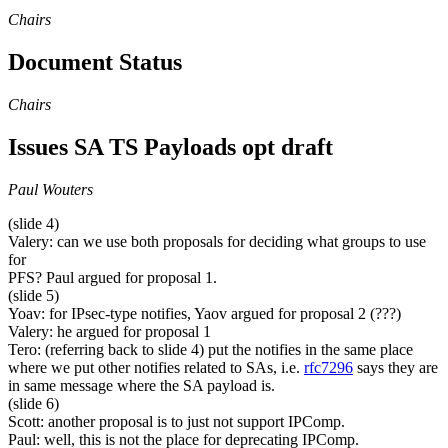
Chairs
Document Status
Chairs
Issues SA TS Payloads opt draft
Paul Wouters
(slide 4)
Valery: can we use both proposals for deciding what groups to use
for
PFS? Paul argued for proposal 1.
(slide 5)
Yoav: for IPsec-type notifies, Yaov argued for proposal 2 (???)
Valery: he argued for proposal 1
Tero: (referring back to slide 4) put the notifies in the same place
where we put other notifies related to SAs, i.e.
rfc7296
says they are
in same message where the SA payload is.
(slide 6)
Scott: another proposal is to just not support IPComp.
Paul: well, this is not the place for deprecating IPComp.