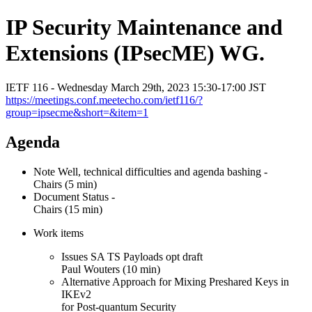
IP Security Maintenance and
Extensions (IPsecME) WG.
IETF 116 - Wednesday March 29th, 2023 15:30-17:00 JST
https://meetings.conf.meetecho.com/ietf116/?
group=ipsecme&short=&item=1
Agenda
Note Well, technical difficulties and agenda bashing -
Chairs (5 min)
Document Status -
Chairs (15 min)
Work items
Issues SA TS Payloads opt draft
Paul Wouters (10 min)
Alternative Approach for Mixing Preshared Keys in
IKEv2
for Post-quantum Security