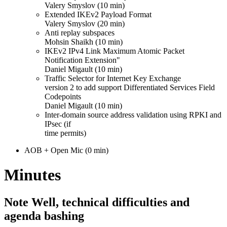
Valery Smyslov (10 min)
Extended IKEv2 Payload Format
Valery Smyslov (20 min)
Anti replay subspaces
Mohsin Shaikh (10 min)
IKEv2 IPv4 Link Maximum Atomic Packet
Notification Extension"
Daniel Migault (10 min)
Traffic Selector for Internet Key Exchange
version 2 to add support Differentiated Services Field
Codepoints
Daniel Migault (10 min)
Inter-domain source address validation using RPKI and
IPsec (if
time permits)
AOB + Open Mic (0 min)
Minutes
Note Well, technical difficulties and
agenda bashing