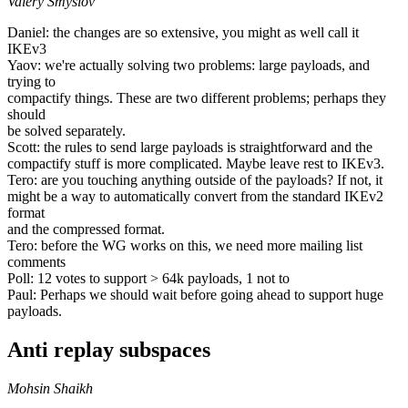
Valery Smyslov
Daniel: the changes are so extensive, you might as well call it
IKEv3
Yaov: we're actually solving two problems: large payloads, and
trying to
compactify things. These are two different problems; perhaps they
should
be solved separately.
Scott: the rules to send large payloads is straightforward and the
compactify stuff is more complicated. Maybe leave rest to IKEv3.
Tero: are you touching anything outside of the payloads? If not, it
might be a way to automatically convert from the standard IKEv2
format
and the compressed format.
Tero: before the WG works on this, we need more mailing list
comments
Poll: 12 votes to support > 64k payloads, 1 not to
Paul: Perhaps we should wait before going ahead to support huge
payloads.
Anti replay subspaces
Mohsin Shaikh