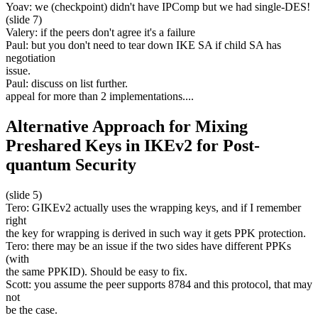
Yoav: we (checkpoint) didn't have IPComp but we had single-DES!
(slide 7)
Valery: if the peers don't agree it's a failure
Paul: but you don't need to tear down IKE SA if child SA has
negotiation
issue.
Paul: discuss on list further.
appeal for more than 2 implementations....
Alternative Approach for Mixing
Preshared Keys in IKEv2 for Post-
quantum Security
(slide 5)
Tero: GIKEv2 actually uses the wrapping keys, and if I remember
right
the key for wrapping is derived in such way it gets PPK protection.
Tero: there may be an issue if the two sides have different PPKs
(with
the same PPKID). Should be easy to fix.
Scott: you assume the peer supports 8784 and this protocol, that may
not
be the case.