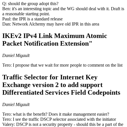
Q: should the group adopt this?
Ben: it's an interesting topic and the WG should deal with it. Draft is
a reasonable starting point.
Paul: the IPR is a standard release
Dan: Network Alchemy may have old IPR in this area
IKEv2 IPv4 Link Maximum Atomic
Packet Notification Extension"
Daniel Migault
Tero: I propose that we wait for more people to comment on the list
Traffic Selector for Internet Key
Exchange version 2 to add support
Differentiated Services Field Codepoints
Daniel Migault
Tero: what is the benefit? Does it make management easier?
Tero: I see the traffic DSCP selector associated with the initiator
Valery: DSCP is not a security property - should this be a part of the