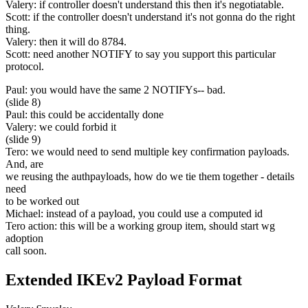
Valery: if controller doesn't understand this then it's negotiatable.
Scott: if the controller doesn't understand it's not gonna do the right
thing.
Valery: then it will do 8784.
Scott: need another NOTIFY to say you support this particular
protocol.
Paul: you would have the same 2 NOTIFYs-- bad.
(slide 8)
Paul: this could be accidentally done
Valery: we could forbid it
(slide 9)
Tero: we would need to send multiple key confirmation payloads.
And, are
we reusing the authpayloads, how do we tie them together - details
need
to be worked out
Michael: instead of a payload, you could use a computed id
Tero action: this will be a working group item, should start wg
adoption
call soon.
Extended IKEv2 Payload Format