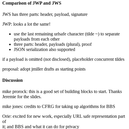
Comparison of JWP and JWS
JWS has three parts: header, payload, signature
JWP: looks a lot the same!
use the last remaining urlsafe character (tilde ~) to separate
payloads from each other
three parts: header, payloads (plural), proof
JSON serialization also supported
if a payload is omitted (not disclosed), placeholder concurrent tildes
proposal: adopt jmiller drafts as starting points
Discussion
mike prorock: this is a good set of building blocks to start. Thanks
Jeremie for the slides.
mike jones: credits to CFRG for taking up algorithms for BBS
Orie: excited for new work, especially URL safe representation part
of
it; and BBS and what it can do for privacy