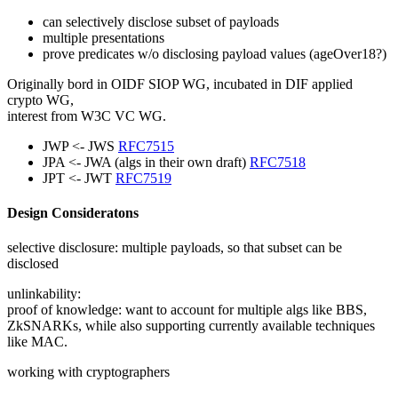
can selectively disclose subset of payloads
multiple presentations
prove predicates w/o disclosing payload values (ageOver18?)
Originally bord in OIDF SIOP WG, incubated in DIF applied
crypto WG,
interest from W3C VC WG.
JWP <- JWS
RFC7515
JPA <- JWA (algs in their own draft)
RFC7518
JPT <- JWT
RFC7519
Design Consideratons
selective disclosure: multiple payloads, so that subset can be
disclosed
unlinkability:
proof of knowledge: want to account for multiple algs like BBS,
ZkSNARKs, while also supporting currently available techniques
like MAC.
working with cryptographers