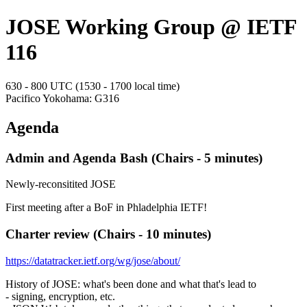
JOSE Working Group @ IETF
116
630 - 800 UTC (1530 - 1700 local time)
Pacifico Yokohama: G316
Agenda
Admin and Agenda Bash (Chairs - 5 minutes)
Newly-reconsitited JOSE
First meeting after a BoF in Phladelphia IETF!
Charter review (Chairs - 10 minutes)
https://datatracker.ietf.org/wg/jose/about/
History of JOSE: what's been done and what that's lead to
- signing, encryption, etc.