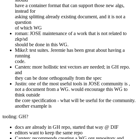
have a container format that can support those new algs,
instead for
asking splitting already existing document, and it is not a
question
of which WG
roman: JOSE maintenance of a work that is not related to
zkp/sd
should be done in this WG.
MikeJ: test suites. Jeremie has been great about having a
running
code.
Carsten: more hollistic test vectors are needed; in GH repo.
and
they can be done orthogonally from the spec
Justin: one of the most useful tools in JOSE community is ,
not a document from a WG. would encourage this WG to
think outside
the core specification - what will be useful for the community.
another example is
tooling: GH?
docs are already in GH repo, started that way @ DIF
editors want to keep the same repo
Carsten: recommends creating a WG org repository and