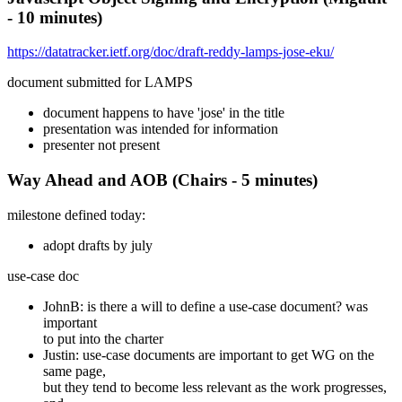
- 10 minutes)
https://datatracker.ietf.org/doc/draft-reddy-lamps-jose-eku/
document submitted for LAMPS
document happens to have 'jose' in the title
presentation was intended for information
presenter not present
Way Ahead and AOB (Chairs - 5 minutes)
milestone defined today:
adopt drafts by july
use-case doc
JohnB: is there a will to define a use-case document? was
important
to put into the charter
Justin: use-case documents are important to get WG on the
same page,
but they tend to become less relevant as the work progresses,