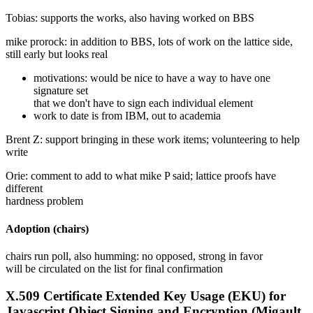
Tobias: supports the works, also having worked on BBS
mike prorock: in addition to BBS, lots of work on the lattice side,
still early but looks real
motivations: would be nice to have a way to have one
signature set
that we don't have to sign each individual element
work to date is from IBM, out to academia
Brent Z: support bringing in these work items; volunteering to help
write
Orie: comment to add to what mike P said; lattice proofs have
different
hardness problem
Adoption (chairs)
chairs run poll, also humming: no opposed, strong in favor
will be circulated on the list for final confirmation
X.509 Certificate Extended Key Usage (EKU) for
Javascript Object Signing and Encryption (Migault