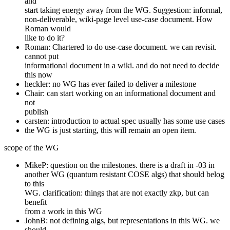
and
start taking energy away from the WG. Suggestion: informal,
non-deliverable, wiki-page level use-case document. How
Roman would
like to do it?
Roman: Chartered to do use-case document. we can revisit.
cannot put
informational document in a wiki. and do not need to decide
this now
heckler: no WG has ever failed to deliver a milestone
Chair: can start working on an informational document and
not
publish
carsten: introduction to actual spec usually has some use cases
the WG is just starting, this will remain an open item.
scope of the WG
MikeP: question on the milestones. there is a draft in -03 in
another WG (quantum resistant COSE algs) that should belog
to this
WG. clarification: things that are not exactly zkp, but can
benefit
from a work in this WG
JohnB: not defining algs, but representations in this WG. we
should