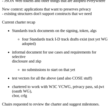
- JSON Web tokens and other things that are adopted everywhere
New context: applications that want to preserves privacy
- existing structures don't support constructs that we need
Current charter recap
Standards track documents on the signing, token, algs
four Standards track I-D track drafts exist (not yet WG
adopted)
informal document for use cases and requirements for
selective
disclosure and zkp
no submissions to start on that yet
test vectors for all the above (and also COSE stuff)
chartered to work with W3C VCWG, privacy pass, sd-jwt
(oauth WG),
cbor, crfg
Chairs requested to review the charter and suggest milestones.