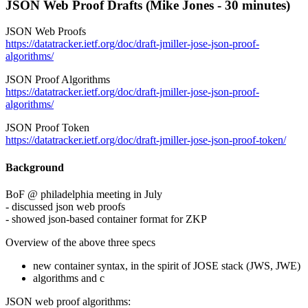
JSON Web Proof Drafts (Mike Jones - 30 minutes)
JSON Web Proofs
https://datatracker.ietf.org/doc/draft-jmiller-jose-json-proof-
algorithms/
JSON Proof Algorithms
https://datatracker.ietf.org/doc/draft-jmiller-jose-json-proof-
algorithms/
JSON Proof Token
https://datatracker.ietf.org/doc/draft-jmiller-jose-json-proof-token/
Background
BoF @ philadelphia meeting in July
- discussed json web proofs
- showed json-based container format for ZKP
Overview of the above three specs
new container syntax, in the spirit of JOSE stack (JWS, JWE)
algorithms and c
JSON web proof algorithms: