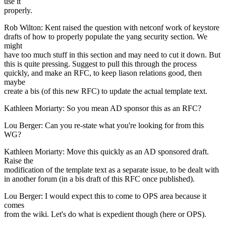
use it
properly.
Rob Wilton: Kent raised the question with netconf work of keystore
drafts of how to properly populate the yang security section. We
might
have too much stuff in this section and may need to cut it down. But
this is quite pressing. Suggest to pull this through the process
quickly, and make an RFC, to keep liason relations good, then
maybe
create a bis (of this new RFC) to update the actual template text.
Kathleen Moriarty: So you mean AD sponsor this as an RFC?
Lou Berger: Can you re-state what you're looking for from this
WG?
Kathleen Moriarty: Move this quickly as an AD sponsored draft.
Raise the
modification of the template text as a separate issue, to be dealt with
in another forum (in a bis draft of this RFC once published).
Lou Berger: I would expect this to come to OPS area because it
comes
from the wiki. Let's do what is expedient though (here or OPS).