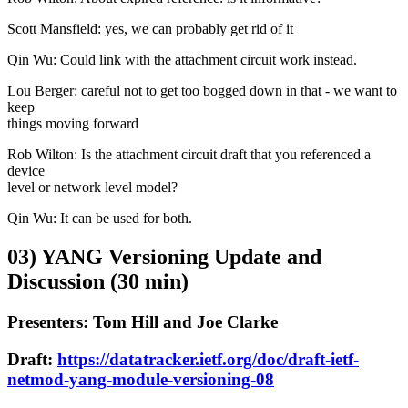
Scott Mansfield: yes, we can probably get rid of it
Qin Wu: Could link with the attachment circuit work instead.
Lou Berger: careful not to get too bogged down in that - we want to
keep
things moving forward
Rob Wilton: Is the attachment circuit draft that you referenced a
device
level or network level model?
Qin Wu: It can be used for both.
03) YANG Versioning Update and
Discussion (30 min)
Presenters: Tom Hill and Joe Clarke
Draft:
https://datatracker.ietf.org/doc/draft-ietf-
netmod-yang-module-versioning-08