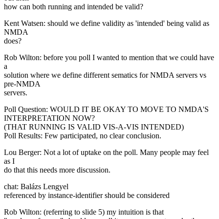
how can both running and intended be valid?
Kent Watsen: should we define validity as 'intended' being valid as
NMDA
does?
Rob Wilton: before you poll I wanted to mention that we could have
a
solution where we define different sematics for NMDA servers vs
pre-NMDA
servers.
Poll Question: WOULD IT BE OKAY TO MOVE TO NMDA'S
INTERPRETATION NOW?
(THAT RUNNING IS VALID VIS-A-VIS INTENDED)
Poll Results: Few participated, no clear conclusion.
Lou Berger: Not a lot of uptake on the poll. Many people may feel
as I
do that this needs more discussion.
chat: Balázs Lengyel
referenced by instance-identifier should be considered
Rob Wilton: (referring to slide 5) my intuition is that