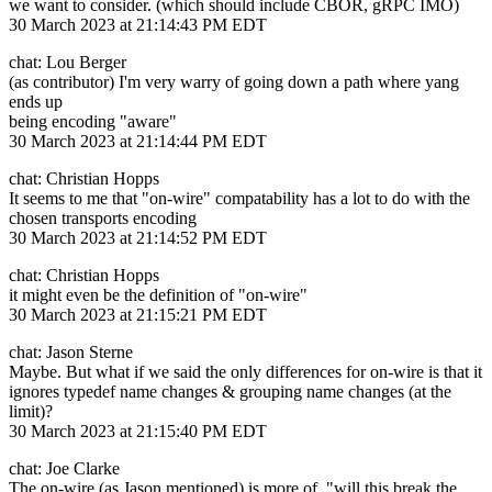
we want to consider. (which should include CBOR, gRPC IMO)
30 March 2023 at 21:14:43 PM EDT
chat: Lou Berger
(as contributor) I'm very warry of going down a path where yang
ends up
being encoding "aware"
30 March 2023 at 21:14:44 PM EDT
chat: Christian Hopps
It seems to me that "on-wire" compatability has a lot to do with the
chosen transports encoding
30 March 2023 at 21:14:52 PM EDT
chat: Christian Hopps
it might even be the definition of "on-wire"
30 March 2023 at 21:15:21 PM EDT
chat: Jason Sterne
Maybe. But what if we said the only differences for on-wire is that it
ignores typedef name changes & grouping name changes (at the
limit)?
30 March 2023 at 21:15:40 PM EDT
chat: Joe Clarke
The on-wire (as Jason mentioned) is more of, "will this break the