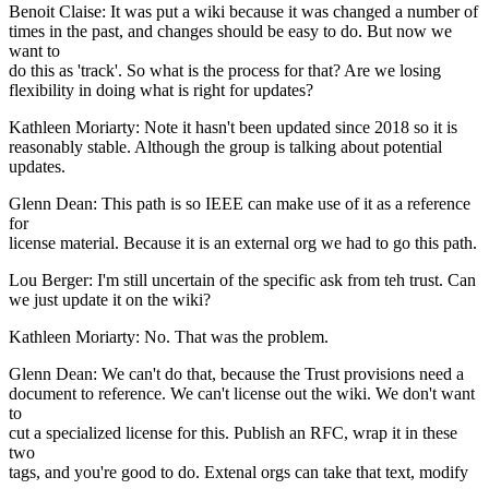
Benoit Claise: It was put a wiki because it was changed a number of
times in the past, and changes should be easy to do. But now we
want to
do this as 'track'. So what is the process for that? Are we losing
flexibility in doing what is right for updates?
Kathleen Moriarty: Note it hasn't been updated since 2018 so it is
reasonably stable. Although the group is talking about potential
updates.
Glenn Dean: This path is so IEEE can make use of it as a reference
for
license material. Because it is an external org we had to go this path.
Lou Berger: I'm still uncertain of the specific ask from teh trust. Can
we just update it on the wiki?
Kathleen Moriarty: No. That was the problem.
Glenn Dean: We can't do that, because the Trust provisions need a
document to reference. We can't license out the wiki. We don't want
to
cut a specialized license for this. Publish an RFC, wrap it in these
two
tags, and you're good to do. Extenal orgs can take that text, modify