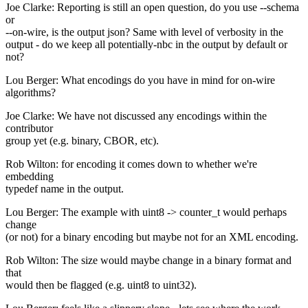
Joe Clarke: Reporting is still an open question, do you use --schema
or
--on-wire, is the output json? Same with level of verbosity in the
output - do we keep all potentially-nbc in the output by default or
not?
Lou Berger: What encodings do you have in mind for on-wire
algorithms?
Joe Clarke: We have not discussed any encodings within the
contributor
group yet (e.g. binary, CBOR, etc).
Rob Wilton: for encoding it comes down to whether we're
embedding
typedef name in the output.
Lou Berger: The example with uint8 -> counter_t would perhaps
change
(or not) for a binary encoding but maybe not for an XML encoding.
Rob Wilton: The size would maybe change in a binary format and
that
would then be flagged (e.g. uint8 to uint32).