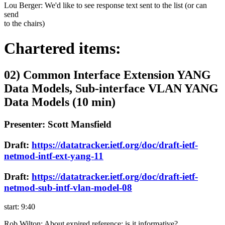
Lou Berger: We'd like to see response text sent to the list (or can
send
to the chairs)
Chartered items:
02) Common Interface Extension YANG
Data Models, Sub-interface VLAN YANG
Data Models (10 min)
Presenter: Scott Mansfield
Draft:
https://datatracker.ietf.org/doc/draft-ietf-
netmod-intf-ext-yang-11
Draft:
https://datatracker.ietf.org/doc/draft-ietf-
netmod-sub-intf-vlan-model-08
start: 9:40
Rob Wilton: About expired reference: is it informative?