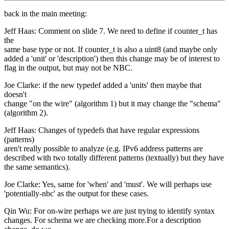
back in the main meeting:
Jeff Haas: Comment on slide 7. We need to define if counter_t has
the
same base type or not. If counter_t is also a uint8 (and maybe only
added a 'unit' or 'description') then this change may be of interest to
flag in the output, but may not be NBC.
Joe Clarke: if the new typedef added a 'units' then maybe that
doesn't
change "on the wire" (algorithm 1) but it may change the "schema"
(algorithm 2).
Jeff Haas: Changes of typedefs that have regular expressions
(patterns)
aren't really possible to analyze (e.g. IPv6 address patterns are
described with two totally different patterns (textually) but they have
the same semantics).
Joe Clarke: Yes, same for 'when' and 'must'. We will perhaps use
'potentially-nbc' as the output for these cases.
Qin Wu: For on-wire perhaps we are just trying to identify syntax
changes. For schema we are checking more.For a description