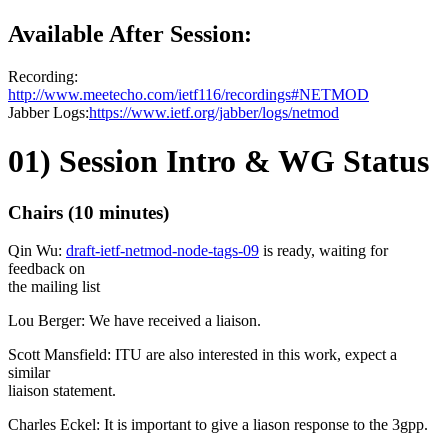
Available After Session:
Recording:
http://www.meetecho.com/ietf116/recordings#NETMOD
Jabber Logs:
https://www.ietf.org/jabber/logs/netmod
01) Session Intro & WG Status
Chairs (10 minutes)
Qin Wu:
draft-ietf-netmod-node-tags-09
is ready, waiting for
feedback on
the mailing list
Lou Berger: We have received a liaison.
Scott Mansfield: ITU are also interested in this work, expect a
similar
liaison statement.
Charles Eckel: It is important to give a liason response to the 3gpp.