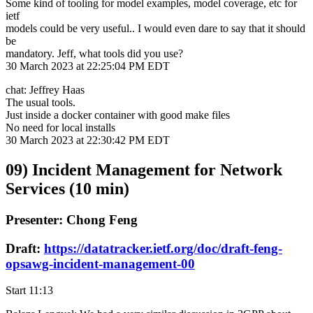
Some kind of tooling for model examples, model coverage, etc for
ietf
models could be very useful.. I would even dare to say that it should
be
mandatory. Jeff, what tools did you use?
30 March 2023 at 22:25:04 PM EDT
chat: Jeffrey Haas
The usual tools.
Just inside a docker container with good make files
No need for local installs
30 March 2023 at 22:30:42 PM EDT
09) Incident Management for Network
Services (10 min)
Presenter: Chong Feng
Draft:
https://datatracker.ietf.org/doc/draft-feng-
opsawg-incident-management-00
Start 11:13