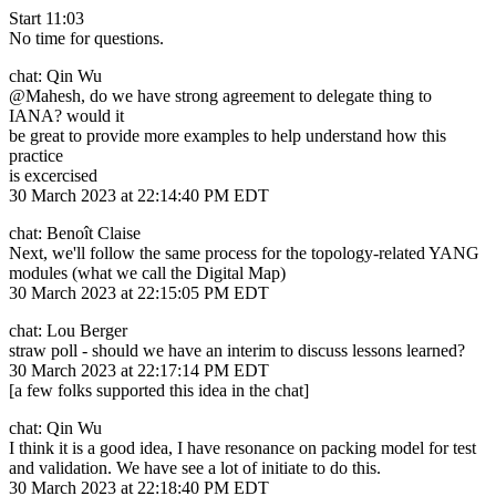
Start 11:03
No time for questions.
chat: Qin Wu
@Mahesh, do we have strong agreement to delegate thing to
IANA? would it
be great to provide more examples to help understand how this
practice
is excercised
30 March 2023 at 22:14:40 PM EDT
chat: Benoît Claise
Next, we'll follow the same process for the topology-related YANG
modules (what we call the Digital Map)
30 March 2023 at 22:15:05 PM EDT
chat: Lou Berger
straw poll - should we have an interim to discuss lessons learned?
30 March 2023 at 22:17:14 PM EDT
[a few folks supported this idea in the chat]
chat: Qin Wu
I think it is a good idea, I have resonance on packing model for test
and validation. We have see a lot of initiate to do this.
30 March 2023 at 22:18:40 PM EDT