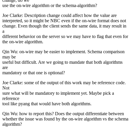
change, do we
use the on-wire algorithm or the schema-algorithm?
Joe Clarke: Description change could affect how the value are
interpreted, so it might be NBC even if the on-wire format does not
change. Even though the client sends the same data, it may result in
a
different behavior on the server so we may have to flag that even for
the on-wire algorithm.
Qin Wu: on-wire may be easier to implement. Schema comparison
may be
useful but difficult. Are we going to mandate that both algorithms
are
mandatory or that one is optional?
Joe Clarke: some of the output of this work may be reference code.
Not
sure what will be mandatory to implement yet. Maybe pick a
reference
tool like pyang that would have both algorithms.
Qin Wu: how to report this? Does the output differentiate between
whether the issue was found by the on-wire algorithm vs the schema
algorithm?