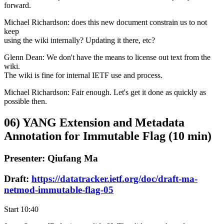
forward.
Michael Richardson: does this new document constrain us to not
keep
using the wiki internally? Updating it there, etc?
Glenn Dean: We don't have the means to license out text from the
wiki.
The wiki is fine for internal IETF use and process.
Michael Richardson: Fair enough. Let's get it done as quickly as
possible then.
06) YANG Extension and Metadata
Annotation for Immutable Flag (10 min)
Presenter: Qiufang Ma
Draft:
https://datatracker.ietf.org/doc/draft-ma-
netmod-immutable-flag-05
Start 10:40