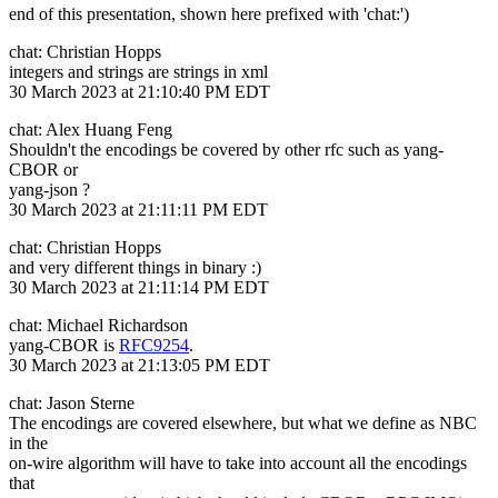
end of this presentation, shown here prefixed with 'chat:')
chat: Christian Hopps
integers and strings are strings in xml
30 March 2023 at 21:10:40 PM EDT
chat: Alex Huang Feng
Shouldn't the encodings be covered by other rfc such as yang-
CBOR or
yang-json ?
30 March 2023 at 21:11:11 PM EDT
chat: Christian Hopps
and very different things in binary :)
30 March 2023 at 21:11:14 PM EDT
chat: Michael Richardson
yang-CBOR is
RFC9254
.
30 March 2023 at 21:13:05 PM EDT
chat: Jason Sterne
The encodings are covered elsewhere, but what we define as NBC
in the
on-wire algorithm will have to take into account all the encodings
that