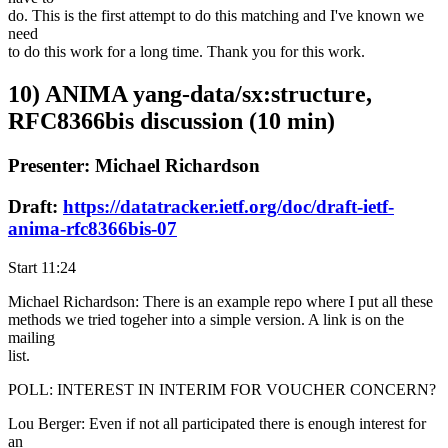
do. This is the first attempt to do this matching and I've known we
need
to do this work for a long time. Thank you for this work.
10) ANIMA yang-data/sx:structure,
RFC8366bis discussion (10 min)
Presenter: Michael Richardson
Draft:
https://datatracker.ietf.org/doc/draft-ietf-
anima-rfc8366bis-07
Start 11:24
Michael Richardson: There is an example repo where I put all these
methods we tried togeher into a simple version. A link is on the
mailing
list.
POLL: INTEREST IN INTERIM FOR VOUCHER CONCERN?
Lou Berger: Even if not all participated there is enough interest for
an