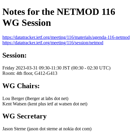
Notes for the NETMOD 116
WG Session
https://datatracker.ietf.org/meeting/116/materials/agenda-116-netmod
https://datatracker.ietf.org/meeting/116/session/netmod
Session:
Friday 2023-03-31 09:30-11:30 JST (00:30 - 02:30 UTC)
Room: 4th floor, G412-G413
WG Chairs:
Lou Berger (lberger at labs dot net)
Kent Watsen (kent plus ietf at watsen dot net)
WG Secretary
Jason Sterne (jason dot sterne at nokia dot com)