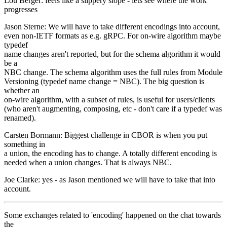
Lou Berger: feels like a slippery slope - lets see where the work
progresses
Jason Sterne: We will have to take different encodings into account,
even non-IETF formats as e.g. gRPC. For on-wire algorithm maybe
typedef
name changes aren't reported, but for the schema algorithm it would
be a
NBC change. The schema algorithm uses the full rules from Module
Versioning (typedef name change = NBC). The big question is
whether an
on-wire algorithm, with a subset of rules, is useful for users/clients
(who aren't augmenting, composing, etc - don't care if a typedef was
renamed).
Carsten Bormann: Biggest challenge in CBOR is when you put
something in
a union, the encoding has to change. A totally different encoding is
needed when a union changes. That is always NBC.
Joe Clarke: yes - as Jason mentioned we will have to take that into
account.
Some exchanges related to 'encoding' happened on the chat towards
the