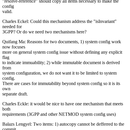
"resolve-reference" should copy all items necessary to make the
config
valid.
Charles Eckel: Could this mechanism address the "isInvariant"
needed for
3GPP? Or do we need two mechanisms here?
Quifang Ma: Reasons for two documents, 1) system config work
now focuses
more on general system config issue without defining any explicit
flag
to indicate immuability; 2) while immutable document is derived
from
system configuration, we do not want it to be limited to system
config.
There are cases for immutability beyond system config so it is its
own
separate draft.
Charles Eckle: it would be nice to have one mechanism that meets
both
requirements (3GPP and other NETMOD system config uses)
Balazs Lengyel: Two items: 1) autocopy cannot be defferred to the
commit