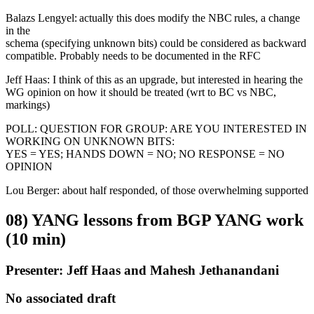
Balazs Lengyel: actually this does modify the NBC rules, a change
in the
schema (specifying unknown bits) could be considered as backward
compatible. Probably needs to be documented in the RFC
Jeff Haas: I think of this as an upgrade, but interested in hearing the
WG opinion on how it should be treated (wrt to BC vs NBC,
markings)
POLL: QUESTION FOR GROUP: ARE YOU INTERESTED IN
WORKING ON UNKNOWN BITS:
YES = YES; HANDS DOWN = NO; NO RESPONSE = NO
OPINION
Lou Berger: about half responded, of those overwhelming supported
08) YANG lessons from BGP YANG work
(10 min)
Presenter: Jeff Haas and Mahesh Jethanandani
No associated draft