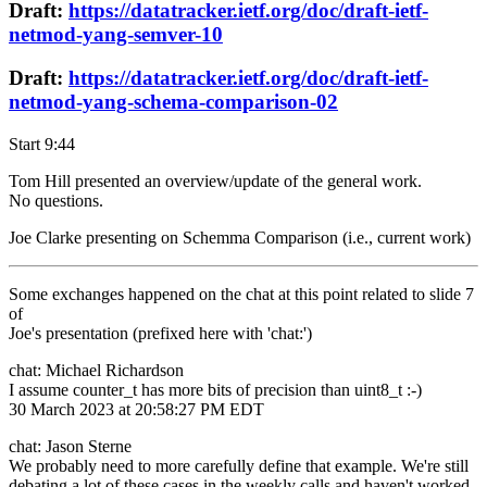
Draft:
https://datatracker.ietf.org/doc/draft-ietf-
netmod-yang-semver-10
Draft:
https://datatracker.ietf.org/doc/draft-ietf-
netmod-yang-schema-comparison-02
Start 9:44
Tom Hill presented an overview/update of the general work.
No questions.
Joe Clarke presenting on Schemma Comparison (i.e., current work)
Some exchanges happened on the chat at this point related to slide 7
of
Joe's presentation (prefixed here with 'chat:')
chat: Michael Richardson
I assume counter_t has more bits of precision than uint8_t :-)
30 March 2023 at 20:58:27 PM EDT
chat: Jason Sterne
We probably need to more carefully define that example. We're still
debating a lot of these cases in the weekly calls and haven't worked