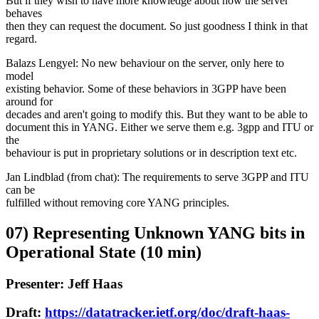
But if they wish to have more knowledge about how the server
behaves
then they can request the document. So just goodness I think in that
regard.
Balazs Lengyel: No new behaviour on the server, only here to
model
existing behavior. Some of these behaviors in 3GPP have been
around for
decades and aren't going to modify this. But they want to be able to
document this in YANG. Either we serve them e.g. 3gpp and ITU or
the
behaviour is put in proprietary solutions or in description text etc.
Jan Lindblad (from chat): The requirements to serve 3GPP and ITU
can be
fulfilled without removing core YANG principles.
07) Representing Unknown YANG bits in
Operational State (10 min)
Presenter: Jeff Haas
Draft:
https://datatracker.ietf.org/doc/draft-haas-