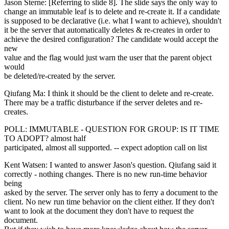
Jason Sterne: [Referring to slide 8]. The slide says the only way to
change an immutable leaf is to delete and re-create it. If a candidate
is supposed to be declarative (i.e. what I want to achieve), shouldn't
it be the server that automatically deletes & re-creates in order to
achieve the desired configuration? The candidate would accept the
new
value and the flag would just warn the user that the parent object
would
be deleted/re-created by the server.
Qiufang Ma: I think it should be the client to delete and re-create.
There may be a traffic disturbance if the server deletes and re-
creates.
POLL: IMMUTABLE - QUESTION FOR GROUP: IS IT TIME
TO ADOPT? almost half
participated, almost all supported. -- expect adoption call on list
Kent Watsen: I wanted to answer Jason's question. Qiufang said it
correctly - nothing changes. There is no new run-time behavior
being
asked by the server. The server only has to ferry a document to the
client. No new run time behavior on the client either. If they don't
want to look at the document they don't have to request the
document.