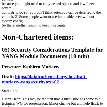
because you might need to copy nested objects and it will need
several
commits to do so. So I don't think autocopy can be deferred to the
commit. 2) Some people want to use immutable even without
system config.
So that's another reason to keep it separate.
Non-Chartered items:
05) Security Considerations Template for
YANG Module Documents (10 min)
Presenter: Kathleen Moriarty
Draft:
https://datatracker.ietf.org/doc/draft-
moriarty-yangsecuritytext-02
Start 10:30
Glenn Dean: This may be the first time a trust issue has come to a
technical WG for presentation. Minor change but will help IEEE to