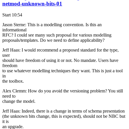
netmod-unknown-bits-01
Start 10:54
Jason Sterne: This is a modelling convention. Is this an
informational
RFC? I could see many such proposal for various modelling
proposals/templates. Do we need to define applicability?
Jeff Haas: I would recommend a proposed standard for the type,
user
should have freedom of using it or not. No mandate. Users have
freedom
to use whatever modelling techniques they want. This is just a tool
in
the toolbox.
Alex Clemm: How do you avoid the versioning problem? You still
need to
change the model.
Jeff Haas: Indeed, there is a change in terms of schema presentation
(the unknown bits change, this is expected), should not be NBC but
it is
an upgrade.