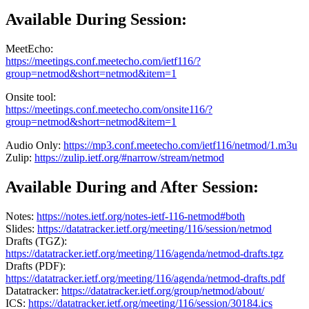
Available During Session:
MeetEcho:
https://meetings.conf.meetecho.com/ietf116/?
group=netmod&short=netmod&item=1
Onsite tool:
https://meetings.conf.meetecho.com/onsite116/?
group=netmod&short=netmod&item=1
Audio Only:
https://mp3.conf.meetecho.com/ietf116/netmod/1.m3u
Zulip:
https://zulip.ietf.org/#narrow/stream/netmod
Available During and After Session:
Notes:
https://notes.ietf.org/notes-ietf-116-netmod#both
Slides:
https://datatracker.ietf.org/meeting/116/session/netmod
Drafts (TGZ):
https://datatracker.ietf.org/meeting/116/agenda/netmod-drafts.tgz
Drafts (PDF):
https://datatracker.ietf.org/meeting/116/agenda/netmod-drafts.pdf
Datatracker:
https://datatracker.ietf.org/group/netmod/about/
ICS:
https://datatracker.ietf.org/meeting/116/session/30184.ics