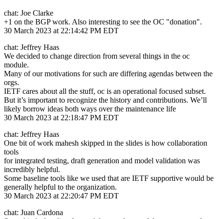
chat: Joe Clarke
+1 on the BGP work. Also interesting to see the OC "donation".
30 March 2023 at 22:14:42 PM EDT
chat: Jeffrey Haas
We decided to change direction from several things in the oc
module.
Many of our motivations for such are differing agendas between the
orgs.
IETF cares about all the stuff, oc is an operational focused subset.
But it’s important to recognize the history and contributions. We’ll
likely borrow ideas both ways over the maintenance life
30 March 2023 at 22:18:47 PM EDT
chat: Jeffrey Haas
One bit of work mahesh skipped in the slides is how collaboration
tools
for integrated testing, draft generation and model validation was
incredibly helpful.
Some baseline tools like we used that are IETF supportive would be
generally helpful to the organization.
30 March 2023 at 22:20:47 PM EDT
chat: Juan Cardona