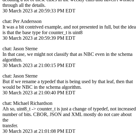
through all the details.
30 March 2023 at 20:59:33 PM EDT
chat: Per Andersson
It was a bit contrived example, and not presented in full, but the idea
is that the base type for counter_t is uint8
30 March 2023 at 20:59:39 PM EDT
chat: Jason Sterne
In that case, we might not classify that as NBC even in the schema
algorithm.
30 March 2023 at 21:00:15 PM EDT
chat: Jason Sterne
But if we rename a typedef that is being used by that leaf, then that
would be NBC in the schema algorithm.
30 March 2023 at 21:00:40 PM EDT
chat: Michael Richardson
Ah so, uint8_t -> counter_t is just a change of typedef, not increased
number of bits. CBOR, JSON and XML mostly do not care about
the
transfer.
30 March 2023 at 21:01:08 PM EDT