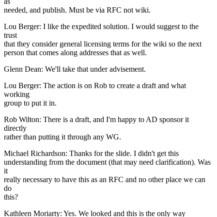
as
needed, and publish. Must be via RFC not wiki.
Lou Berger: I like the expedited solution. I would suggest to the
trust
that they consider general licensing terms for the wiki so the next
person that comes along addresses that as well.
Glenn Dean: We'll take that under advisement.
Lou Berger: The action is on Rob to create a draft and what
working
group to put it in.
Rob Wilton: There is a draft, and I'm happy to AD sponsor it
directly
rather than putting it through any WG.
Michael Richardson: Thanks for the slide. I didn't get this
understanding from the document (that may need clarification). Was
it
really necessary to have this as an RFC and no other place we can
do
this?
Kathleen Moriarty: Yes. We looked and this is the only way