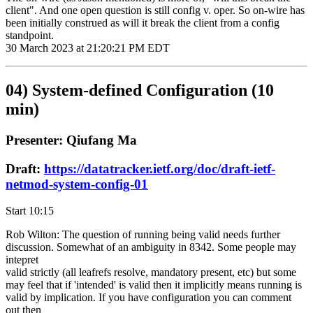
client". And one open question is still config v. oper. So on-wire has
been initially construed as will it break the client from a config
standpoint.
30 March 2023 at 21:20:21 PM EDT
04) System-defined Configuration (10
min)
Presenter: Qiufang Ma
Draft:
https://datatracker.ietf.org/doc/draft-ietf-
netmod-system-config-01
Start 10:15
Rob Wilton: The question of running being valid needs further
discussion. Somewhat of an ambiguity in 8342. Some people may
intepret
valid strictly (all leafrefs resolve, mandatory present, etc) but some
may feel that if 'intended' is valid then it implicitly means running is
valid by implication. If you have configuration you can comment
out then