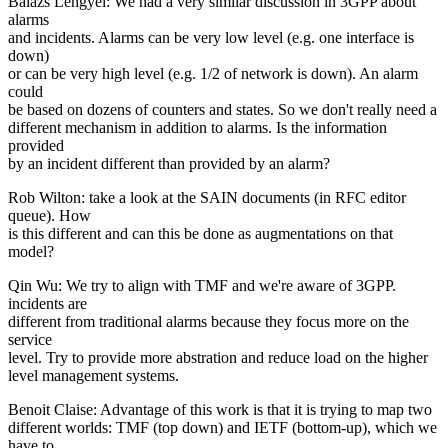
Balazs Lengyel: We had a very similar discussion in 3GPP about
alarms
and incidents. Alarms can be very low level (e.g. one interface is
down)
or can be very high level (e.g. 1/2 of network is down). An alarm
could
be based on dozens of counters and states. So we don't really need a
different mechanism in addition to alarms. Is the information
provided
by an incident different than provided by an alarm?
Rob Wilton: take a look at the SAIN documents (in RFC editor
queue). How
is this different and can this be done as augmentations on that
model?
Qin Wu: We try to align with TMF and we're aware of 3GPP.
incidents are
different from traditional alarms because they focus more on the
service
level. Try to provide more abstration and reduce load on the higher
level management systems.
Benoit Claise: Advantage of this work is that it is trying to map two
different worlds: TMF (top down) and IETF (bottom-up), which we
have to