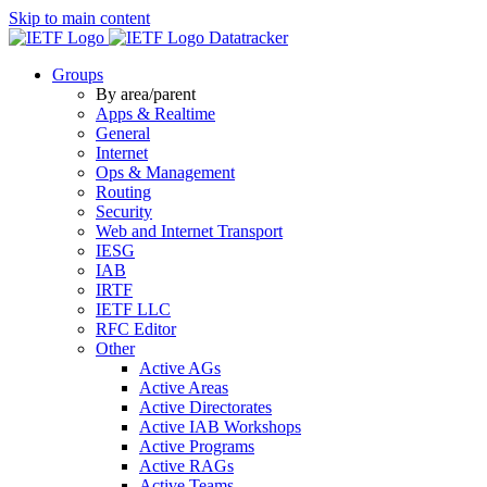
Skip to main content
Datatracker
Groups
By area/parent
Apps & Realtime
General
Internet
Ops & Management
Routing
Security
Web and Internet Transport
IESG
IAB
IRTF
IETF LLC
RFC Editor
Other
Active AGs
Active Areas
Active Directorates
Active IAB Workshops
Active Programs
Active RAGs
Active Teams