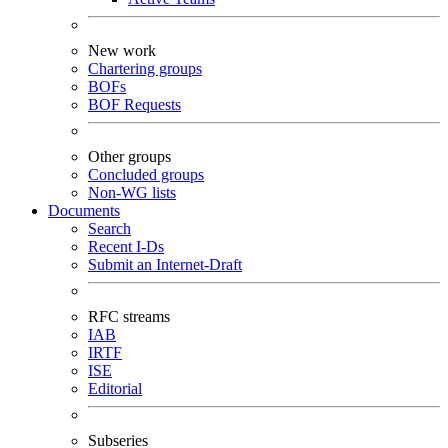
New work
Chartering groups
BOFs
BOF Requests
Other groups
Concluded groups
Non-WG lists
Documents
Search
Recent I-Ds
Submit an Internet-Draft
RFC streams
IAB
IRTF
ISE
Editorial
Subseries