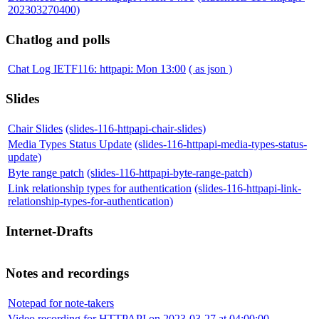
202303270400)
Chatlog and polls
Chat Log IETF116: httpapi: Mon 13:00
( as json )
Slides
Chair Slides
(slides-116-httpapi-chair-slides)
Media Types Status Update
(slides-116-httpapi-media-types-status-
update)
Byte range patch
(slides-116-httpapi-byte-range-patch)
Link relationship types for authentication
(slides-116-httpapi-link-
relationship-types-for-authentication)
Internet-Drafts
Notes and recordings
Notepad for note-takers
Video recording for HTTPAPI on 2023-03-27 at 04:00:00