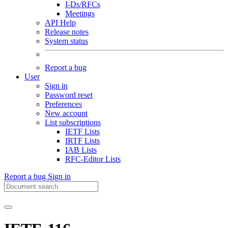
I-Ds/RFCs
Meetings
API Help
Release notes
System status
Report a bug
User
Sign in
Password reset
Preferences
New account
List subscriptions
IETF Lists
IRTF Lists
IAB Lists
RFC-Editor Lists
Report a bug
Sign in