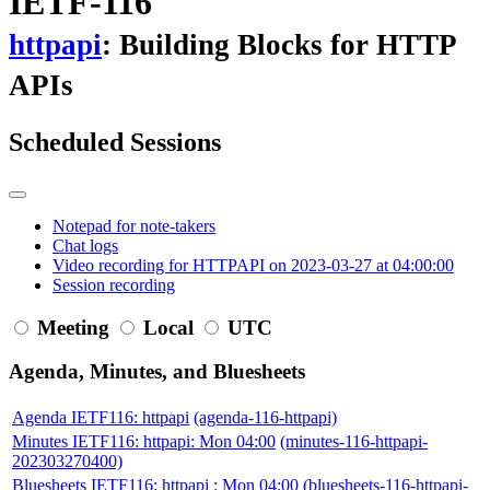
IETF-116
httpapi
: Building Blocks for HTTP
APIs
Scheduled Sessions
Notepad for note-takers
Chat logs
Video recording for HTTPAPI on 2023-03-27 at 04:00:00
Session recording
Meeting
Local
UTC
Agenda, Minutes, and Bluesheets
Agenda IETF116: httpapi
(agenda-116-httpapi)
Minutes IETF116: httpapi: Mon 04:00
(minutes-116-httpapi-
202303270400)
Bluesheets IETF116: httpapi : Mon 04:00
(bluesheets-116-httpapi-