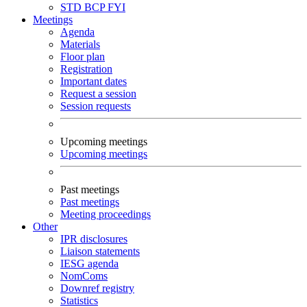
STD
BCP
FYI
Meetings
Agenda
Materials
Floor plan
Registration
Important dates
Request a session
Session requests
Upcoming meetings
Upcoming meetings
Past meetings
Past meetings
Meeting proceedings
Other
IPR disclosures
Liaison statements
IESG agenda
NomComs
Downref registry
Statistics