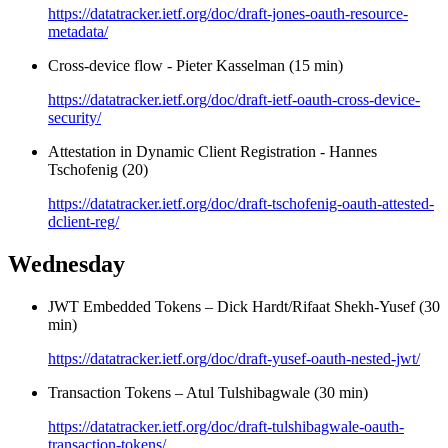
https://datatracker.ietf.org/doc/draft-jones-oauth-resource-
metadata/
Cross-device flow - Pieter Kasselman (15 min)
https://datatracker.ietf.org/doc/draft-ietf-oauth-cross-device-
security/
Attestation in Dynamic Client Registration - Hannes
Tschofenig (20)
https://datatracker.ietf.org/doc/draft-tschofenig-oauth-attested-
dclient-reg/
Wednesday
JWT Embedded Tokens – Dick Hardt/Rifaat Shekh-Yusef (30
min)
https://datatracker.ietf.org/doc/draft-yusef-oauth-nested-jwt/
Transaction Tokens – Atul Tulshibagwale (30 min)
https://datatracker.ietf.org/doc/draft-tulshibagwale-oauth-
transaction-tokens/