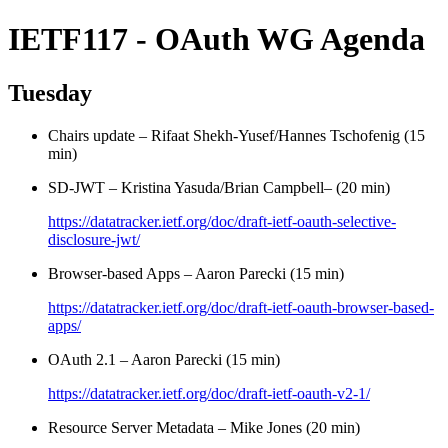
IETF117 - OAuth WG Agenda
Tuesday
Chairs update – Rifaat Shekh-Yusef/Hannes Tschofenig (15
min)
SD-JWT – Kristina Yasuda/Brian Campbell– (20 min)
https://datatracker.ietf.org/doc/draft-ietf-oauth-selective-
disclosure-jwt/
Browser-based Apps – Aaron Parecki (15 min)
https://datatracker.ietf.org/doc/draft-ietf-oauth-browser-based-
apps/
OAuth 2.1 – Aaron Parecki (15 min)
https://datatracker.ietf.org/doc/draft-ietf-oauth-v2-1/
Resource Server Metadata – Mike Jones (20 min)