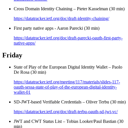
Cross Domain Identity Chaining – Pieter Kasselman (30 min)
https://datatracker.ietf.org/doc/draft-identity-chaining/
First party native apps - Aaron Parecki (30 min)
https://datatracker.ietf.org/doc/draft-parecki-oauth-first-party-
native-apps/
Friday
State of Play of the European Digital Identity Wallet – Paolo
De Rosa (30 min)
https://datatracker.ietf.org/meeting/117/materials/slides-117-
oauth-sessa-state-of-play-of-the-european-digital-identity-
wallet-01
SD-JWT-based Verifiable Credentials – Oliver Terbu (30 min)
https://datatracker.ietf.org/doc/draft-terbu-oauth-sd-jwt-vc/
JWT and CWT Status List – Tobias Looker/Paul Bastian (30
min)