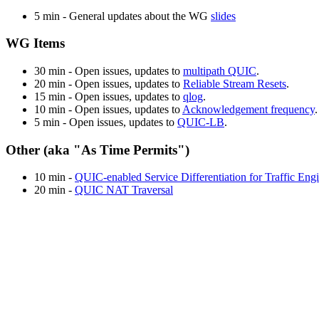
5 min - General updates about the WG
slides
WG Items
30 min - Open issues, updates to
multipath QUIC
.
20 min - Open issues, updates to
Reliable Stream Resets
.
15 min - Open issues, updates to
qlog
.
10 min - Open issues, updates to
Acknowledgement frequency
.
5 min - Open issues, updates to
QUIC-LB
.
Other (aka "As Time Permits")
10 min -
QUIC-enabled Service Differentiation for Traffic Eng
20 min -
QUIC NAT Traversal