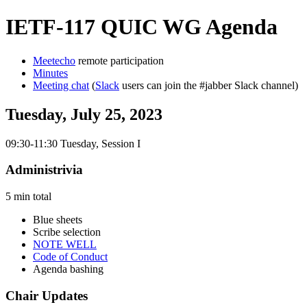
IETF-117 QUIC WG Agenda
Meetecho
remote participation
Minutes
Meeting chat
(
Slack
users can join the #jabber Slack channel)
Tuesday, July 25, 2023
09:30-11:30 Tuesday, Session I
Administrivia
5 min total
Blue sheets
Scribe selection
NOTE WELL
Code of Conduct
Agenda bashing
Chair Updates