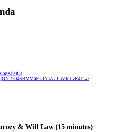
nda
ession=30468
awsLIzQON_9O4SBMM6Fss1YuAUPuVJnLvR4I1w/
roey & Will Law (15 minutes)