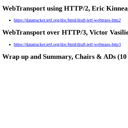
WebTransport using HTTP/2, Eric Kinnear
https://datatracker.ietf.org/doc/html/draft-ietf-webtrans-http2
WebTransport over HTTP/3, Victor Vasilie
https://datatracker.ietf.org/doc/html/draft-ietf-webtrans-http3
Wrap up and Summary, Chairs & ADs (10 