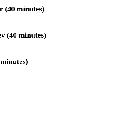
 (40 minutes)
v (40 minutes)
minutes)