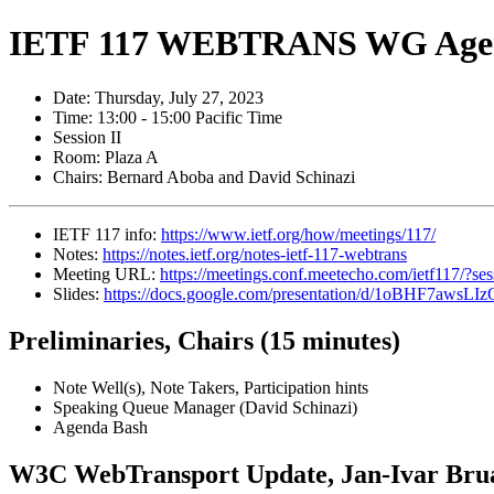
IETF 117 WEBTRANS WG Age
Date: Thursday, July 27, 2023
Time: 13:00 - 15:00 Pacific Time
Session II
Room: Plaza A
Chairs: Bernard Aboba and David Schinazi
IETF 117 info:
https://www.ietf.org/how/meetings/117/
Notes:
https://notes.ietf.org/notes-ietf-117-webtrans
Meeting URL:
https://meetings.conf.meetecho.com/ietf117/?s
Slides:
https://docs.google.com/presentation/d/1oBHF7
Preliminaries, Chairs (15 minutes)
Note Well(s), Note Takers, Participation hints
Speaking Queue Manager (David Schinazi)
Agenda Bash
W3C WebTransport Update, Jan-Ivar Brua