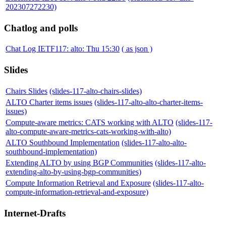
202307272230)
Chatlog and polls
Chat Log IETF117: alto: Thu 15:30
( as json )
Slides
Chairs Slides
(slides-117-alto-chairs-slides)
ALTO Charter items issues
(slides-117-alto-alto-charter-items-
issues)
Compute-aware metrics: CATS working with ALTO
(slides-117-
alto-compute-aware-metrics-cats-working-with-alto)
ALTO Southbound Implementation
(slides-117-alto-alto-
southbound-implementation)
Extending ALTO by using BGP Communities
(slides-117-alto-
extending-alto-by-using-bgp-communities)
Compute Information Retrieval and Exposure
(slides-117-alto-
compute-information-retrieval-and-exposure)
Internet-Drafts