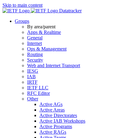
Skip to main content
Datatracker
Groups
By area/parent
Apps & Realtime
General
Internet
Ops & Management
Routing
Security
Web and Internet Transport
IESG
IAB
IRTF
IETF LLC
RFC Editor
Other
Active AGs
Active Areas
Active Directorates
Active IAB Workshops
Active Programs
Active RAGs
Active Teams