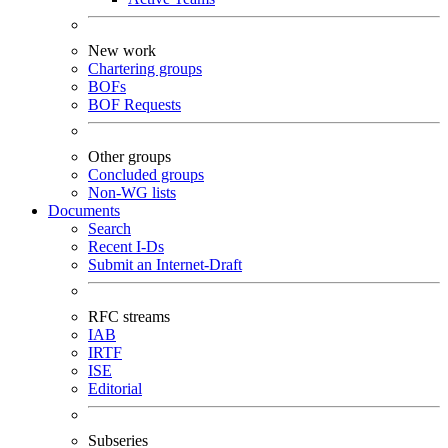
New work
Chartering groups
BOFs
BOF Requests
Other groups
Concluded groups
Non-WG lists
Documents
Search
Recent I-Ds
Submit an Internet-Draft
RFC streams
IAB
IRTF
ISE
Editorial
Subseries