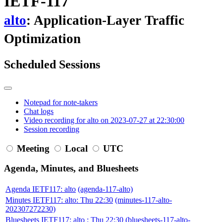
IETF-117
alto
: Application-Layer Traffic
Optimization
Scheduled Sessions
Notepad for note-takers
Chat logs
Video recording for alto on 2023-07-27 at 22:30:00
Session recording
Meeting
Local
UTC
Agenda, Minutes, and Bluesheets
Agenda IETF117: alto
(agenda-117-alto)
Minutes IETF117: alto: Thu 22:30
(minutes-117-alto-
202307272230)
Bluesheets IETF117: alto : Thu 22:30
(bluesheets-117-alto-