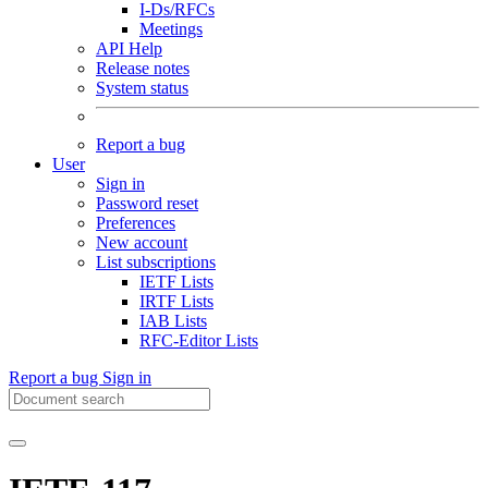
I-Ds/RFCs
Meetings
API Help
Release notes
System status
Report a bug
User
Sign in
Password reset
Preferences
New account
List subscriptions
IETF Lists
IRTF Lists
IAB Lists
RFC-Editor Lists
Report a bug
Sign in