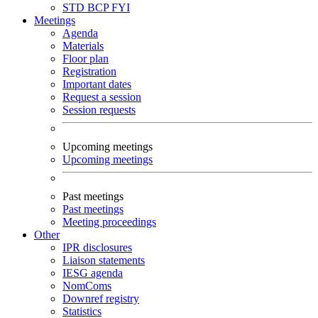
STD
BCP
FYI
Meetings
Agenda
Materials
Floor plan
Registration
Important dates
Request a session
Session requests
Upcoming meetings
Upcoming meetings
Past meetings
Past meetings
Meeting proceedings
Other
IPR disclosures
Liaison statements
IESG agenda
NomComs
Downref registry
Statistics