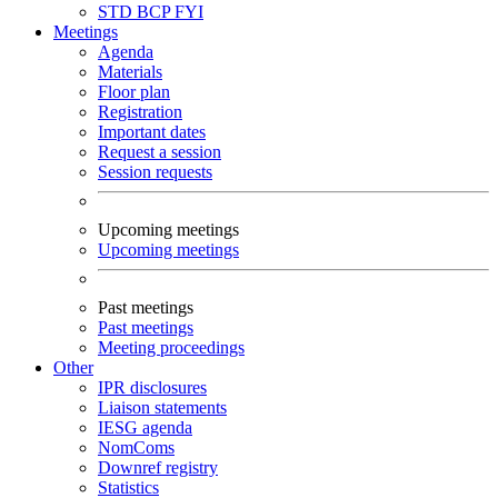
STD
BCP
FYI
Meetings
Agenda
Materials
Floor plan
Registration
Important dates
Request a session
Session requests
Upcoming meetings
Upcoming meetings
Past meetings
Past meetings
Meeting proceedings
Other
IPR disclosures
Liaison statements
IESG agenda
NomComs
Downref registry
Statistics