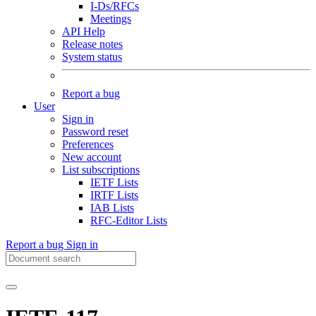
I-Ds/RFCs
Meetings
API Help
Release notes
System status
Report a bug
User
Sign in
Password reset
Preferences
New account
List subscriptions
IETF Lists
IRTF Lists
IAB Lists
RFC-Editor Lists
Report a bug
Sign in