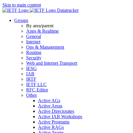
Skip to main content
Datatracker
Groups
By area/parent
Apps & Realtime
General
Internet
Ops & Management
Routing
Security
Web and Internet Transport
IESG
IAB
IRTF
IETF LLC
RFC Editor
Other
Active AGs
Active Areas
Active Directorates
Active IAB Workshops
Active Programs
Active RAGs
Active Teams