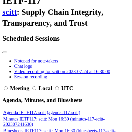
IETF-117
scitt
: Supply Chain Integrity,
Transparency, and Trust
Scheduled Sessions
Notepad for note-takers
Chat logs
Video recording for scitt on 2023-07-24 at 16:30:00
Session recording
Meeting
Local
UTC
Agenda, Minutes, and Bluesheets
Agenda IETF117: scitt
(agenda-117-scitt)
Minutes IETF117: scitt: Mon 16:30
(minutes-117-scitt-
202307241630)
Bluesheets IETF117: scitt : Mon 16:30
(bluesheets-117-scitt-