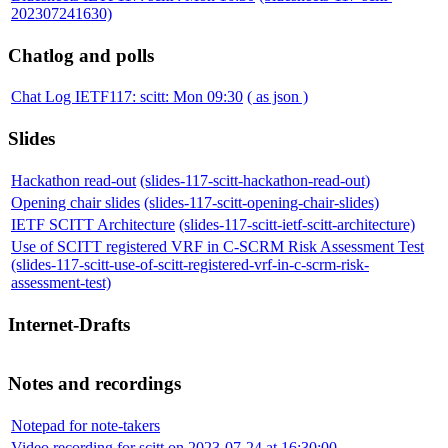
202307241630)
Chatlog and polls
Chat Log IETF117: scitt: Mon 09:30
( as json )
Slides
Hackathon read-out
(slides-117-scitt-hackathon-read-out)
Opening chair slides
(slides-117-scitt-opening-chair-slides)
IETF SCITT Architecture
(slides-117-scitt-ietf-scitt-architecture)
Use of SCITT registered VRF in C-SCRM Risk Assessment Test
(slides-117-scitt-use-of-scitt-registered-vrf-in-c-scrm-risk-
assessment-test)
Internet-Drafts
Notes and recordings
Notepad for note-takers
Video recording for scitt on 2023-07-24 at 16:30:00