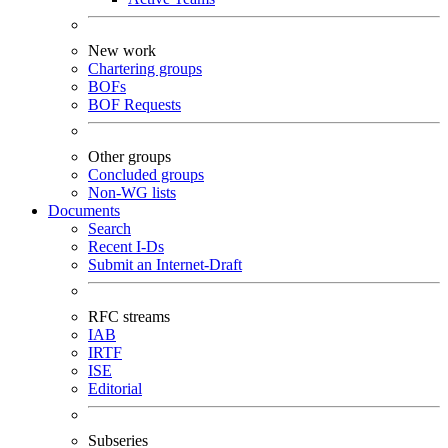
New work
Chartering groups
BOFs
BOF Requests
Other groups
Concluded groups
Non-WG lists
Documents
Search
Recent I-Ds
Submit an Internet-Draft
RFC streams
IAB
IRTF
ISE
Editorial
Subseries