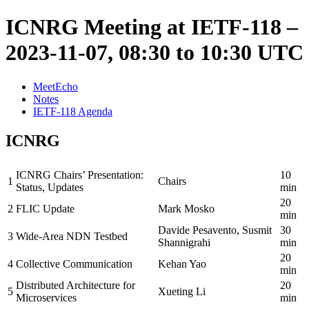
ICNRG Meeting at IETF-118 –
2023-11-07, 08:30 to 10:30 UTC
MeetEcho
Notes
IETF-118 Agenda
ICNRG
ICNRG Chairs’ Presentation:
10
1
Chairs
Status, Updates
min
20
2
FLIC Update
Mark Mosko
min
Davide Pesavento, Susmit
30
3
Wide-Area NDN Testbed
Shannigrahi
min
20
4
Collective Communication
Kehan Yao
min
Distributed Architecture for
20
5
Xueting Li
Microservices
min