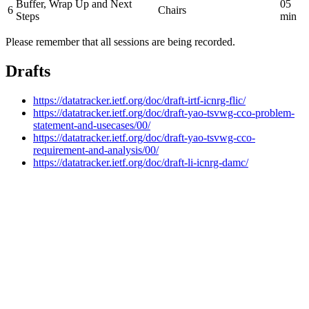
Buffer, Wrap Up and Next
05
6
Chairs
Steps
min
Please remember that all sessions are being recorded.
Drafts
https://datatracker.ietf.org/doc/draft-irtf-icnrg-flic/
https://datatracker.ietf.org/doc/draft-yao-tsvwg-cco-problem-
statement-and-usecases/00/
https://datatracker.ietf.org/doc/draft-yao-tsvwg-cco-
requirement-and-analysis/00/
https://datatracker.ietf.org/doc/draft-li-icnrg-damc/