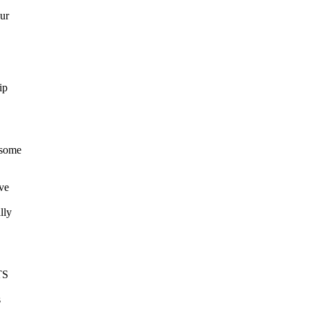
ur
ip
 some
ave
lly
TS
s