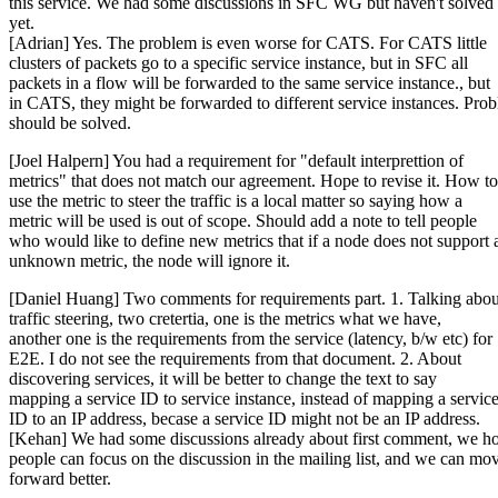
this service. We had some discussions in SFC WG but haven't solved 
yet.
[Adrian] Yes. The problem is even worse for CATS. For CATS little
clusters of packets go to a specific service instance, but in SFC all
packets in a flow will be forwarded to the same service instance., but
in CATS, they might be forwarded to different service instances. Pro
should be solved.
[Joel Halpern] You had a requirement for "default interprettion of
metrics" that does not match our agreement. Hope to revise it. How to
use the metric to steer the traffic is a local matter so saying how a
metric will be used is out of scope. Should add a note to tell people
who would like to define new metrics that if a node does not support 
unknown metric, the node will ignore it.
[Daniel Huang] Two comments for requirements part. 1. Talking abou
traffic steering, two cretertia, one is the metrics what we have,
another one is the requirements from the service (latency, b/w etc) for
E2E. I do not see the requirements from that document. 2. About
discovering services, it will be better to change the text to say
mapping a service ID to service instance, instead of mapping a servic
ID to an IP address, becase a service ID might not be an IP address.
[Kehan] We had some discussions already about first comment, we h
people can focus on the discussion in the mailing list, and we can mo
forward better.