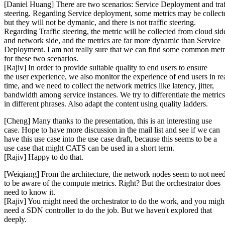
[Daniel Huang] There are two scenarios: Service Deployment and traf
steering. Regarding Service deployment, some metrics may be collect
but they will not be dymanic, and there is not traffic steering.
Regarding Traffic steering, the metric will be collected from cloud sid
and network side, and the metrics are far more dynamic than Service
Deployment. I am not really sure that we can find some common metr
for these two scenarios.
[Rajiv] In order to provide suitable quality to end users to ensure
the user experience, we also monitor the experience of end users in re
time, and we need to collect the network metrics like latency, jitter,
bandwidth among service instances. We try to differentiate the metrics
in different phrases. Also adapt the content using quality ladders.
[Cheng] Many thanks to the presentation, this is an interesting use
case. Hope to have more discussion in the mail list and see if we can
have this use case into the use case draft, because this seems to be a
use case that might CATS can be used in a short term.
[Rajiv] Happy to do that.
[Weiqiang] From the architecture, the network nodes seem to not nee
to be aware of the compute metrics. Right? But the orchestrator does
need to know it.
[Rajiv] You might need the orchestrator to do the work, and you migh
need a SDN controller to do the job. But we haven't explored that
deeply.