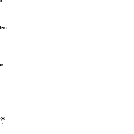
it
blem
an
t
e
ope
ve