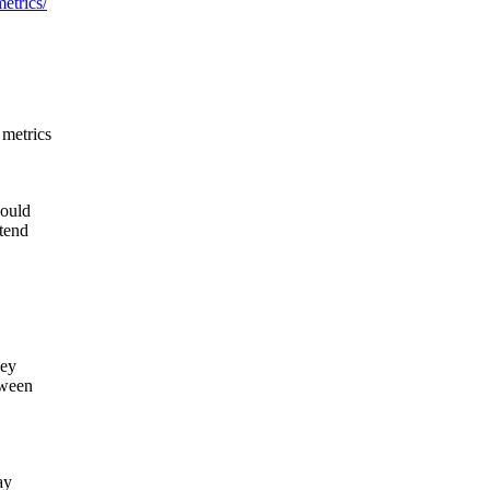
etrics/
 metrics
would
ttend
hey
tween
ay