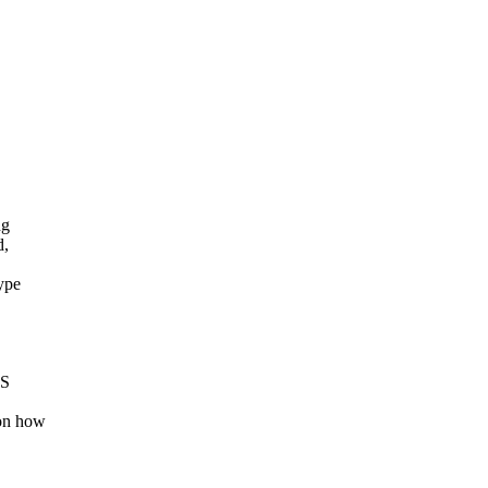
ng
d,
ype
TS
 on how