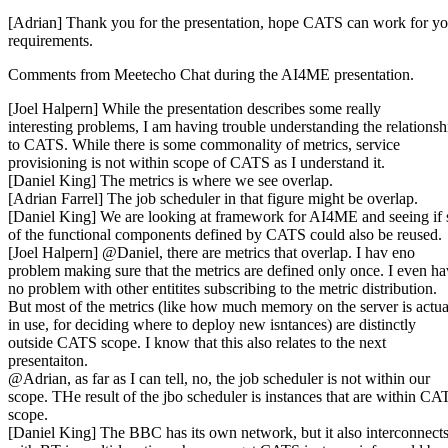
[Adrian] Thank you for the presentation, hope CATS can work for yo
requirements.
Comments from Meetecho Chat during the AI4ME presentation.
[Joel Halpern] While the presentation describes some really
interesting problems, I am having trouble understanding the relationsh
to CATS. While there is some commonality of metrics, service
provisioning is not within scope of CATS as I understand it.
[Daniel King] The metrics is where we see overlap.
[Adrian Farrel] The job scheduler in that figure might be overlap.
[Daniel King] We are looking at framework for AI4ME and seeing if
of the functional components defined by CATS could also be reused.
[Joel Halpern] @Daniel, there are metrics that overlap. I hav eno
problem making sure that the metrics are defined only once. I even h
no problem with other entitites subscribing to the metric distribution.
But most of the metrics (like how much memory on the server is actua
in use, for deciding where to deploy new isntances) are distinctly
outside CATS scope. I know that this also relates to the next
presentaiton.
@Adrian, as far as I can tell, no, the job scheduler is not within our
scope. THe result of the jbo scheduler is instances that are within CA
scope.
[Daniel King] The BBC has its own network, but it also interconnect