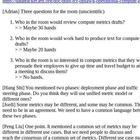
https://datatracker.ietf.org/doc/draft-rcr-opsawg-operational-compute-m
[Adrian] Three questions for the room (unscientific)
Who in the room would review compute metrics drafts?
> > Maybe 30 hands
Who in the room would work hard to produce text for compute
drafts?
> > Maybe 20 hands
Who in the room is so interested in compute metrics that they 
persuade their employers to give up time and travel budget to a
a meeting to discuss them?
> > No hands.
[Hang Shi] You mentioned two phases: deployment phase and traffic
steering phase. Do you think they will use unified metric model or
different ones?
[Jordi] Some metrics may be different, and some may be common. T
need to be in an agreement. We need to have a common language be
these two phases.
[Peng Liu] One point. It mentioned a common set of metrics may be
different in different use cases. But we need people to discuss and
reach the consensus of a common set of metrics. Different use case m