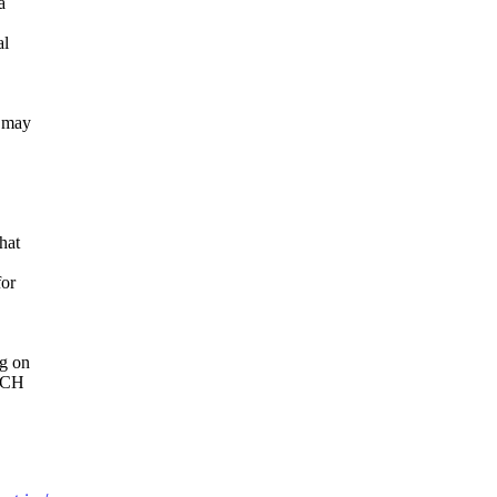
a
al
y may
hat
for
ng on
MUCH