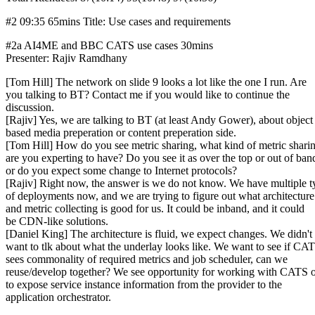
#2 09:35 65mins Title: Use cases and requirements
#2a AI4ME and BBC CATS use cases 30mins
Presenter: Rajiv Ramdhany
[Tom Hill] The network on slide 9 looks a lot like the one I run. Are
you talking to BT? Contact me if you would like to continue the
discussion.
[Rajiv] Yes, we are talking to BT (at least Andy Gower), about object
based media preperation or content preperation side.
[Tom Hill] How do you see metric sharing, what kind of metric shari
are you experting to have? Do you see it as over the top or out of ban
or do you expect some change to Internet protocols?
[Rajiv] Right now, the answer is we do not know. We have multiple t
of deployments now, and we are trying to figure out what architecture
and metric collecting is good for us. It could be inband, and it could
be CDN-like solutions.
[Daniel King] The architecture is fluid, we expect changes. We didn't
want to tlk about what the underlay looks like. We want to see if CA
sees commonality of required metrics and job scheduler, can we
reuse/develop together? We see opportunity for working with CATS
to expose service instance information from the provider to the
application orchestrator.