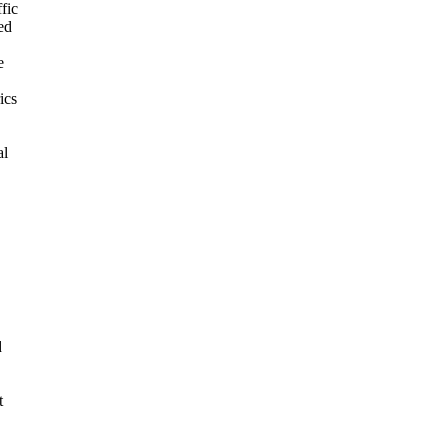
fic
ed
e
ics
al
d
t