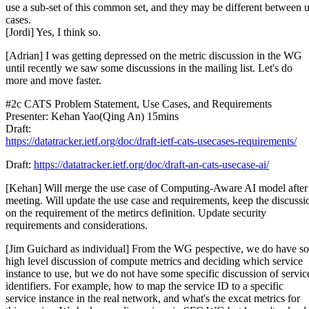
use a sub-set of this common set, and they may be different between 
cases.
[Jordi] Yes, I think so.
[Adrian] I was getting depressed on the metric discussion in the WG
until recently we saw some discussions in the mailing list. Let's do
more and move faster.
#2c CATS Problem Statement, Use Cases, and Requirements
Presenter: Kehan Yao(Qing An) 15mins
Draft:
https://datatracker.ietf.org/doc/draft-ietf-cats-usecases-requirements/
Draft:
https://datatracker.ietf.org/doc/draft-an-cats-usecase-ai/
[Kehan] Will merge the use case of Computing-Aware AI model after 
meeting. Will update the use case and requirements, keep the discussi
on the requirement of the metircs definition. Update security
requirements and considerations.
[Jim Guichard as individual] From the WG pespective, we do have s
high level discussion of compute metrics and deciding which service
instance to use, but we do not have some specific discussion of servic
identifiers. For example, how to map the service ID to a specific
service instance in the real network, and what's the excat metrics for