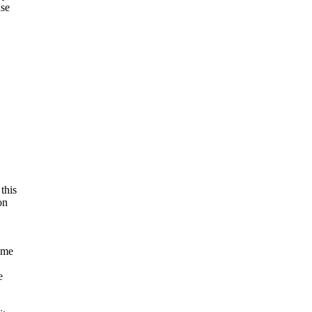
use
this
on
ome
e