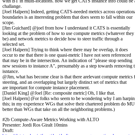
with BT in multi-locations. how we get CATS instance info could be 
challange.
[Joel Halpern] Indeed, getting CATS-needed metrics across operation
boundaries is an itneresting problem that does seem to fall within our
scope.
[Jim Guichard] @joel from how I understand it CATS is essentially
looking at the problem of how to use compute metrics (whatever the
be) and network metrics to decide how to steer traffic through a
selected set.
[Joel Halpern] Trying to think where there may be overlap, it does
occur to me that there is one quasi-metric I have not seen referenced
that may be in the intersection. An indication of "please stop sending
new sessions to instance A", presumably as a step towards removing t
isntance.
@Jim, what has become clear is that there arelevant compute metrics 
steering, and an overlapping but largely distinct set of metrics that
are important for compute instance placement.
[Daniel King] @Joel [Re: composite metric] Oh, I like that.
[Joel Halpern] (For folks who seem to be wondering why I am harpi
this; in my experience WGs that solve their chartered problem do 
better than WGs that take on all the neighboring problems.)
#2b Compute-Aware Metrics Working with ALTO
Presenter: Jordi Ros Giralt 10mins
Draft: