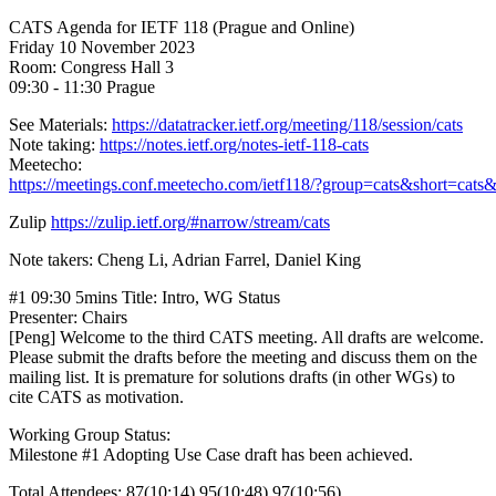
CATS Agenda for IETF 118 (Prague and Online)
Friday 10 November 2023
Room: Congress Hall 3
09:30 - 11:30 Prague
See Materials:
https://datatracker.ietf.org/meeting/118/session/cats
Note taking:
https://notes.ietf.org/notes-ietf-118-cats
Meetecho:
https://meetings.conf.meetecho.com/ietf118/?group=cats&short=cats
Zulip
https://zulip.ietf.org/#narrow/stream/cats
Note takers: Cheng Li, Adrian Farrel, Daniel King
#1 09:30 5mins Title: Intro, WG Status
Presenter: Chairs
[Peng] Welcome to the third CATS meeting. All drafts are welcome.
Please submit the drafts before the meeting and discuss them on the
mailing list. It is premature for solutions drafts (in other WGs) to
cite CATS as motivation.
Working Group Status:
Milestone #1 Adopting Use Case draft has been achieved.
Total Attendees: 87(10:14) 95(10:48) 97(10:56)