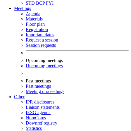
STD
BCP
FYI
Meetings
Agenda
Materials
Floor plan
Registration
Important dates
Request a session
Session requests
Upcoming meetings
Upcoming meetings
Past meetings
Past meetings
Meeting proceedings
Other
IPR disclosures
Liaison statements
IESG agenda
NomComs
Downref registry
Statistics