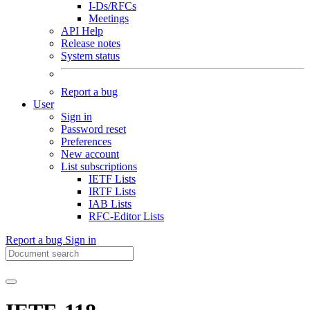
I-Ds/RFCs
Meetings
API Help
Release notes
System status
Report a bug
User
Sign in
Password reset
Preferences
New account
List subscriptions
IETF Lists
IRTF Lists
IAB Lists
RFC-Editor Lists
Report a bug
Sign in