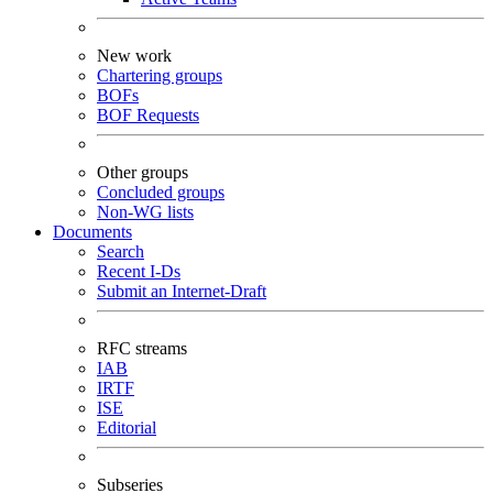
New work
Chartering groups
BOFs
BOF Requests
Other groups
Concluded groups
Non-WG lists
Documents
Search
Recent I-Ds
Submit an Internet-Draft
RFC streams
IAB
IRTF
ISE
Editorial
Subseries