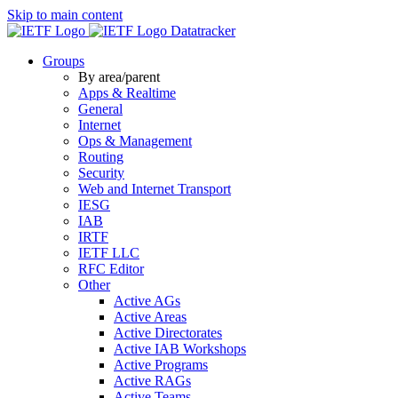
Skip to main content
Datatracker
Groups
By area/parent
Apps & Realtime
General
Internet
Ops & Management
Routing
Security
Web and Internet Transport
IESG
IAB
IRTF
IETF LLC
RFC Editor
Other
Active AGs
Active Areas
Active Directorates
Active IAB Workshops
Active Programs
Active RAGs
Active Teams