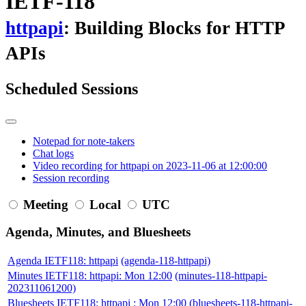
IETF-118
httpapi
: Building Blocks for HTTP
APIs
Scheduled Sessions
Notepad for note-takers
Chat logs
Video recording for httpapi on 2023-11-06 at 12:00:00
Session recording
Meeting
Local
UTC
Agenda, Minutes, and Bluesheets
Agenda IETF118: httpapi
(agenda-118-httpapi)
Minutes IETF118: httpapi: Mon 12:00
(minutes-118-httpapi-
202311061200)
Bluesheets IETF118: httpapi : Mon 12:00
(bluesheets-118-httpapi-