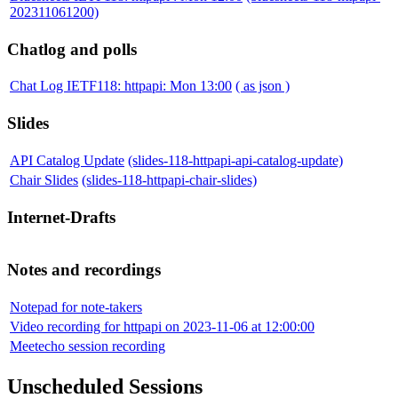
202311061200)
Chatlog and polls
Chat Log IETF118: httpapi: Mon 13:00
( as json )
Slides
API Catalog Update
(slides-118-httpapi-api-catalog-update)
Chair Slides
(slides-118-httpapi-chair-slides)
Internet-Drafts
Notes and recordings
Notepad for note-takers
Video recording for httpapi on 2023-11-06 at 12:00:00
Meetecho session recording
Unscheduled Sessions