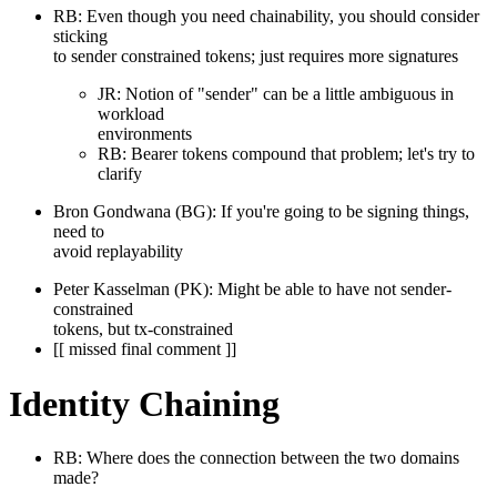
RB: Even though you need chainability, you should consider
sticking
to sender constrained tokens; just requires more signatures
JR: Notion of "sender" can be a little ambiguous in
workload
environments
RB: Bearer tokens compound that problem; let's try to
clarify
Bron Gondwana (BG): If you're going to be signing things,
need to
avoid replayability
Peter Kasselman (PK): Might be able to have not sender-
constrained
tokens, but tx-constrained
[[ missed final comment ]]
Identity Chaining
RB: Where does the connection between the two domains
made?