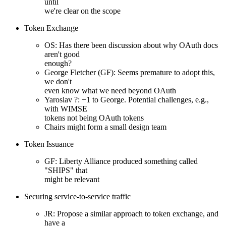
until
we're clear on the scope
Token Exchange
OS: Has there been discussion about why OAuth docs
aren't good
enough?
George Fletcher (GF): Seems premature to adopt this,
we don't
even know what we need beyond OAuth
Yaroslav ?: +1 to George. Potential challenges, e.g.,
with WIMSE
tokens not being OAuth tokens
Chairs might form a small design team
Token Issuance
GF: Liberty Alliance produced something called
"SHIPS" that
might be relevant
Securing service-to-service traffic
JR: Propose a similar approach to token exchange, and
have a