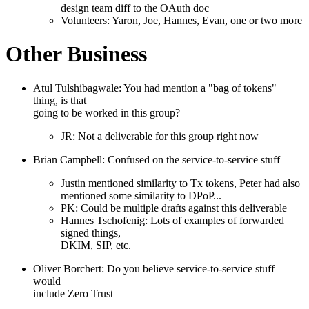
design team diff to the OAuth doc
Volunteers: Yaron, Joe, Hannes, Evan, one or two more
Other Business
Atul Tulshibagwale: You had mention a "bag of tokens"
thing, is that
going to be worked in this group?
JR: Not a deliverable for this group right now
Brian Campbell: Confused on the service-to-service stuff
Justin mentioned similarity to Tx tokens, Peter had also
mentioned some similarity to DPoP...
PK: Could be multiple drafts against this deliverable
Hannes Tschofenig: Lots of examples of forwarded
signed things,
DKIM, SIP, etc.
Oliver Borchert: Do you believe service-to-service stuff
would
include Zero Trust