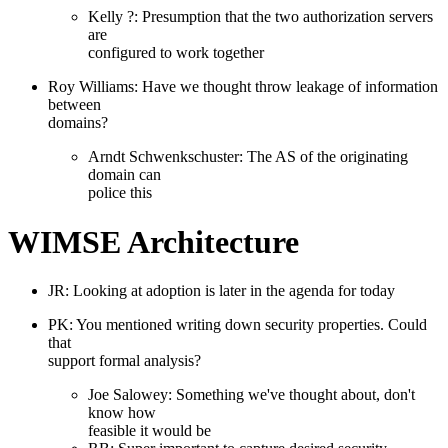
Kelly ?: Presumption that the two authorization servers
are
configured to work together
Roy Williams: Have we thought throw leakage of information
between
domains?
Arndt Schwenkschuster: The AS of the originating
domain can
police this
WIMSE Architecture
JR: Looking at adoption is later in the agenda for today
PK: You mentioned writing down security properties. Could
that
support formal analysis?
Joe Salowey: Something we've thought about, don't
know how
feasible it would be