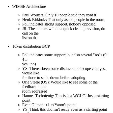
WIMSE Architecture
Paul Wouters: Only 10 people said they read it
Henk Birkholz: That only asked people in the room
Poll indicates strong support, nobody opposed
JR: The authors will do a quick cleanup revision, do
call on the
list on that
Token distribution BCP
Poll indicates some support, but also several "no"s (9 :
4 ::
yes : no)
YS: There's been some discussion of scope changes,
would like
for those to settle down before adopting
Orie Steele (OS): Would like to see some of the
feedback in the
room addressed
Hannes Tschofenig: This isn't a WGLC! Just a starting
point
Evan Gilman: +1 to Yaron's point
YS: Think this doc isn't ready even as a starting point