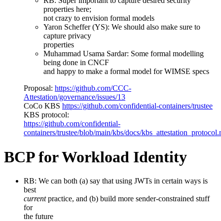
RB: Super important to capture desired security
properties here;
not crazy to envision formal models
Yaron Scheffer (YS): We should also make sure to
capture privacy
properties
Muhammad Usama Sardar: Some formal modelling
being done in CNCF
and happy to make a formal model for WIMSE specs
Proposal:
https://github.com/CCC-
Attestation/governance/issues/13
CoCo KBS
https://github.com/confidential-containers/trustee
KBS protocol:
https://github.com/confidential-
containers/trustee/blob/main/kbs/docs/kbs_attestation_protocol
BCP for Workload Identity
RB: We can both (a) say that using JWTs in certain ways is
best
current
practice, and (b) build more sender-constrained stuff
for
the future