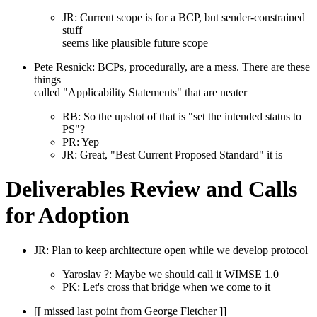
JR: Current scope is for a BCP, but sender-constrained
stuff
seems like plausible future scope
Pete Resnick: BCPs, procedurally, are a mess. There are these
things
called "Applicability Statements" that are neater
RB: So the upshot of that is "set the intended status to
PS"?
PR: Yep
JR: Great, "Best Current Proposed Standard" it is
Deliverables Review and Calls
for Adoption
JR: Plan to keep architecture open while we develop protocol
Yaroslav ?: Maybe we should call it WIMSE 1.0
PK: Let's cross that bridge when we come to it
[[ missed last point from George Fletcher ]]