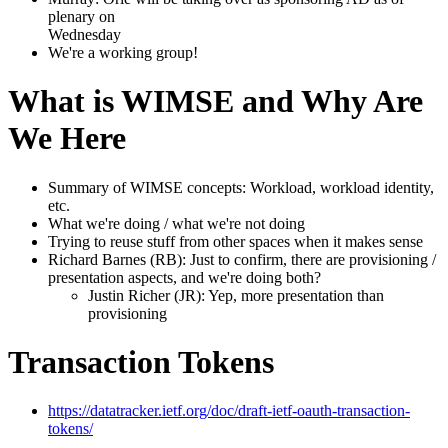
plenary on
Wednesday
We're a working group!
What is WIMSE and Why Are
We Here
Summary of WIMSE concepts: Workload, workload identity,
etc.
What we're doing / what we're not doing
Trying to reuse stuff from other spaces when it makes sense
Richard Barnes (RB): Just to confirm, there are provisioning /
presentation aspects, and we're doing both?
Justin Richer (JR): Yep, more presentation than
provisioning
Transaction Tokens
https://datatracker.ietf.org/doc/draft-ietf-oauth-transaction-
tokens/