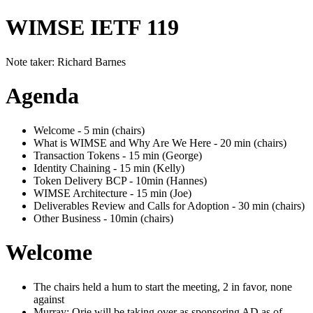
WIMSE IETF 119
Note taker: Richard Barnes
Agenda
Welcome - 5 min (chairs)
What is WIMSE and Why Are We Here - 20 min (chairs)
Transaction Tokens - 15 min (George)
Identity Chaining - 15 min (Kelly)
Token Delivery BCP - 10min (Hannes)
WIMSE Architecture - 15 min (Joe)
Deliverables Review and Calls for Adoption - 30 min (chairs)
Other Business - 10min (chairs)
Welcome
The chairs held a hum to start the meeting, 2 in favor, none
against
Murray: Orie will be taking over as sponsoring AD as of