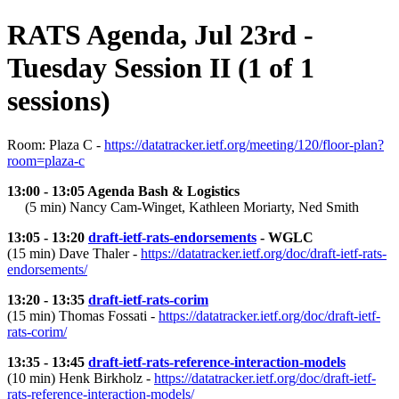
RATS Agenda, Jul 23rd -
Tuesday Session II (1 of 1
sessions)
Room: Plaza C -
https://datatracker.ietf.org/meeting/120/floor-plan?
room=plaza-c
13:00 - 13:05 Agenda Bash & Logistics
(5 min) Nancy Cam-Winget, Kathleen Moriarty, Ned Smith
13:05 - 13:20
draft-ietf-rats-endorsements
- WGLC
(15 min) Dave Thaler -
https://datatracker.ietf.org/doc/draft-ietf-rats-
endorsements/
13:20 - 13:35
draft-ietf-rats-corim
(15 min) Thomas Fossati -
https://datatracker.ietf.org/doc/draft-ietf-
rats-corim/
13:35 - 13:45
draft-ietf-rats-reference-interaction-models
(10 min) Henk Birkholz -
https://datatracker.ietf.org/doc/draft-ietf-
rats-reference-interaction-models/