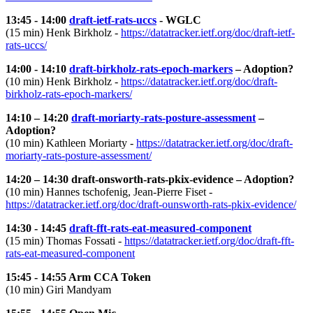
13:45 - 14:00
draft-ietf-rats-uccs
- WGLC
(15 min) Henk Birkholz -
https://datatracker.ietf.org/doc/draft-ietf-
rats-uccs/
14:00 - 14:10
draft-birkholz-rats-epoch-markers
– Adoption?
(10 min) Henk Birkholz -
https://datatracker.ietf.org/doc/draft-
birkholz-rats-epoch-markers/
14:10 – 14:20
draft-moriarty-rats-posture-assessment
–
Adoption?
(10 min) Kathleen Moriarty -
https://datatracker.ietf.org/doc/draft-
moriarty-rats-posture-assessment/
14:20 – 14:30 draft-onsworth-rats-pkix-evidence – Adoption?
(10 min) Hannes tschofenig, Jean-Pierre Fiset -
https://datatracker.ietf.org/doc/draft-ounsworth-rats-pkix-evidence/
14:30 - 14:45
draft-fft-rats-eat-measured-component
(15 min) Thomas Fossati -
https://datatracker.ietf.org/doc/draft-fft-
rats-eat-measured-component
15:45 - 14:55 Arm CCA Token
(10 min) Giri Mandyam