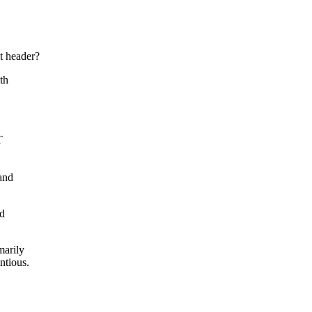
t header?
th
T
and
nd
marily
ntious.