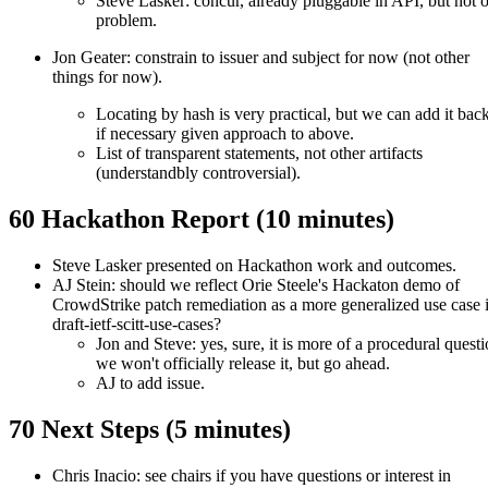
Steve Lasker: concur, already pluggable in API, but not 
problem.
Jon Geater: constrain to issuer and subject for now (not other
things for now).
Locating by hash is very practical, but we can add it back
if necessary given approach to above.
List of transparent statements, not other artifacts
(understandbly controversial).
60 Hackathon Report (10 minutes)
Steve Lasker presented on Hackathon work and outcomes.
AJ Stein: should we reflect Orie Steele's Hackaton demo of
CrowdStrike patch remediation as a more generalized use case 
draft-ietf-scitt-use-cases?
Jon and Steve: yes, sure, it is more of a procedural questi
we won't officially release it, but go ahead.
AJ to add issue.
70 Next Steps (5 minutes)
Chris Inacio: see chairs if you have questions or interest in