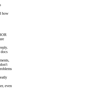
o
nd how
 CBOR
are
reply.
 docs
uments,
don't
problems
eatly
er, even