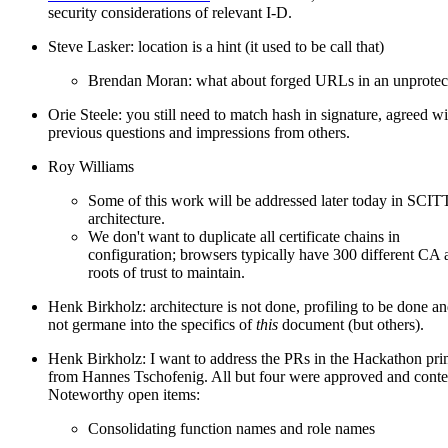
security considerations of relevant I-D.
Steve Lasker: location is a hint (it used to be call that)
Brendan Moran: what about forged URLs in an unprotec
Orie Steele: you still need to match hash in signature, agreed wi
previous questions and impressions from others.
Roy Williams
Some of this work will be addressed later today in SCIT
architecture.
We don't want to duplicate all certificate chains in
configuration; browsers typically have 300 different CA 
roots of trust to maintain.
Henk Birkholz: architecture is not done, profiling to be done a
not germane into the specifics of
this
document (but others).
Henk Birkholz: I want to address the PRs in the Hackathon pri
from Hannes Tschofenig. All but four were approved and conte
Noteworthy open items:
Consolidating function names and role names