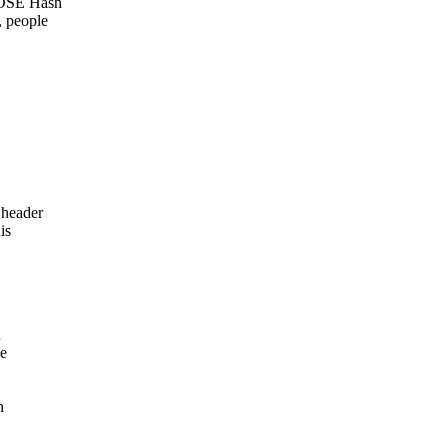
COSE Hash
, people
 header
is
n
he
h