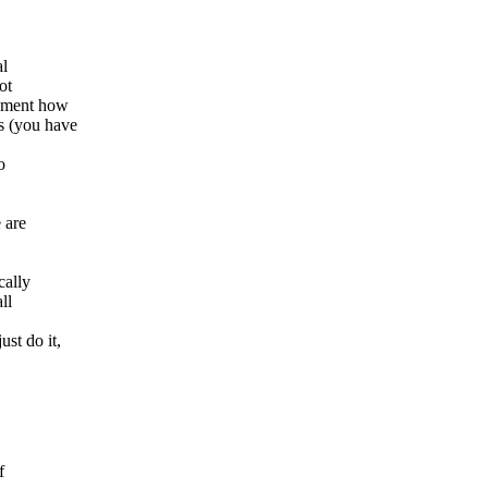
al
ot
cument how
s (you have
o
 are
cally
ll
st do it,
f