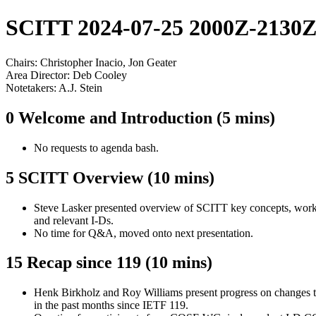
SCITT 2024-07-25 2000Z-2130
Chairs: Christopher Inacio, Jon Geater
Area Director: Deb Cooley
Notetakers: A.J. Stein
0 Welcome and Introduction (5 mins)
No requests to agenda bash.
5 SCITT Overview (10 mins)
Steve Lasker presented overview of SCITT key concepts, work 
and relevant I-Ds.
No time for Q&A, moved onto next presentation.
15 Recap since 119 (10 mins)
Henk Birkholz and Roy Williams present progress on changes t
in the past months since IETF 119.