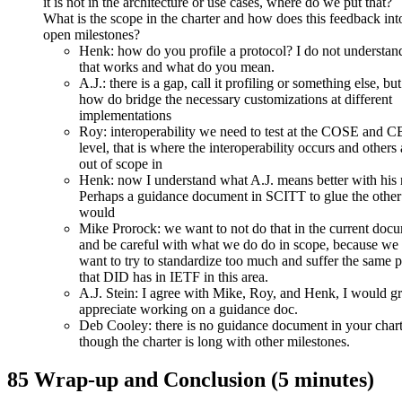
it is not in the architecture or use cases, where do we put that?
What is the scope in the charter and how does this feedback int
open milestones?
Henk: how do you profile a protocol? I do not understa
that works and what do you mean.
A.J.: there is a gap, call it profiling or something else, but
how do bridge the necessary customizations at different
implementations
Roy: interoperability we need to test at the COSE and
level, that is where the interoperability occurs and others 
out of scope in
Henk: now I understand what A.J. means better with his 
Perhaps a guidance document in SCITT to glue the other
would
Mike Prorock: we want to not do that in the current doc
and be careful with what we do do in scope, because we 
want to try to standardize too much and suffer the same 
that DID has in IETF in this area.
A.J. Stein: I agree with Mike, Roy, and Henk, I would gr
appreciate working on a guidance doc.
Deb Cooley: there is no guidance document in your chart
though the charter is long with other milestones.
85 Wrap-up and Conclusion (5 minutes)