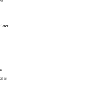
our
 later
in
on is