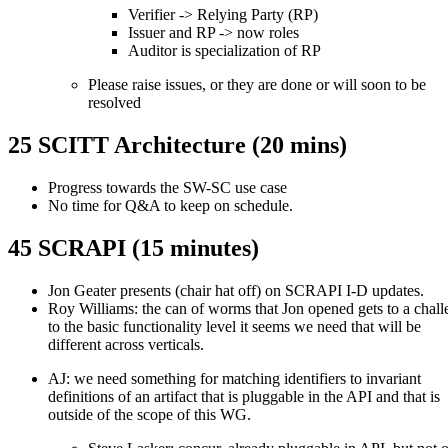
Verifier -> Relying Party (RP)
Issuer and RP -> now roles
Auditor is specialization of RP
Please raise issues, or they are done or will soon to be
resolved
25 SCITT Architecture (20 mins)
Progress towards the SW-SC use case
No time for Q&A to keep on schedule.
45 SCRAPI (15 minutes)
Jon Geater presents (chair hat off) on SCRAPI I-D updates.
Roy Williams: the can of worms that Jon opened gets to a chal
to the basic functionality level it seems we need that will be
different across verticals.
AJ: we need something for matching identifiers to invariant
definitions of an artifact that is pluggable in the API and that is
outside of the scope of this WG.