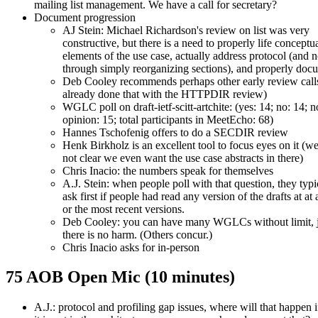
mailing list management. We have a call for secretary?
Document progression
AJ Stein: Michael Richardson's review on list was very
constructive, but there is a need to properly life conceptu
elements of the use case, actually address protocol (and n
through simply reorganizing sections), and properly do
Deb Cooley recommends perhaps other early review call
already done that with the HTTPDIR review)
WGLC poll on draft-ietf-scitt-artchite: (yes: 14; no: 14; n
opinion: 15; total participants in MeetEcho: 68)
Hannes Tschofenig offers to do a SECDIR review
Henk Birkholz is an excellent tool to focus eyes on it (we
not clear we even want the use case abstracts in there)
Chris Inacio: the numbers speak for themselves
A.J. Stein: when people poll with that question, they typi
ask first if people had read any version of the drafts at at a
or the most recent versions.
Deb Cooley: you can have many WGLCs without limit, ju
there is no harm. (Others concur.)
Chris Inacio asks for in-person
75 AOB Open Mic (10 minutes)
A.J.: protocol and profiling gap issues, where will that happen i