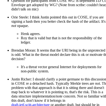
Question for participants from COSE WG: is dependent I-D 
Envelope get adopted by WG? (Note from scribe: couldn't hear
didn't talk on mic)
Orie Steele: I think Justin pointed this out in COSE, if you are
signing a hash then you better check the hash of the artifact. It's
not
opaque.
Henk agrees.
Roy that is valid but that is not the responsibility of the
ledger.
Brendan Moran: It seems that the URI being in the unprotected
is odd. What in the threat model declare this is ok or motivate th
decision?
It's a threat vector general Internet for deployments for
non-public system.
Justin Richer: I should clarify a point germane to this discussio
in COSE re a detached hash. Typically Merkle trees are
not
. T
problem with that approach is that it is sitting there and doesn't
map back to whatever it is pointing to, that's the risk. This is a
data structure implementation/note concern. Not so familiar wit
this draft, don't know if it belongs in
draft-ietf-scitt-architecture
or another draft, but should be in