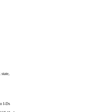
Z
state,
o I-Ds