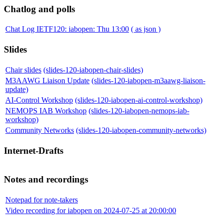
Chatlog and polls
Chat Log IETF120: iabopen: Thu 13:00
( as json )
Slides
Chair slides
(slides-120-iabopen-chair-slides)
M3AAWG Liaison Update
(slides-120-iabopen-m3aawg-liaison-
update)
AI-Control Workshop
(slides-120-iabopen-ai-control-workshop)
NEMOPS IAB Workshop
(slides-120-iabopen-nemops-iab-
workshop)
Community Networks
(slides-120-iabopen-community-networks)
Internet-Drafts
Notes and recordings
Notepad for note-takers
Video recording for iabopen on 2024-07-25 at 20:00:00