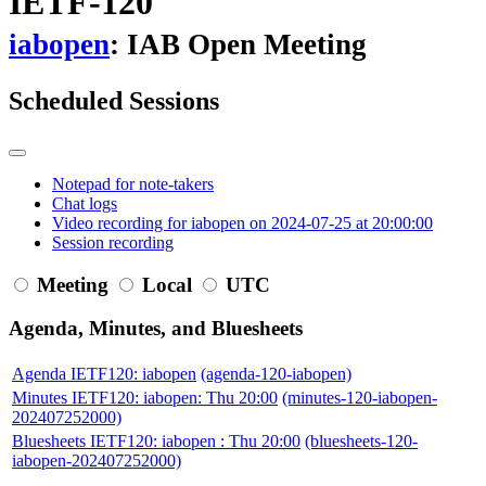
IETF-120
iabopen
: IAB Open Meeting
Scheduled Sessions
Notepad for note-takers
Chat logs
Video recording for iabopen on 2024-07-25 at 20:00:00
Session recording
Meeting
Local
UTC
Agenda, Minutes, and Bluesheets
Agenda IETF120: iabopen
(agenda-120-iabopen)
Minutes IETF120: iabopen: Thu 20:00
(minutes-120-iabopen-
202407252000)
Bluesheets IETF120: iabopen : Thu 20:00
(bluesheets-120-
iabopen-202407252000)