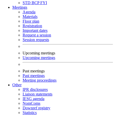
STD
BCP
FYI
Meetings
Agenda
Materials
Floor plan
Registration
Important dates
Request a session
Session requests
Upcoming meetings
Upcoming meetings
Past meetings
Past meetings
Meeting proceedings
Other
IPR disclosures
Liaison statements
IESG agenda
NomComs
Downref registry
Statistics