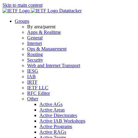
Skip to main content
Datatracker
Groups
By area/parent
Apps & Realtime
General
Internet
Ops & Management
Routing
Security
Web and Internet Transport
IESG
IAB
IRTF
IETF LLC
RFC Editor
Other
Active AGs
Active Areas
Active Directorates
Active IAB Workshops
Active Programs
Active RAGs
Active Teams