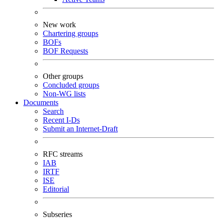
New work
Chartering groups
BOFs
BOF Requests
Other groups
Concluded groups
Non-WG lists
Documents
Search
Recent I-Ds
Submit an Internet-Draft
RFC streams
IAB
IRTF
ISE
Editorial
Subseries