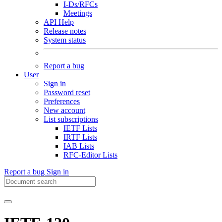
I-Ds/RFCs
Meetings
API Help
Release notes
System status
Report a bug
User
Sign in
Password reset
Preferences
New account
List subscriptions
IETF Lists
IRTF Lists
IAB Lists
RFC-Editor Lists
Report a bug
Sign in