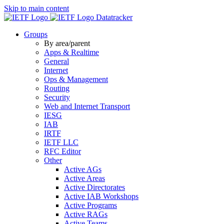
Skip to main content
Datatracker
Groups
By area/parent
Apps & Realtime
General
Internet
Ops & Management
Routing
Security
Web and Internet Transport
IESG
IAB
IRTF
IETF LLC
RFC Editor
Other
Active AGs
Active Areas
Active Directorates
Active IAB Workshops
Active Programs
Active RAGs
Active Teams