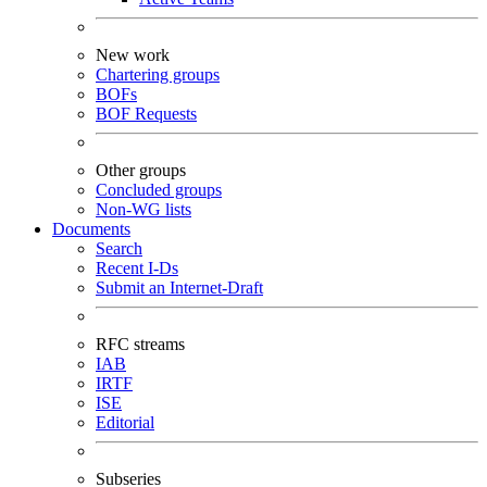
New work
Chartering groups
BOFs
BOF Requests
Other groups
Concluded groups
Non-WG lists
Documents
Search
Recent I-Ds
Submit an Internet-Draft
RFC streams
IAB
IRTF
ISE
Editorial
Subseries