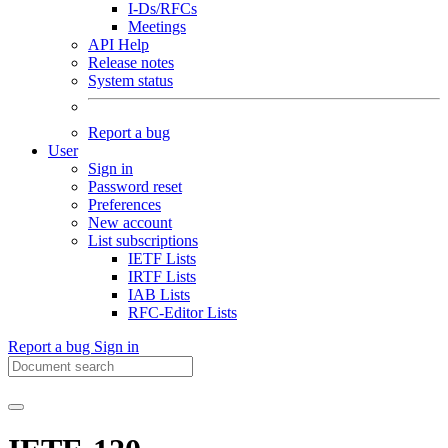
I-Ds/RFCs
Meetings
API Help
Release notes
System status
Report a bug
User
Sign in
Password reset
Preferences
New account
List subscriptions
IETF Lists
IRTF Lists
IAB Lists
RFC-Editor Lists
Report a bug
Sign in