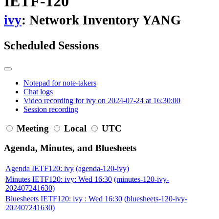
IETF-120
ivy
: Network Inventory YANG
Scheduled Sessions
Notepad for note-takers
Chat logs
Video recording for ivy on 2024-07-24 at 16:30:00
Session recording
Meeting
Local
UTC
Agenda, Minutes, and Bluesheets
Agenda IETF120: ivy
(agenda-120-ivy)
Minutes IETF120: ivy: Wed 16:30
(minutes-120-ivy-
202407241630)
Bluesheets IETF120: ivy : Wed 16:30
(bluesheets-120-ivy-
202407241630)