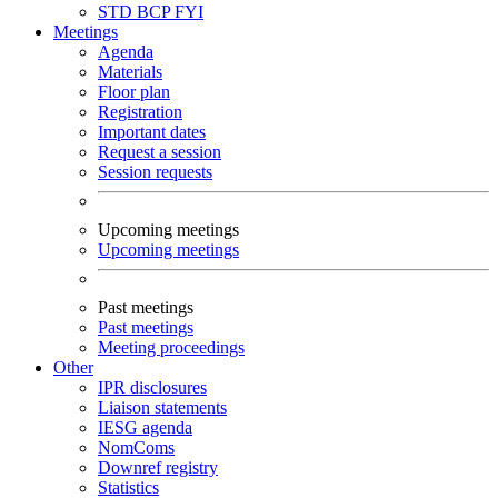
STD
BCP
FYI
Meetings
Agenda
Materials
Floor plan
Registration
Important dates
Request a session
Session requests
Upcoming meetings
Upcoming meetings
Past meetings
Past meetings
Meeting proceedings
Other
IPR disclosures
Liaison statements
IESG agenda
NomComs
Downref registry
Statistics