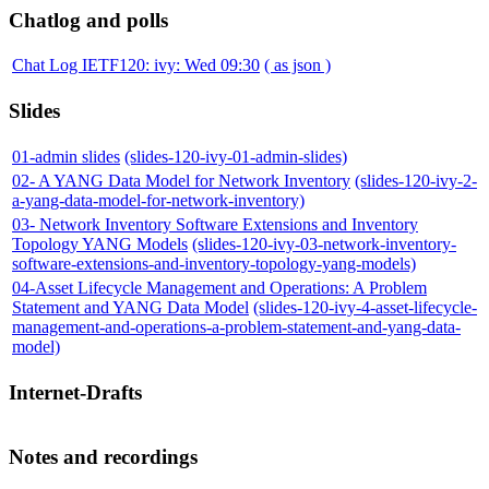
Chatlog and polls
Chat Log IETF120: ivy: Wed 09:30
( as json )
Slides
01-admin slides
(slides-120-ivy-01-admin-slides)
02- A YANG Data Model for Network Inventory
(slides-120-ivy-2-
a-yang-data-model-for-network-inventory)
03- Network Inventory Software Extensions and Inventory
Topology YANG Models
(slides-120-ivy-03-network-inventory-
software-extensions-and-inventory-topology-yang-models)
04-Asset Lifecycle Management and Operations: A Problem
Statement and YANG Data Model
(slides-120-ivy-4-asset-lifecycle-
management-and-operations-a-problem-statement-and-yang-data-
model)
Internet-Drafts
Notes and recordings