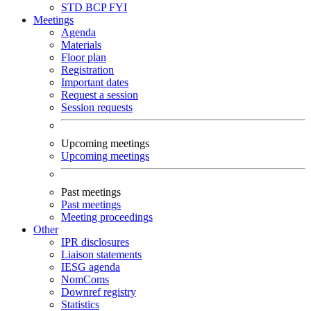
STD
BCP
FYI
Meetings
Agenda
Materials
Floor plan
Registration
Important dates
Request a session
Session requests
Upcoming meetings
Upcoming meetings
Past meetings
Past meetings
Meeting proceedings
Other
IPR disclosures
Liaison statements
IESG agenda
NomComs
Downref registry
Statistics