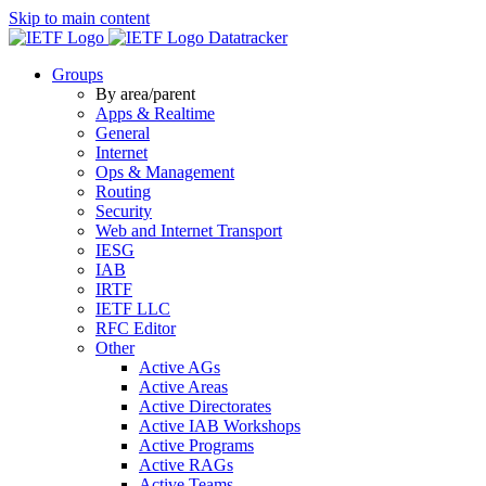
Skip to main content
Datatracker
Groups
By area/parent
Apps & Realtime
General
Internet
Ops & Management
Routing
Security
Web and Internet Transport
IESG
IAB
IRTF
IETF LLC
RFC Editor
Other
Active AGs
Active Areas
Active Directorates
Active IAB Workshops
Active Programs
Active RAGs
Active Teams