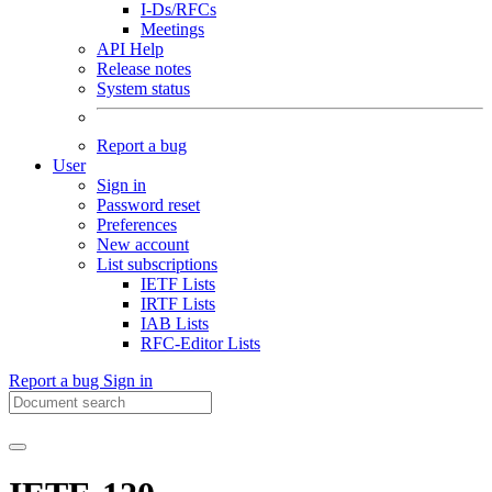
I-Ds/RFCs
Meetings
API Help
Release notes
System status
Report a bug
User
Sign in
Password reset
Preferences
New account
List subscriptions
IETF Lists
IRTF Lists
IAB Lists
RFC-Editor Lists
Report a bug
Sign in