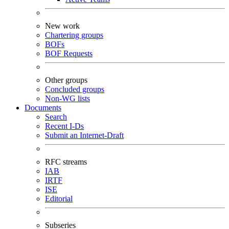
New work
Chartering groups
BOFs
BOF Requests
Other groups
Concluded groups
Non-WG lists
Documents
Search
Recent I-Ds
Submit an Internet-Draft
RFC streams
IAB
IRTF
ISE
Editorial
Subseries