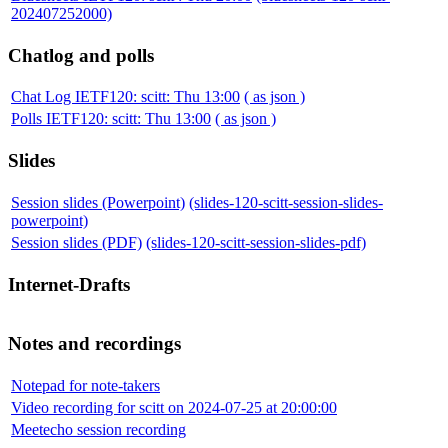
202407252000)
Chatlog and polls
Chat Log IETF120: scitt: Thu 13:00
( as json )
Polls IETF120: scitt: Thu 13:00
( as json )
Slides
Session slides (Powerpoint)
(slides-120-scitt-session-slides-
powerpoint)
Session slides (PDF)
(slides-120-scitt-session-slides-pdf)
Internet-Drafts
Notes and recordings
Notepad for note-takers
Video recording for scitt on 2024-07-25 at 20:00:00
Meetecho session recording