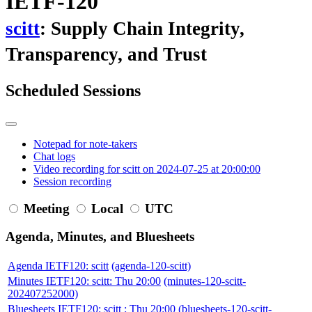
IETF-120
scitt
: Supply Chain Integrity,
Transparency, and Trust
Scheduled Sessions
Notepad for note-takers
Chat logs
Video recording for scitt on 2024-07-25 at 20:00:00
Session recording
Meeting
Local
UTC
Agenda, Minutes, and Bluesheets
Agenda IETF120: scitt
(agenda-120-scitt)
Minutes IETF120: scitt: Thu 20:00
(minutes-120-scitt-
202407252000)
Bluesheets IETF120: scitt : Thu 20:00
(bluesheets-120-scitt-