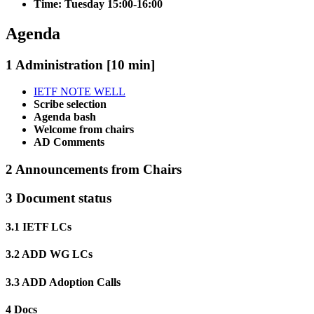
Time: Tuesday 15:00-16:00
Agenda
1 Administration [10 min]
IETF NOTE WELL
Scribe selection
Agenda bash
Welcome from chairs
AD Comments
2 Announcements from Chairs
3 Document status
3.1 IETF LCs
3.2 ADD WG LCs
3.3 ADD Adoption Calls
4 Docs