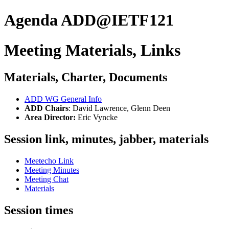
Agenda ADD@IETF121
Meeting Materials, Links
Materials, Charter, Documents
ADD WG General Info
ADD Chairs
: David Lawrence, Glenn Deen
Area Director:
Eric Vyncke
Session link, minutes, jabber, materials
Meetecho Link
Meeting Minutes
Meeting Chat
Materials
Session times