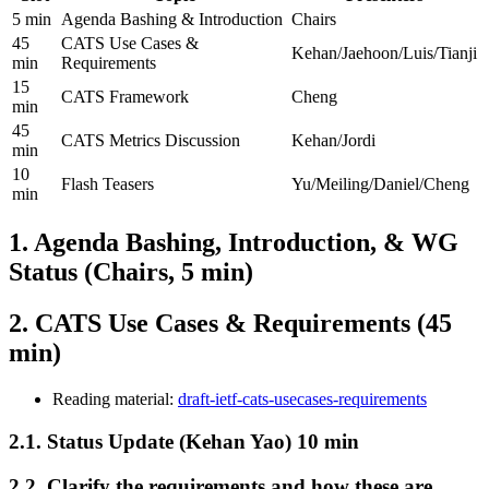
5 min
Agenda Bashing & Introduction
Chairs
45
CATS Use Cases &
Kehan/Jaehoon/Luis/Tianji
min
Requirements
15
CATS Framework
Cheng
min
45
CATS Metrics Discussion
Kehan/Jordi
min
10
Flash Teasers
Yu/Meiling/Daniel/Cheng
min
1. Agenda Bashing, Introduction, & WG
Status (Chairs, 5 min)
2. CATS Use Cases & Requirements (45
min)
Reading material:
draft-ietf-cats-usecases-requirements
2.1. Status Update (Kehan Yao) 10 min
2.2. Clarify the requirements and how these are