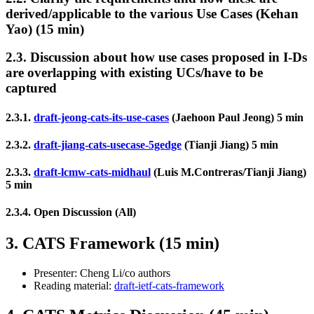
derived/applicable to the various Use Cases (Kehan
Yao) (15 min)
2.3. Discussion about how use cases proposed in I-Ds
are overlapping with existing UCs/have to be
captured
2.3.1.
draft-jeong-cats-its-use-cases
(Jaehoon Paul Jeong) 5 min
2.3.2.
draft-jiang-cats-usecase-5gedge
(Tianji Jiang) 5 min
2.3.3.
draft-lcmw-cats-midhaul
(Luis M.Contreras/Tianji Jiang)
5 min
2.3.4. Open Discussion (All)
3. CATS Framework (15 min)
Presenter: Cheng Li/co authors
Reading material:
draft-ietf-cats-framework