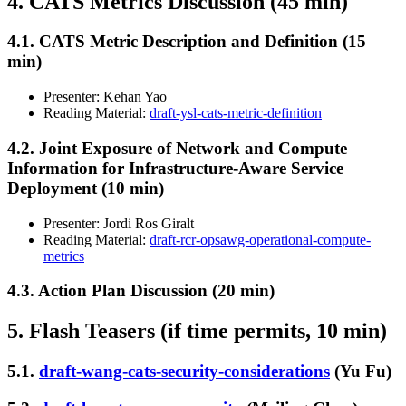
4. CATS Metrics Discussion (45 min)
4.1. CATS Metric Description and Definition (15
min)
Presenter: Kehan Yao
Reading Material:
draft-ysl-cats-metric-definition
4.2. Joint Exposure of Network and Compute
Information for Infrastructure-Aware Service
Deployment (10 min)
Presenter: Jordi Ros Giralt
Reading Material:
draft-rcr-opsawg-operational-compute-
metrics
4.3. Action Plan Discussion (20 min)
5. Flash Teasers (if time permits, 10 min)
5.1.
draft-wang-cats-security-considerations
(Yu Fu)