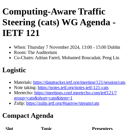
Computing-Aware Traffic
Steering (cats) WG Agenda -
IETF 121
When: Thursday 7 November 2024, 13:00 - 15:00 Dublin
Room: The Auditorium
Co-Chairs: Adrian Farrel, Mohamed Boucadair, Peng Liu
Logistic
Materials:
https://datatracker.ietf.org/meeting/121/session/cats
Note taking:
https://notes.ietf.org/notes-ietf-121-cats
Meetecho:
https://meetings.conf.meetecho.com/ietf121/?
group=cats&short=cats&item=1
Zulip:
https://zulip.ietf.org/#narrow/stream/cats
Compact Agenda
Slot
Topic
Presenters