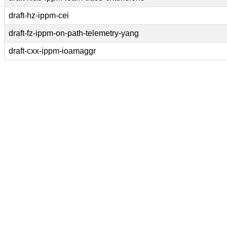
draft-hz-ippm-cei
draft-fz-ippm-on-path-telemetry-yang
draft-cxx-ippm-ioamaggr