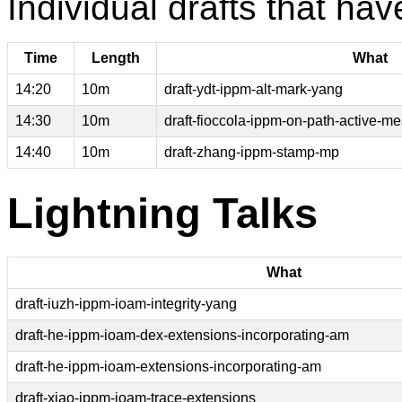
Individual drafts that hav
Time
Length
What
14:20
10m
draft-ydt-ippm-alt-mark-yang
14:30
10m
draft-fioccola-ippm-on-path-active-
14:40
10m
draft-zhang-ippm-stamp-mp
Lightning Talks
What
draft-iuzh-ippm-ioam-integrity-yang
draft-he-ippm-ioam-dex-extensions-incorporating-am
draft-he-ippm-ioam-extensions-incorporating-am
draft-xiao-ippm-ioam-trace-extensions