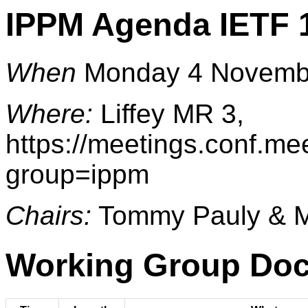
IPPM Agenda IETF 
When
Monday 4 Novembe
Where:
Liffey MR 3,
https://meetings.conf.me
group=ippm
Chairs:
Tommy Pauly & Ma
Working Group Do