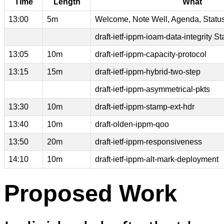
Time
Length
What
13:00
5m
Welcome, Note Well, Agenda, Statu
draft-ietf-ippm-ioam-data-integrity St
13:05
10m
draft-ietf-ippm-capacity-protocol
13:15
15m
draft-ietf-ippm-hybrid-two-step
draft-ietf-ippm-asymmetrical-pkts
13:30
10m
draft-ietf-ippm-stamp-ext-hdr
13:40
10m
draft-olden-ippm-qoo
13:50
20m
draft-ietf-ippm-responsiveness
14:10
10m
draft-ietf-ippm-alt-mark-deployment
Proposed Work