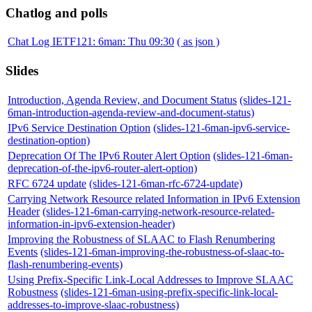
Chatlog and polls
Chat Log IETF121: 6man: Thu 09:30
( as json )
Slides
Introduction, Agenda Review, and Document Status
(slides-121-
6man-introduction-agenda-review-and-document-status)
IPv6 Service Destination Option
(slides-121-6man-ipv6-service-
destination-option)
Deprecation Of The IPv6 Router Alert Option
(slides-121-6man-
deprecation-of-the-ipv6-router-alert-option)
RFC 6724 update
(slides-121-6man-rfc-6724-update)
Carrying Network Resource related Information in IPv6 Extension
Header
(slides-121-6man-carrying-network-resource-related-
information-in-ipv6-extension-header)
Improving the Robustness of SLAAC to Flash Renumbering
Events
(slides-121-6man-improving-the-robustness-of-slaac-to-
flash-renumbering-events)
Using Prefix-Specific Link-Local Addresses to Improve SLAAC
Robustness
(slides-121-6man-using-prefix-specific-link-local-
addresses-to-improve-slaac-robustness)