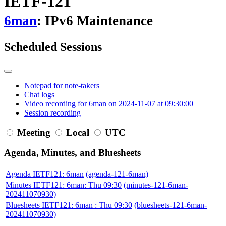
IETF-121
6man
: IPv6 Maintenance
Scheduled Sessions
Notepad for note-takers
Chat logs
Video recording for 6man on 2024-11-07 at 09:30:00
Session recording
Meeting
Local
UTC
Agenda, Minutes, and Bluesheets
Agenda IETF121: 6man
(agenda-121-6man)
Minutes IETF121: 6man: Thu 09:30
(minutes-121-6man-
202411070930)
Bluesheets IETF121: 6man : Thu 09:30
(bluesheets-121-6man-
202411070930)