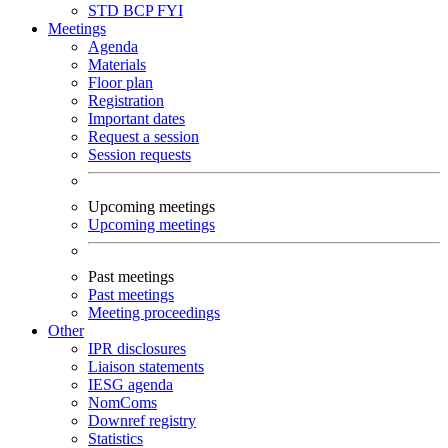
STD
BCP
FYI
Meetings
Agenda
Materials
Floor plan
Registration
Important dates
Request a session
Session requests
Upcoming meetings
Upcoming meetings
Past meetings
Past meetings
Meeting proceedings
Other
IPR disclosures
Liaison statements
IESG agenda
NomComs
Downref registry
Statistics