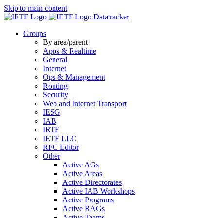
Skip to main content
Datatracker
Groups
By area/parent
Apps & Realtime
General
Internet
Ops & Management
Routing
Security
Web and Internet Transport
IESG
IAB
IRTF
IETF LLC
RFC Editor
Other
Active AGs
Active Areas
Active Directorates
Active IAB Workshops
Active Programs
Active RAGs
Active Teams