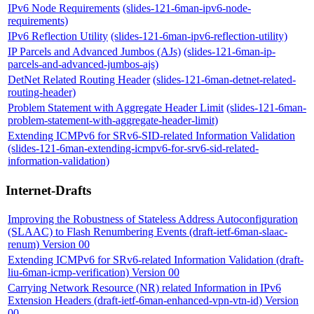
IPv6 Node Requirements
(slides-121-6man-ipv6-node-
requirements)
IPv6 Reflection Utility
(slides-121-6man-ipv6-reflection-utility)
IP Parcels and Advanced Jumbos (AJs)
(slides-121-6man-ip-
parcels-and-advanced-jumbos-ajs)
DetNet Related Routing Header
(slides-121-6man-detnet-related-
routing-header)
Problem Statement with Aggregate Header Limit
(slides-121-6man-
problem-statement-with-aggregate-header-limit)
Extending ICMPv6 for SRv6-SID-related Information Validation
(slides-121-6man-extending-icmpv6-for-srv6-sid-related-
information-validation)
Internet-Drafts
Improving the Robustness of Stateless Address Autoconfiguration
(SLAAC) to Flash Renumbering Events (draft-ietf-6man-slaac-
renum) Version 00
Extending ICMPv6 for SRv6-related Information Validation (draft-
liu-6man-icmp-verification) Version 00
Carrying Network Resource (NR) related Information in IPv6
Extension Headers (draft-ietf-6man-enhanced-vpn-vtn-id) Version
00