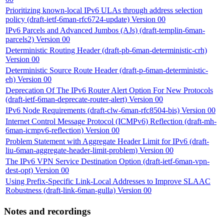
Prioritizing known-local IPv6 ULAs through address selection
policy (draft-ietf-6man-rfc6724-update) Version 00
IPv6 Parcels and Advanced Jumbos (AJs) (draft-templin-6man-
parcels2) Version 00
Deterministic Routing Header (draft-pb-6man-deterministic-crh)
Version 00
Deterministic Source Route Header (draft-p-6man-deterministic-
eh) Version 00
Deprecation Of The IPv6 Router Alert Option For New Protocols
(draft-ietf-6man-deprecate-router-alert) Version 00
IPv6 Node Requirements (draft-clw-6man-rfc8504-bis) Version 00
Internet Control Message Protocol (ICMPv6) Reflection (draft-mh-
6man-icmpv6-reflection) Version 00
Problem Statement with Aggregate Header Limit for IPv6 (draft-
liu-6man-aggregate-header-limit-problem) Version 00
The IPv6 VPN Service Destination Option (draft-ietf-6man-vpn-
dest-opt) Version 00
Using Prefix-Specific Link-Local Addresses to Improve SLAAC
Robustness (draft-link-6man-gulla) Version 00
Notes and recordings