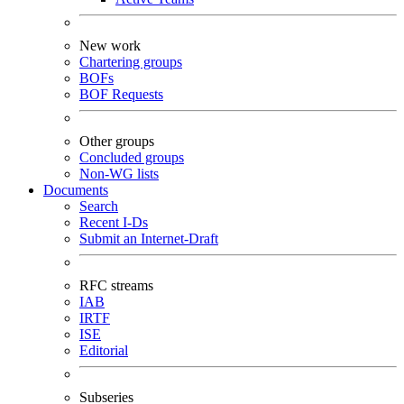
New work
Chartering groups
BOFs
BOF Requests
Other groups
Concluded groups
Non-WG lists
Documents
Search
Recent I-Ds
Submit an Internet-Draft
RFC streams
IAB
IRTF
ISE
Editorial
Subseries