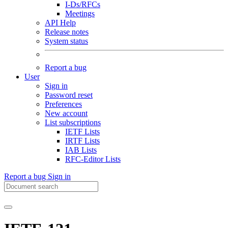
I-Ds/RFCs
Meetings
API Help
Release notes
System status
Report a bug
User
Sign in
Password reset
Preferences
New account
List subscriptions
IETF Lists
IRTF Lists
IAB Lists
RFC-Editor Lists
Report a bug
Sign in