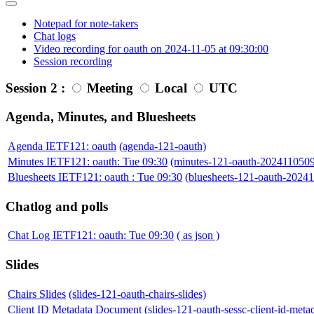
Notepad for note-takers
Chat logs
Video recording for oauth on 2024-11-05 at 09:30:00
Session recording
Session 2 :
Meeting
Local
UTC
Agenda, Minutes, and Bluesheets
Agenda IETF121: oauth
(agenda-121-oauth)
Minutes IETF121: oauth: Tue 09:30
(minutes-121-oauth-202411050
Bluesheets IETF121: oauth : Tue 09:30
(bluesheets-121-oauth-2024
Chatlog and polls
Chat Log IETF121: oauth: Tue 09:30
( as json )
Slides
Chairs Slides
(slides-121-oauth-chairs-slides)
Client ID Metadata Document
(slides-121-oauth-sessc-client-id-met