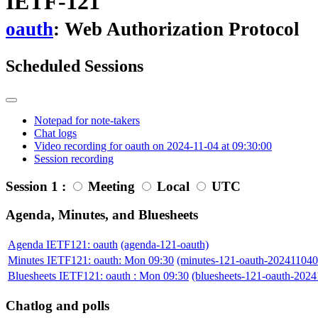
IETF-121
oauth
: Web Authorization Protocol
Scheduled Sessions
Notepad for note-takers
Chat logs
Video recording for oauth on 2024-11-04 at 09:30:00
Session recording
Session 1 :
Meeting
Local
UTC
Agenda, Minutes, and Bluesheets
Agenda IETF121: oauth
(agenda-121-oauth)
Minutes IETF121: oauth: Mon 09:30
(minutes-121-oauth-20241104
Bluesheets IETF121: oauth : Mon 09:30
(bluesheets-121-oauth-202
Chatlog and polls