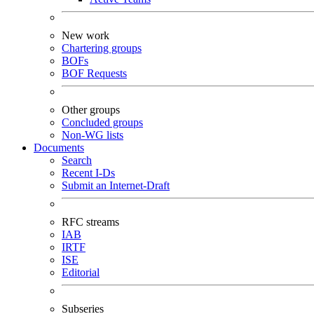
New work
Chartering groups
BOFs
BOF Requests
Other groups
Concluded groups
Non-WG lists
Documents
Search
Recent I-Ds
Submit an Internet-Draft
RFC streams
IAB
IRTF
ISE
Editorial
Subseries