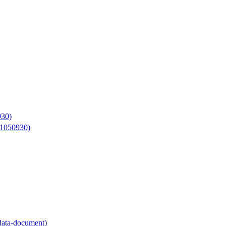
930)
11050930)
adata-document)