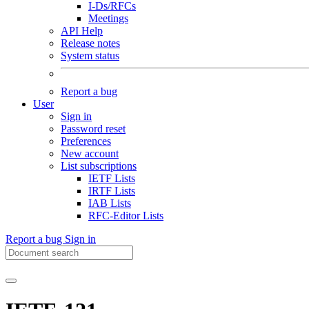
I-Ds/RFCs
Meetings
API Help
Release notes
System status
Report a bug
User
Sign in
Password reset
Preferences
New account
List subscriptions
IETF Lists
IRTF Lists
IAB Lists
RFC-Editor Lists
Report a bug
Sign in