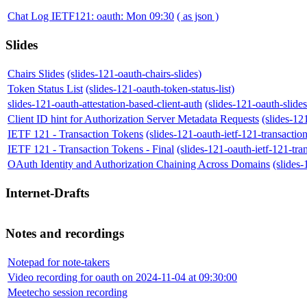
Chat Log IETF121: oauth: Mon 09:30
( as json )
Slides
Chairs Slides
(slides-121-oauth-chairs-slides)
Token Status List
(slides-121-oauth-token-status-list)
slides-121-oauth-attestation-based-client-auth
(slides-121-oauth-slides
Client ID hint for Authorization Server Metadata Requests
(slides-12
IETF 121 - Transaction Tokens
(slides-121-oauth-ietf-121-transactio
IETF 121 - Transaction Tokens - Final
(slides-121-oauth-ietf-121-tra
OAuth Identity and Authorization Chaining Across Domains
(slides
Internet-Drafts
Notes and recordings
Notepad for note-takers
Video recording for oauth on 2024-11-04 at 09:30:00
Meetecho session recording