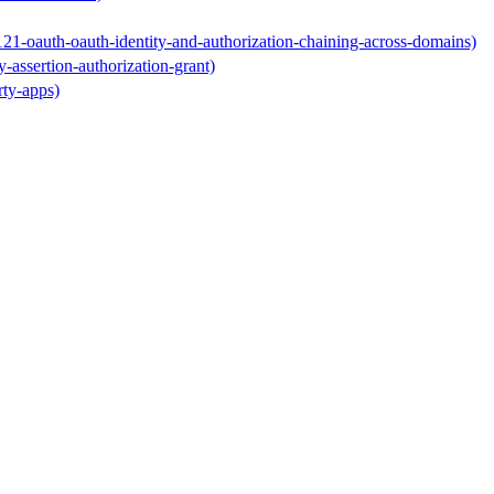
-121-oauth-oauth-identity-and-authorization-chaining-across-domains)
y-assertion-authorization-grant)
rty-apps)