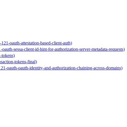
-121-oauth-attestation-based-client-auth)
1-oauth-sessa-client-id-hint-for-authorization-server-metadata-requests)
n-tokens)
nsaction-tokens-final)
-121-oauth-oauth-identity-and-authorization-chaining-across-domains)