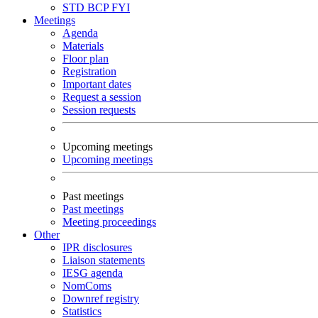
STD
BCP
FYI
Meetings
Agenda
Materials
Floor plan
Registration
Important dates
Request a session
Session requests
Upcoming meetings
Upcoming meetings
Past meetings
Past meetings
Meeting proceedings
Other
IPR disclosures
Liaison statements
IESG agenda
NomComs
Downref registry
Statistics