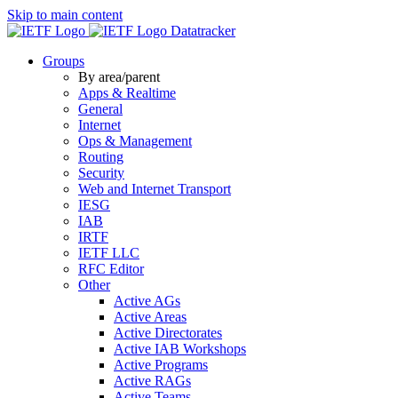
Skip to main content
Datatracker
Groups
By area/parent
Apps & Realtime
General
Internet
Ops & Management
Routing
Security
Web and Internet Transport
IESG
IAB
IRTF
IETF LLC
RFC Editor
Other
Active AGs
Active Areas
Active Directorates
Active IAB Workshops
Active Programs
Active RAGs
Active Teams