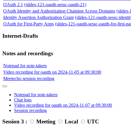
OAuth 2.1
(slides-121-oauth-sessc-oauth-21)
OAuth Identity and Authorization Chaining Across Domains
(slides
Identity Assertion Authorization Grant
(slides-121-oauth-sessc-identit
OAuth for First-Party Apps
(slides-121-oauth-sessc-oauth-for-first-pa
Internet-Drafts
Notes and recordings
Notepad for note-takers
Video recording for oauth on 2024-11-05 at 09:30:00
Meetecho session recording
Notepad for note-takers
Chat logs
Video recording for oauth on 2024-11-07 at 09:30:00
Session recording
Session 3 :
Meeting
Local
UTC