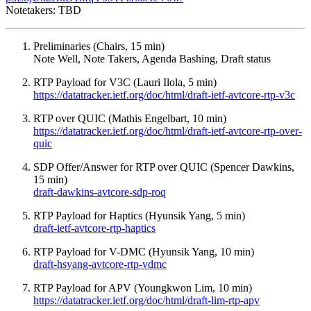
Notetakers: TBD
Preliminaries (Chairs, 15 min)
Note Well, Note Takers, Agenda Bashing, Draft status
RTP Payload for V3C (Lauri Ilola, 5 min)
https://datatracker.ietf.org/doc/html/draft-ietf-avtcore-rtp-v3c
RTP over QUIC (Mathis Engelbart, 10 min)
https://datatracker.ietf.org/doc/html/draft-ietf-avtcore-rtp-over-
quic
SDP Offer/Answer for RTP over QUIC (Spencer Dawkins,
15 min)
draft-dawkins-avtcore-sdp-roq
RTP Payload for Haptics (Hyunsik Yang, 5 min)
draft-ietf-avtcore-rtp-haptics
RTP Payload for V-DMC (Hyunsik Yang, 10 min)
draft-hsyang-avtcore-rtp-vdmc
RTP Payload for APV (Youngkwon Lim, 10 min)
https://datatracker.ietf.org/doc/html/draft-lim-rtp-apv