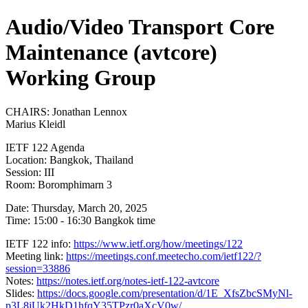
Audio/Video Transport Core
Maintenance (avtcore)
Working Group
CHAIRS: Jonathan Lennox
Marius Kleidl
IETF 122 Agenda
Location: Bangkok, Thailand
Session: III
Room: Boromphimarn 3
Date: Thursday, March 20, 2025
Time: 15:00 - 16:30 Bangkok time
IETF 122 info:
https://www.ietf.org/how/meetings/122
Meeting link:
https://meetings.conf.meetecho.com/ietf122/?
session=33886
Notes:
https://notes.ietf.org/notes-ietf-122-avtcore
Slides:
https://docs.google.com/presentation/d/1E_XfsZbcSMyNl-
p3L8jUk2HkD1hfqY35TPzr0aXcV0w/