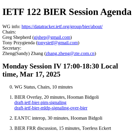
IETF 122 BIER Session Agenda
WG info:
https://datatracker.ietf.org/group/bier/about/
Chairs:
Greg Shepherd (
gjshep@gmail.com
)
Tony Przygienda (
tonysietf@gmail.com
)
Secretary:
Zheng(Sandy) Zhang (
zhang.zheng@zte.com.cn
)
Monday Session IV 17:00-18:30 Local
time, Mar 17, 2025
WG Status, Chairs, 10 minutes
BIER Overlay, 20 minutes, Hooman Bidgoli
draft-ietf-bier-pim-signaling
draft-ietf-bier-mldp-signaling-over-bier
EANTC interop, 30 minutes, Hooman Bidgoli
BIER FRR discussion, 15 minutes, Toerless Eckert