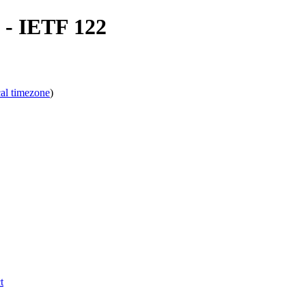
- IETF 122
cal timezone
)
t