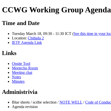
CCWG Working Group Agenda 
Time and Date
Tuesday March 18, 09:30 - 11:30 ICT (
See this time in your lo
Location:
Chitlada 2
IETF Agenda Link
Links
Onsite Tool
Meetecho Room
Meeting chat
Notes
Minutes
Administrivia
Blue sheets / scribe selection /
NOTE WELL
/
Code of Conduc
Agenda revision