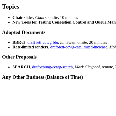
Topics
Chair slides
,
Chairs
, onsite, 10 minutes
New Tools for Testing Congestion Control and Queue Ma
Adopted Documents
BBRv3
,
draft-ietf-ccwg-bbr
,
Ian Swett
, onsite, 20 minutes
Rate-limited senders
,
draft-ietf-ccwg-ratelimited-increase
,
Mohi
Other Proposals
SEARCH
,
draft-chung-ccwg-search
,
Mark Claypool
, remote,
Any Other Business (Balance of Time)