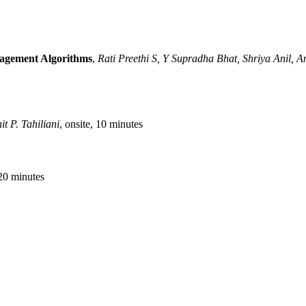
nagement Algorithms
,
Rati Preethi S, Y Supradha Bhat, Shriya Anil, A
t P. Tahiliani
, onsite, 10 minutes
 20 minutes