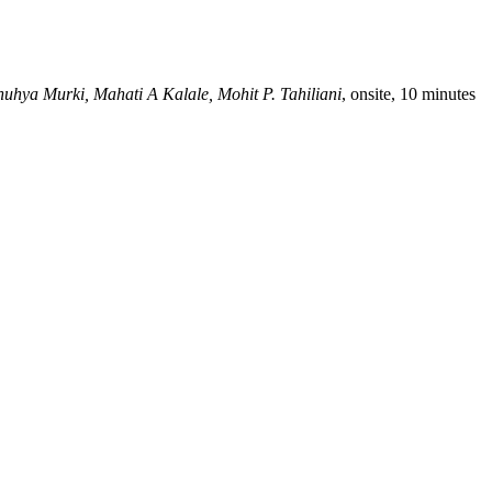
nuhya Murki, Mahati A Kalale, Mohit P. Tahiliani
, onsite, 10 minutes