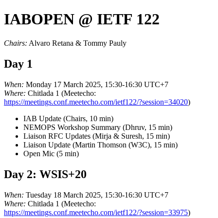
IABOPEN @ IETF 122
Chairs:
Alvaro Retana & Tommy Pauly
Day 1
When:
Monday 17 March 2025, 15:30-16:30 UTC+7
Where:
Chitlada 1 (Meetecho:
https://meetings.conf.meetecho.com/ietf122/?session=34020
)
IAB Update (Chairs, 10 min)
NEMOPS Workshop Summary (Dhruv, 15 min)
Liaison RFC Updates (Mirja & Suresh, 15 min)
Liaison Update (Martin Thomson (W3C), 15 min)
Open Mic (5 min)
Day 2: WSIS+20
When:
Tuesday 18 March 2025, 15:30-16:30 UTC+7
Where:
Chitlada 1 (Meetecho:
https://meetings.conf.meetecho.com/ietf122/?session=33975
)