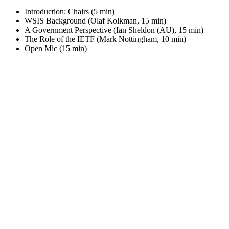
Introduction: Chairs (5 min)
WSIS Background (Olaf Kolkman, 15 min)
A Government Perspective (Ian Sheldon (AU), 15 min)
The Role of the IETF (Mark Nottingham, 10 min)
Open Mic (15 min)