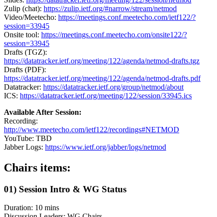
Zulip (chat):
https://zulip.ietf.org/#narrow/stream/netmod
Video/Meetecho:
https://meetings.conf.meetecho.com/ietf122/?
session=33945
Onsite tool:
https://meetings.conf.meetecho.com/onsite122/?
session=33945
Drafts (TGZ):
https://datatracker.ietf.org/meeting/122/agenda/netmod-drafts.tgz
Drafts (PDF):
https://datatracker.ietf.org/meeting/122/agenda/netmod-drafts.pdf
Datatracker:
https://datatracker.ietf.org/group/netmod/about
ICS:
https://datatracker.ietf.org/meeting/122/session/33945.ics
Available After Session:
Recording:
http://www.meetecho.com/ietf122/recordings#NETMOD
YouTube: TBD
Jabber Logs:
https://www.ietf.org/jabber/logs/netmod
Chairs items:
01) Session Intro & WG Status
Duration: 10 mins
Discussion Leaders: WG Chairs