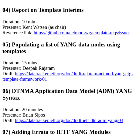
04) Report on Template Interims
Duration: 10 min
Presenter: Kent Watsen (as chair)
Reverence link:
https://github.com/netmod-wg/template-reqs/issues
05) Populating a list of YANG data nodes using
templates
Duration: 15 mins
Presenter: Deepak Rajaram
Draft:
https://datatracker.ietf.org/doc/draft-rajaram-netmod-yang-cfg-
template-framework/01
06) DTNMA Application Data Model (ADM) YANG
Syntax
Duration: 20 minutes
Presenter: Brian Sipos
Draft:
https://datatracker.ietf.org/doc/draft-ietf-dtn-adm-yang/03
07) Adding Errata to IETF YANG Modules