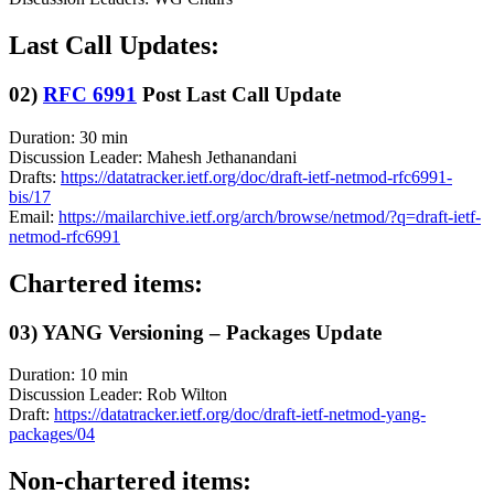
Last Call Updates:
02)
RFC 6991
Post Last Call Update
Duration: 30 min
Discussion Leader: Mahesh Jethanandani
Drafts:
https://datatracker.ietf.org/doc/draft-ietf-netmod-rfc6991-
bis/17
Email:
https://mailarchive.ietf.org/arch/browse/netmod/?q=draft-ietf-
netmod-rfc6991
Chartered items:
03) YANG Versioning – Packages Update
Duration: 10 min
Discussion Leader: Rob Wilton
Draft:
https://datatracker.ietf.org/doc/draft-ietf-netmod-yang-
packages/04
Non-chartered items: