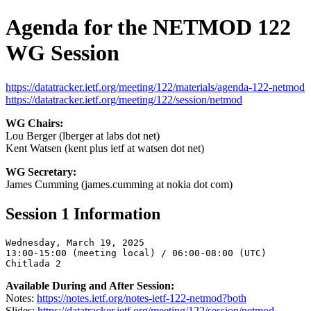
Agenda for the NETMOD 122
WG Session
https://datatracker.ietf.org/meeting/122/materials/agenda-122-netmod
https://datatracker.ietf.org/meeting/122/session/netmod
WG Chairs:
Lou Berger (lberger at labs dot net)
Kent Watsen (kent plus ietf at watsen dot net)
WG Secretary:
James Cumming (james.cumming at nokia dot com)
Session 1 Information
Wednesday, March 19, 2025

13:00-15:00 (meeting local) / 06:00-08:00 (UTC)

Available During and After Session:
Notes:
https://notes.ietf.org/notes-ietf-122-netmod?both
Slides:
https://datatracker.ietf.org/meeting/122/session/netmod