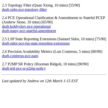
2.3 Topology Filter (Quan Xiong, 10 mins) [55/90]
draft-xpbs-pce-topology-filter
2.4 PCE Operational Clarification & Amendments to Stateful PCEP
(Andrew Stone, 10 mins) [65/90]
draft-koldychev-pce-operational
draft-many-pce-stateful-amendment
2.5 LSP State Reporting Extensions (Samuel Sidor, 10 mins) [75/90]
draft-sidor-pce-lsp-state-reporting-extensions
2.6 Precision Availability Metrics (Luis Contreras, 5 mins) [80/90]
draft-contreras-pce-pam
2.7 P2MP SR Policy (Hooman Bidgoli, 10 mins) [90/90]
draft-ietf-pce-sr-p2mp-policy
Last updated by Andrew on 12th March 1:15 EST