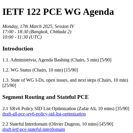
IETF 122 PCE WG Agenda
Monday, 17th March 2025, Session IV
17:00 - 18:30 (Bangkok, Chitlada 2)
10:00 - 11:30 (UTC)
Introduction
1.1. Administrivia, Agenda Bashing (Chairs, 5 min) [5/90]
1.2. WG Status (Chairs, 10 min) [15/90]
1.3. State of WG I-Ds, open issues, and next steps (Chairs, 10 min)
[25/90]
Segment Routing and Stateful PCE
2.1 SRv6 Policy SID List Optimization (Zafar Ali, 10 mins) [35/90]
draft-all-pce-srv6-policy-sid-list-optimization
2.2 Stateful Interdomain (Olivier Dugeon, 10 mins) [45/90]
draft-ietf-pce-stateful-interdomain