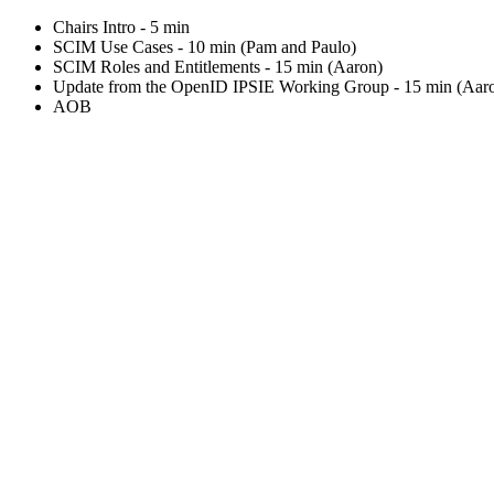
Chairs Intro - 5 min
SCIM Use Cases - 10 min (Pam and Paulo)
SCIM Roles and Entitlements - 15 min (Aaron)
Update from the OpenID IPSIE Working Group - 15 min (Aar
AOB