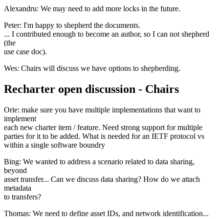
Alexandru: We may need to add more locks in the future.
Peter: I'm happy to shepherd the documents.
... I contributed enough to become an author, so I can not shepherd
(the
use case doc).
Wes: Chairs will discuss we have options to shepherding.
Recharter open discussion - Chairs
Orie: make sure you have multiple implementations that want to
implement
each new charter item / feature. Need strong support for multiple
parties for it to be added. What is needed for an IETF protocol vs
within a single software boundry
Bing: We wanted to address a scenario related to data sharing,
beyond
asset transfer... Can we discuss data sharing? How do we attach
metadata
to transfers?
Thomas: We need to define asset IDs, and network identification...