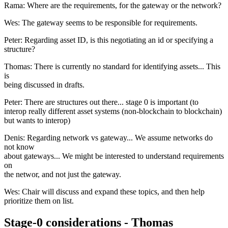
Rama: Where are the requirements, for the gateway or the network?
Wes: The gateway seems to be responsible for requirements.
Peter: Regarding asset ID, is this negotiating an id or specifying a
structure?
Thomas: There is currently no standard for identifying assets... This
is
being discussed in drafts.
Peter: There are structures out there... stage 0 is important (to
interop really different asset systems (non-blockchain to blockchain)
but wants to interop)
Denis: Regarding network vs gateway... We assume networks do
not know
about gateways... We might be interested to understand requirements
on
the networ, and not just the gateway.
Wes: Chair will discuss and expand these topics, and then help
prioritize them on list.
Stage-0 considerations - Thomas