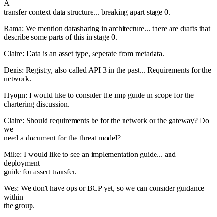
A
transfer context data structure... breaking apart stage 0.
Rama: We mention datasharing in architecture... there are drafts that
describe some parts of this in stage 0.
Claire: Data is an asset type, seperate from metadata.
Denis: Registry, also called API 3 in the past... Requirements for the
network.
Hyojin: I would like to consider the imp guide in scope for the
chartering discussion.
Claire: Should requirements be for the network or the gateway? Do
we
need a document for the threat model?
Mike: I would like to see an implementation guide... and
deployment
guide for assert transfer.
Wes: We don't have ops or BCP yet, so we can consider guidance
within
the group.