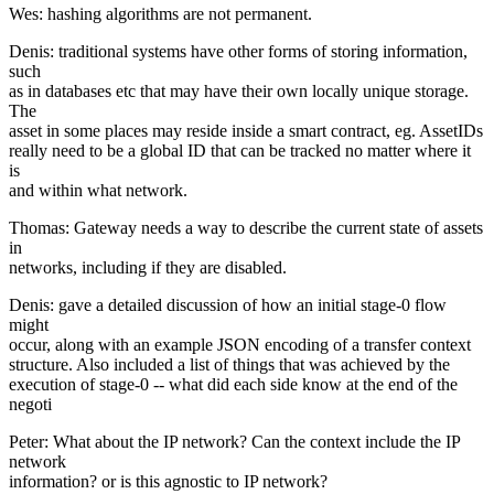
Wes: hashing algorithms are not permanent.
Denis: traditional systems have other forms of storing information,
such
as in databases etc that may have their own locally unique storage.
The
asset in some places may reside inside a smart contract, eg. AssetIDs
really need to be a global ID that can be tracked no matter where it
is
and within what network.
Thomas: Gateway needs a way to describe the current state of assets
in
networks, including if they are disabled.
Denis: gave a detailed discussion of how an initial stage-0 flow
might
occur, along with an example JSON encoding of a transfer context
structure. Also included a list of things that was achieved by the
execution of stage-0 -- what did each side know at the end of the
negoti
Peter: What about the IP network? Can the context include the IP
network
information? or is this agnostic to IP network?