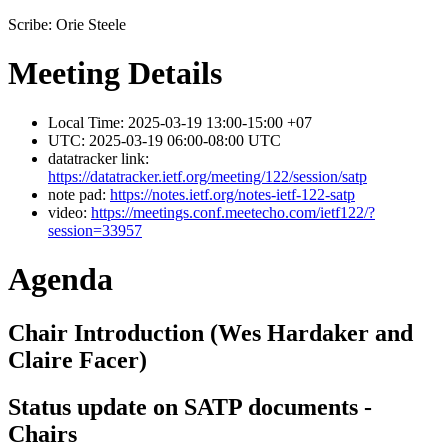
Scribe: Orie Steele
Meeting Details
Local Time: 2025-03-19 13:00-15:00 +07
UTC: 2025-03-19 06:00-08:00 UTC
datatracker link:
https://datatracker.ietf.org/meeting/122/session/satp
note pad:
https://notes.ietf.org/notes-ietf-122-satp
video:
https://meetings.conf.meetecho.com/ietf122/?
session=33957
Agenda
Chair Introduction (Wes Hardaker and
Claire Facer)
Status update on SATP documents -
Chairs