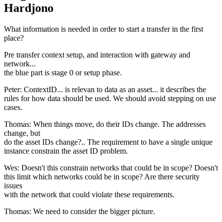
Hardjono
What information is needed in order to start a transfer in the first
place?
Pre transfer context setup, and interaction with gateway and
network...
the blue part is stage 0 or setup phase.
Peter: ContextID... is relevan to data as an asset... it describes the
rules for how data should be used. We should avoid stepping on use
cases.
Thomas: When things move, do their IDs change. The addresses
change, but
do the asset IDs change?.. The requirement to have a single unique
instance constrain the asset ID problem.
Wes: Doesn't this constrain networks that could be in scope? Doesn't
this limit which networks could be in scope? Are there security
issues
with the network that could violate these requirements.
Thomas: We need to consider the bigger picture.