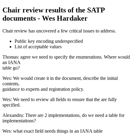
Chair review results of the SATP
documents - Wes Hardaker
Chair review has uncovered a few critical issues to address.
Public key encoding underspecified
List of acceptable values
Thomas: agree we need to specify the enumerations. Where would
an IANA
table go?
Wes: We would create it in the document, describe the initial
contents,
guidance to experts and registration policy.
Wes: We need to review all fields to ensure that the are fully
specified.
Alexandru: There are 2 implementations, do we need a table for
implementations?
Wes: what exact field needs things in an IANA table