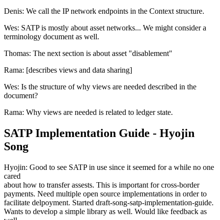
Denis: We call the IP network endpoints in the Context structure.
Wes: SATP is mostly about asset networks... We might consider a
terminology document as well.
Thomas: The next section is about asset "disablement"
Rama: [describes views and data sharing]
Wes: Is the structure of why views are needed described in the
document?
Rama: Why views are needed is related to ledger state.
SATP Implementation Guide - Hyojin
Song
Hyojin: Good to see SATP in use since it seemed for a while no one
cared
about how to transfer assests. This is important for cross-border
payments. Need multiple open source implementations in order to
facilitate delpoyment. Started draft-song-satp-implementation-guide.
Wants to develop a simple library as well. Would like feedback as