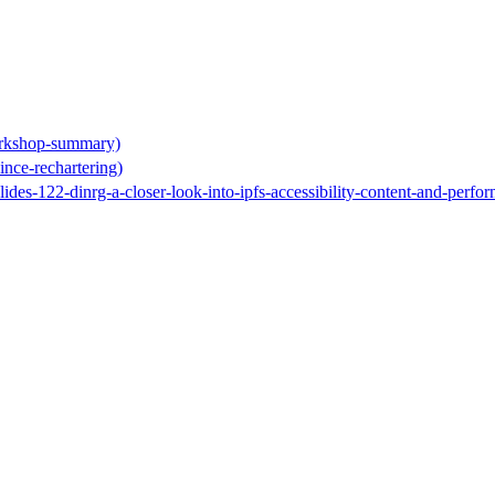
orkshop-summary)
ince-rechartering)
slides-122-dinrg-a-closer-look-into-ipfs-accessibility-content-and-perfo