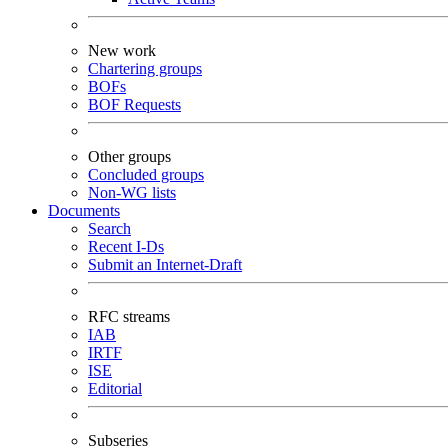
New work
Chartering groups
BOFs
BOF Requests
Other groups
Concluded groups
Non-WG lists
Documents
Search
Recent I-Ds
Submit an Internet-Draft
RFC streams
IAB
IRTF
ISE
Editorial
Subseries