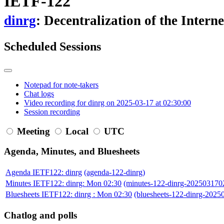
IETF-122
dinrg
: Decentralization of the Inter
Scheduled Sessions
Notepad for note-takers
Chat logs
Video recording for dinrg on 2025-03-17 at 02:30:00
Session recording
Meeting
Local
UTC
Agenda, Minutes, and Bluesheets
Agenda IETF122: dinrg
(agenda-122-dinrg)
Minutes IETF122: dinrg: Mon 02:30
(minutes-122-dinrg-202503170
Bluesheets IETF122: dinrg : Mon 02:30
(bluesheets-122-dinrg-202
Chatlog and polls