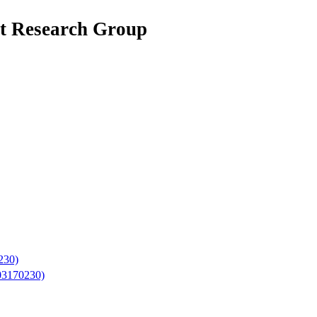
net Research Group
230)
503170230)