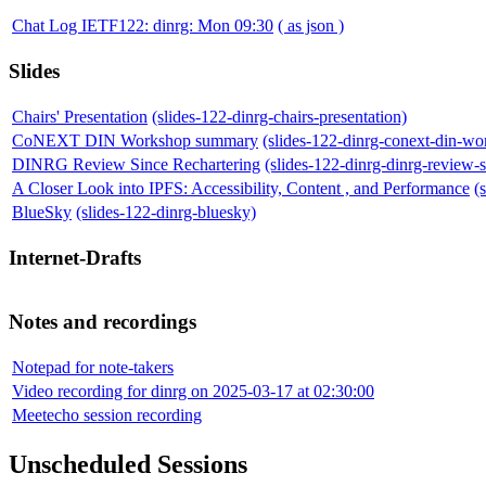
Chat Log IETF122: dinrg: Mon 09:30
( as json )
Slides
Chairs' Presentation
(slides-122-dinrg-chairs-presentation)
CoNEXT DIN Workshop summary
(slides-122-dinrg-conext-din-w
DINRG Review Since Rechartering
(slides-122-dinrg-dinrg-review-s
A Closer Look into IPFS: Accessibility, Content , and Performance
(
BlueSky
(slides-122-dinrg-bluesky)
Internet-Drafts
Notes and recordings
Notepad for note-takers
Video recording for dinrg on 2025-03-17 at 02:30:00
Meetecho session recording
Unscheduled Sessions