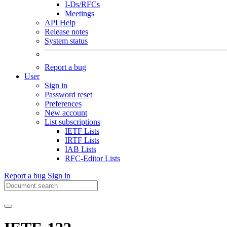
I-Ds/RFCs
Meetings
API Help
Release notes
System status
Report a bug
User
Sign in
Password reset
Preferences
New account
List subscriptions
IETF Lists
IRTF Lists
IAB Lists
RFC-Editor Lists
Report a bug
Sign in