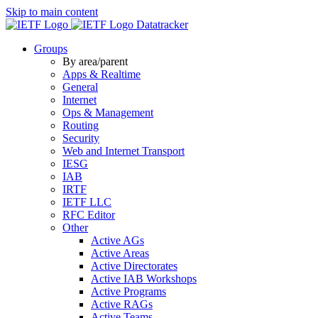
Skip to main content
Datatracker
Groups
By area/parent
Apps & Realtime
General
Internet
Ops & Management
Routing
Security
Web and Internet Transport
IESG
IAB
IRTF
IETF LLC
RFC Editor
Other
Active AGs
Active Areas
Active Directorates
Active IAB Workshops
Active Programs
Active RAGs
Active Teams