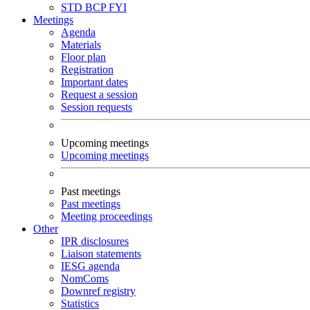
STD
BCP
FYI
Meetings
Agenda
Materials
Floor plan
Registration
Important dates
Request a session
Session requests
Upcoming meetings
Upcoming meetings
Past meetings
Past meetings
Meeting proceedings
Other
IPR disclosures
Liaison statements
IESG agenda
NomComs
Downref registry
Statistics