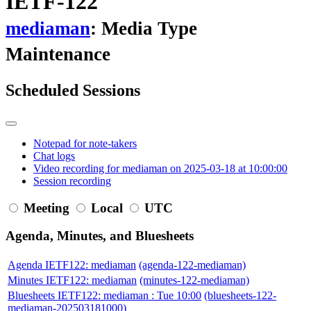
IETF-122
mediaman
: Media Type
Maintenance
Scheduled Sessions
Notepad for note-takers
Chat logs
Video recording for mediaman on 2025-03-18 at 10:00:00
Session recording
Meeting
Local
UTC
Agenda, Minutes, and Bluesheets
Agenda IETF122: mediaman
(agenda-122-mediaman)
Minutes IETF122: mediaman
(minutes-122-mediaman)
Bluesheets IETF122: mediaman : Tue 10:00
(bluesheets-122-
mediaman-202503181000)