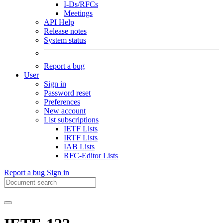
I-Ds/RFCs
Meetings
API Help
Release notes
System status
Report a bug
User
Sign in
Password reset
Preferences
New account
List subscriptions
IETF Lists
IRTF Lists
IAB Lists
RFC-Editor Lists
Report a bug
Sign in