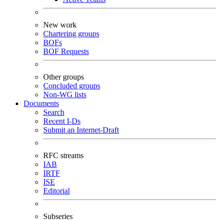
New work
Chartering groups
BOFs
BOF Requests
Other groups
Concluded groups
Non-WG lists
Documents
Search
Recent I-Ds
Submit an Internet-Draft
RFC streams
IAB
IRTF
ISE
Editorial
Subseries