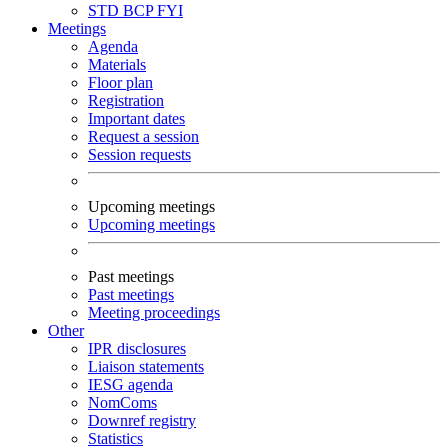
STD
BCP
FYI
Meetings
Agenda
Materials
Floor plan
Registration
Important dates
Request a session
Session requests
Upcoming meetings
Upcoming meetings
Past meetings
Past meetings
Meeting proceedings
Other
IPR disclosures
Liaison statements
IESG agenda
NomComs
Downref registry
Statistics