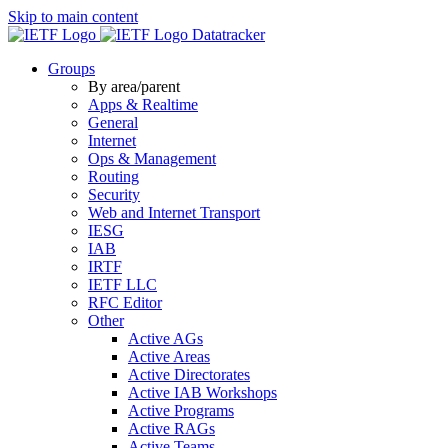
Skip to main content
Datatracker
Groups
By area/parent
Apps & Realtime
General
Internet
Ops & Management
Routing
Security
Web and Internet Transport
IESG
IAB
IRTF
IETF LLC
RFC Editor
Other
Active AGs
Active Areas
Active Directorates
Active IAB Workshops
Active Programs
Active RAGs
Active Teams