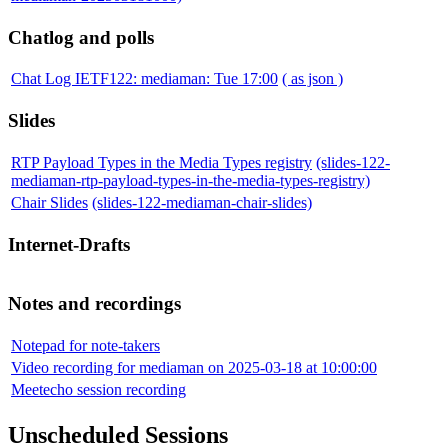
Chatlog and polls
Chat Log IETF122: mediaman: Tue 17:00
( as json )
Slides
RTP Payload Types in the Media Types registry
(slides-122-
mediaman-rtp-payload-types-in-the-media-types-registry)
Chair Slides
(slides-122-mediaman-chair-slides)
Internet-Drafts
Notes and recordings
Notepad for note-takers
Video recording for mediaman on 2025-03-18 at 10:00:00
Meetecho session recording
Unscheduled Sessions