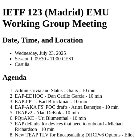
IETF 123 (Madrid) EMU
Working Group Meeting
Date, Time, and Location
Wednesday, July 23, 2025
Session I, 09:30 - 11:00 CEST
Castilla
Agenda
Administrivia and Status - chairs - 10 min
EAP-EDHOC - Dan Carillo Garcia - 10 min
EAP-PPT - Bart Brinckman - 10 min
EAP-AKA FS' PQC drafts - Aritra Banerjee - 10 min
TEAPv2 - Alan DeKok - 10 min
PQuAKE - Uri Blumenthal - 10 min
EAP defaults for devices that need to onboard - Michael
Richardson - 10 min
New TEAP TLV for Encapsulating DHCPv6 Options - Eliot