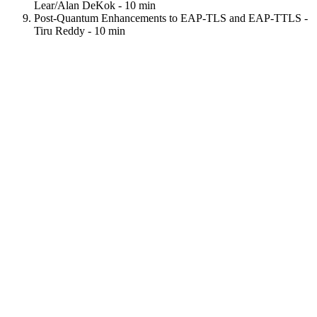
Lear/Alan DeKok - 10 min
Post-Quantum Enhancements to EAP-TLS and EAP-TTLS -
Tiru Reddy - 10 min