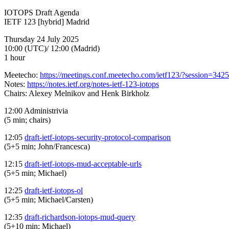
IOTOPS Draft Agenda
IETF 123 [hybrid] Madrid
Thursday 24 July 2025
10:00 (UTC)/ 12:00 (Madrid)
1 hour
Meetecho:
https://meetings.conf.meetecho.com/ietf123/?session=342
Notes:
https://notes.ietf.org/notes-ietf-123-iotops
Chairs: Alexey Melnikov and Henk Birkholz
12:00 Administrivia
(5 min; chairs)
12:05
draft-ietf-iotops-security-protocol-comparison
(5+5 min; John/Francesca)
12:15
draft-ietf-iotops-mud-acceptable-urls
(5+5 min; Michael)
12:25
draft-ietf-iotops-ol
(5+5 min; Michael/Carsten)
12:35
draft-richardson-iotops-mud-query
(5+10 min; Michael)