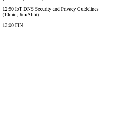
12:50 IoT DNS Security and Privacy Guidelines
(10min; Jim/Abhi)
13:00 FIN