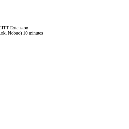
SCITT Extension
oki Nobuo) 10 minutes