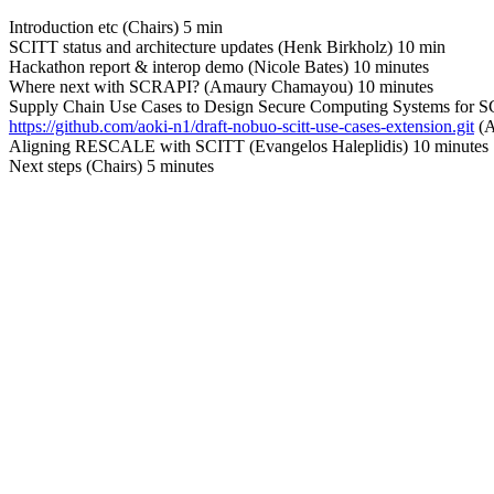
Introduction etc (Chairs) 5 min
SCITT status and architecture updates (Henk Birkholz) 10 min
Hackathon report & interop demo (Nicole Bates) 10 minutes
Where next with SCRAPI? (Amaury Chamayou) 10 minutes
Supply Chain Use Cases to Design Secure Computing Systems for 
https://github.com/aoki-n1/draft-nobuo-scitt-use-cases-extension.git
(A
Aligning RESCALE with SCITT (Evangelos Haleplidis) 10 minutes
Next steps (Chairs) 5 minutes