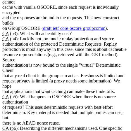
cannot
cache with vanilla OSCORE, since each request is individually
encrypted
and the responses are bound to the requests. This new construct
builds
on Group OSCORE (
draft-ietf-core-oscore-groupcomm
).
CA
(p3): What will cacheability cost?
CA
(p4): Luckily not too much: replay protection and source
authentication of the protected Deterministic Requests. Replay
protection is moot anyway in this case, since this is about cacheable
resource representations (e.g., retrieved with the GET method).
Source
authentication is now bound to the single "virtual" Deterministic
Client
that any real client in the group can act as. Freshness is limited and
request privacy is limited (a proxy needs some information). We
hope
that applications that want caching can make these trade-offs.
CA
(p5): What happens to OSCORE when there is no source
authentication
of requests? This uses deterministic requests with best-effort
determinism. Key material is needed that multiple parties can use,
but
there is no AEAD nonce reuse.
CA
(p6): Describing the different mechanisms used. One specific