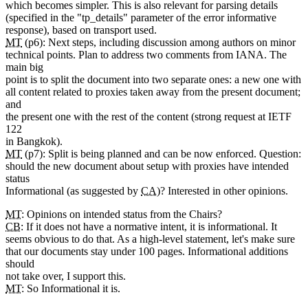
which becomes simpler. This is also relevant for parsing details
(specified in the "tp_details" parameter of the error informative
response), based on transport used.
MT
(p6): Next steps, including discussion among authors on minor
technical points. Plan to address two comments from IANA. The
main big
point is to split the document into two separate ones: a new one with
all content related to proxies taken away from the present document;
and
the present one with the rest of the content (strong request at IETF
122
in Bangkok).
MT
(p7): Split is being planned and can be now enforced. Question:
should the new document about setup with proxies have intended
status
Informational (as suggested by
CA
)? Interested in other opinions.
MT
: Opinions on intended status from the Chairs?
CB
: If it does not have a normative intent, it is informational. It
seems obvious to do that. As a high-level statement, let's make sure
that our documents stay under 100 pages. Informational additions
should
not take over, I support this.
MT
: So Informational it is.