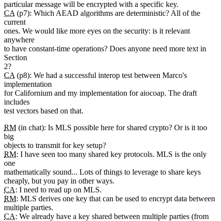
particular message will be encrypted with a specific key.
CA
(p7): Which AEAD algorithms are deterministic? All of the
current
ones. We would like more eyes on the security: is it relevant
anywhere
to have constant-time operations? Does anyone need more text in
Section
2?
CA
(p8): We had a successful interop test between Marco's
implementation
for Californium and my implementation for aiocoap. The draft
includes
test vectors based on that.
RM
(in chat): Is MLS possible here for shared crypto? Or is it too
big
objects to transmit for key setup?
RM
: I have seen too many shared key protocols. MLS is the only
one
mathematically sound... Lots of things to leverage to share keys
cheaply, but you pay in other ways.
CA
: I need to read up on MLS.
RM
: MLS derives one key that can be used to encrypt data between
multiple parties.
CA
: We already have a key shared between multiple parties (from