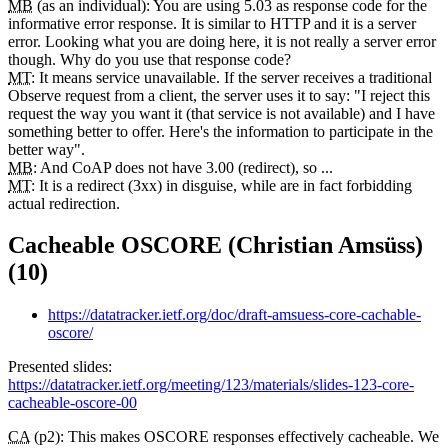
MB
(as an individual): You are using 5.03 as response code for the
informative error response. It is similar to HTTP and it is a server
error. Looking what you are doing here, it is not really a server error
though. Why do you use that response code?
MT
: It means service unavailable. If the server receives a traditional
Observe request from a client, the server uses it to say: "I reject this
request the way you want it (that service is not available) and I have
something better to offer. Here's the information to participate in the
better way".
MB
: And CoAP does not have 3.00 (redirect), so ...
MT
: It is a redirect (3xx) in disguise, while are in fact forbidding
actual redirection.
Cacheable OSCORE (Christian Amsüss)
(10)
https://datatracker.ietf.org/doc/draft-amsuess-core-cachable-
oscore/
Presented slides:
https://datatracker.ietf.org/meeting/123/materials/slides-123-core-
cacheable-oscore-00
CA
(p2): This makes OSCORE responses effectively cacheable. We