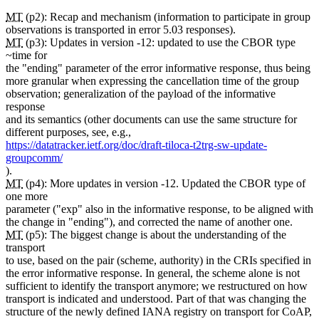
MT
(p2): Recap and mechanism (information to participate in group
observations is transported in error 5.03 responses).
MT
(p3): Updates in version -12: updated to use the CBOR type
~time for
the "ending" parameter of the error informative response, thus being
more granular when expressing the cancellation time of the group
observation; generalization of the payload of the informative
response
and its semantics (other documents can use the same structure for
different purposes, see, e.g.,
https://datatracker.ietf.org/doc/draft-tiloca-t2trg-sw-update-
groupcomm/
).
MT
(p4): More updates in version -12. Updated the CBOR type of
one more
parameter ("exp" also in the informative response, to be aligned with
the change in "ending"), and corrected the name of another one.
MT
(p5): The biggest change is about the understanding of the
transport
to use, based on the pair (scheme, authority) in the CRIs specified in
the error informative response. In general, the scheme alone is not
sufficient to identify the transport anymore; we restructured on how
transport is indicated and understood. Part of that was changing the
structure of the newly defined IANA registry on transport for CoAP,