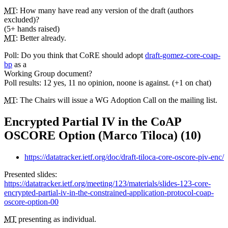
MT
: How many have read any version of the draft (authors
excluded)?
(5+ hands raised)
MT
: Better already.
Poll: Do you think that CoRE should adopt
draft-gomez-core-coap-
bp
as a
Working Group document?
Poll results: 12 yes, 11 no opinion, noone is against. (+1 on chat)
MT
: The Chairs will issue a WG Adoption Call on the mailing list.
Encrypted Partial IV in the CoAP
OSCORE Option (Marco Tiloca) (10)
https://datatracker.ietf.org/doc/draft-tiloca-core-oscore-piv-enc/
Presented slides:
https://datatracker.ietf.org/meeting/123/materials/slides-123-core-
encrypted-partial-iv-in-the-constrained-application-protocol-coap-
oscore-option-00
MT
presenting as individual.