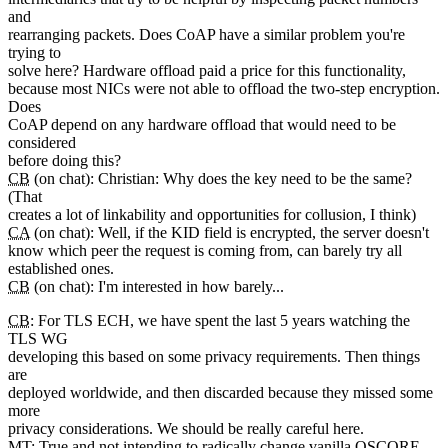
and
rearranging packets. Does CoAP have a similar problem you're
trying to
solve here? Hardware offload paid a price for this functionality,
because most NICs were not able to offload the two-step encryption.
Does
CoAP depend on any hardware offload that would need to be
considered
before doing this?
CB
(on chat): Christian: Why does the key need to be the same?
(That
creates a lot of linkability and opportunities for collusion, I think)
CA
(on chat): Well, if the KID field is encrypted, the server doesn't
know which peer the request is coming from, can barely try all
established ones.
CB
(on chat): I'm interested in how barely...
CB
: For TLS ECH, we have spent the last 5 years watching the
TLS WG
developing this based on some privacy requirements. Then things
are
deployed worldwide, and then discarded because they missed some
more
privacy considerations. We should be really careful here.
MT
: True and not intending to radically change vanilla OSCORE.