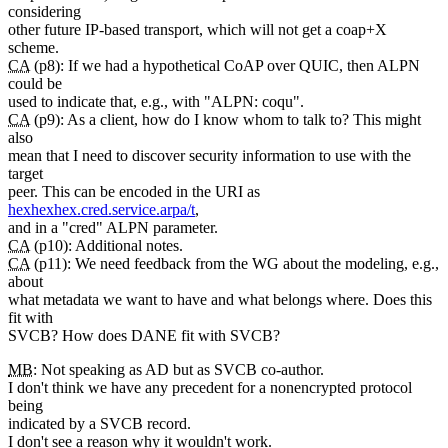
considering
other future IP-based transport, which will not get a coap+X
scheme.
CA
(p8): If we had a hypothetical CoAP over QUIC, then ALPN
could be
used to indicate that, e.g., with "ALPN: coqu".
CA
(p9): As a client, how do I know whom to talk to? This might
also
mean that I need to discover security information to use with the
target
peer. This can be encoded in the URI as
hexhexhex.cred.service.arpa/t
,
and in a "cred" ALPN parameter.
CA
(p10): Additional notes.
CA
(p11): We need feedback from the WG about the modeling, e.g.,
about
what metadata we want to have and what belongs where. Does this
fit with
SVCB? How does DANE fit with SVCB?
MB
: Not speaking as AD but as SVCB co-author.
I don't think we have any precedent for a nonencrypted protocol
being
indicated by a SVCB record.
I don't see a reason why it wouldn't work.