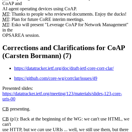
CoAP and
AI agent operating devices using CoAP.
MT
: Thanks to people who reviewed documents. Enjoy the ducks!
MT
: Plan for future CoRE interim meetings.
MT
: Esko will present "Leverage CoAP for Network Management"
in the
OPSAREA session.
Corrections and Clarifications for CoAP
(Carsten Bormann) (7)
https://datatracker.ietf.org/doc/draft-ietf-core-corr-clar/
https://github.com/core-wg/corrclar/issues/49
Presented slides:
https://datatracker.ietf.org/meeting/123/materials/slides-123-core-
uris-00
CB
presenting.
CB
(p1): Back at the beginning of the WG: we can't use HTML, we
can't
use HTTP, but we
can
use URIs ... well, we still use them, but there