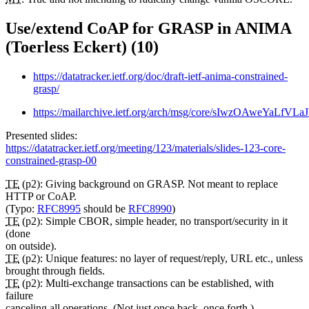
Use/extend CoAP for GRASP in ANIMA
(Toerless Eckert) (10)
https://datatracker.ietf.org/doc/draft-ietf-anima-constrained-
grasp/
https://mailarchive.ietf.org/arch/msg/core/sIwzOAweYaLfV
Presented slides:
https://datatracker.ietf.org/meeting/123/materials/slides-123-core-
constrained-grasp-00
TE
(p2): Giving background on GRASP. Not meant to replace
HTTP or CoAP.
(Typo:
RFC8995
should be
RFC8990
)
TE
(p2): Simple CBOR, simple header, no transport/security in it
(done
on outside).
TE
(p2): Unique features: no layer of request/reply, URL etc., unless
brought through fields.
TE
(p2): Multi-exchange transactions can be established, with
failure
canceling all operations. (Not just once back, once forth.)