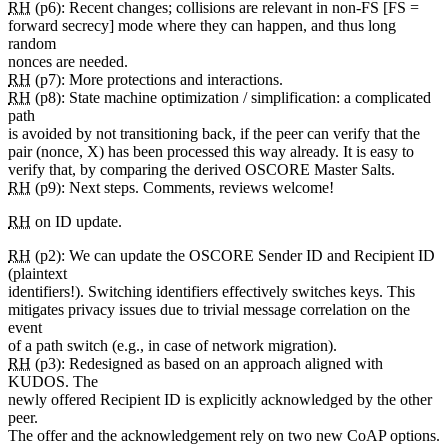
RH
(p6): Recent changes; collisions are relevant in non-FS [FS =
forward secrecy] mode where they can happen, and thus long
random
nonces are needed.
RH
(p7): More protections and interactions.
RH
(p8): State machine optimization / simplification: a complicated
path
is avoided by not transitioning back, if the peer can verify that the
pair (nonce, X) has been processed this way already. It is easy to
verify that, by comparing the derived OSCORE Master Salts.
RH
(p9): Next steps. Comments, reviews welcome!
RH
on ID update.
RH
(p2): We can update the OSCORE Sender ID and Recipient ID
(plaintext
identifiers!). Switching identifiers effectively switches keys. This
mitigates privacy issues due to trivial message correlation on the
event
of a path switch (e.g., in case of network migration).
RH
(p3): Redesigned as based on an approach aligned with
KUDOS. The
newly offered Recipient ID is explicitly acknowledged by the other
peer.
The offer and the acknowledgement rely on two new CoAP options.