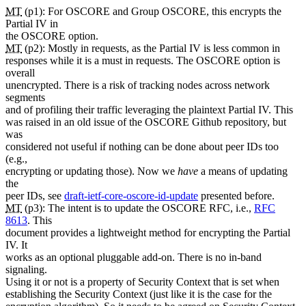
MT
(p1): For OSCORE and Group OSCORE, this encrypts the
Partial IV in
the OSCORE option.
MT
(p2): Mostly in requests, as the Partial IV is less common in
responses while it is a must in requests. The OSCORE option is
overall
unencrypted. There is a risk of tracking nodes across network
segments
and of profiling their traffic leveraging the plaintext Partial IV. This
was raised in an old issue of the OSCORE Github repository, but
was
considered not useful if nothing can be done about peer IDs too
(e.g.,
encrypting or updating those). Now we
have
a means of updating
the
peer IDs, see
draft-ietf-core-oscore-id-update
presented before.
MT
(p3): The intent is to update the OSCORE RFC, i.e.,
RFC
8613
. This
document provides a lightweight method for encrypting the Partial
IV. It
works as an optional pluggable add-on. There is no in-band
signaling.
Using it or not is a property of Security Context that is set when
establishing the Security Context (just like it is the case for the