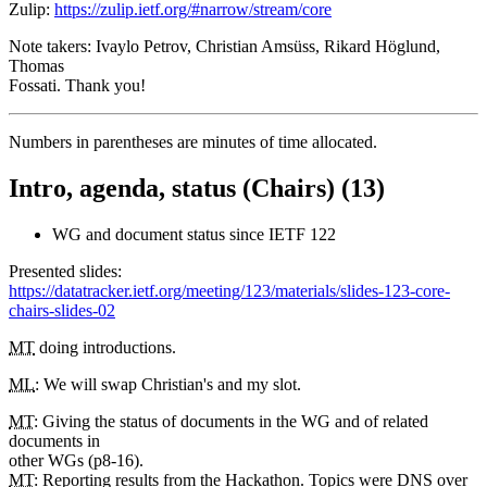
Zulip:
https://zulip.ietf.org/#narrow/stream/core
Note takers: Ivaylo Petrov, Christian Amsüss, Rikard Höglund,
Thomas
Fossati. Thank you!
Numbers in parentheses are minutes of time allocated.
Intro, agenda, status (Chairs) (13)
WG and document status since IETF 122
Presented slides:
https://datatracker.ietf.org/meeting/123/materials/slides-123-core-
chairs-slides-02
MT
doing introductions.
ML
: We will swap Christian's and my slot.
MT
: Giving the status of documents in the WG and of related
documents in
other WGs (p8-16).
MT
: Reporting results from the Hackathon. Topics were DNS over