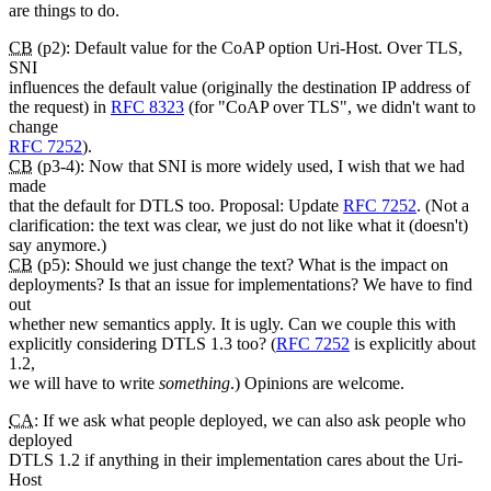
are things to do.
CB
(p2): Default value for the CoAP option Uri-Host. Over TLS,
SNI
influences the default value (originally the destination IP address of
the request) in
RFC 8323
(for "CoAP over TLS", we didn't want to
change
RFC 7252
).
CB
(p3-4): Now that SNI is more widely used, I wish that we had
made
that the default for DTLS too. Proposal: Update
RFC 7252
. (Not a
clarification: the text was clear, we just do not like what it (doesn't)
say anymore.)
CB
(p5): Should we just change the text? What is the impact on
deployments? Is that an issue for implementations? We have to find
out
whether new semantics apply. It is ugly. Can we couple this with
explicitly considering DTLS 1.3 too? (
RFC 7252
is explicitly about
1.2,
we will have to write
something
.) Opinions are welcome.
CA
: If we ask what people deployed, we can also ask people who
deployed
DTLS 1.2 if anything in their implementation cares about the Uri-
Host