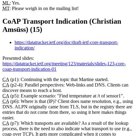
ML
: Yes.
MT
: Please weigh in on the mailing list!
CoAP Transport Indication (Christian
Amsüss) (15)
https://datatracker.ietf.org/doc/draft-ietf-core-transport-
indication/
Presented slides:
https://datatracker.ietf.org/meeting/123/materials/slides-123-core-
coap-transport-indication-01
CA
(p1): Continuing with the topic that Martine started.
CA
(p2-4): Parallel perspectives: Web-links and DNS. Clients can
discover means to reach a host.
CA
(p5): Example scenario: "Find temperature at /t of sensor1".
CA
(p6): Where is that (IP)? Client does name resolution, e.g., using
DNS. ALPN originally came from TLS, but in the registry there are
entries that do not come from there, so using it here makes things
easier.
CA
(p7): Which transports are available? As a result of the lookup
process, there is the need to also indicate what transport to use (e.g.,
coap over TCP). It gets more complicated when it comes to