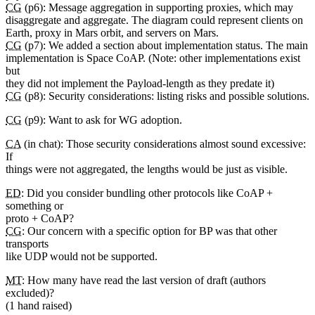
CG
(p6): Message aggregation in supporting proxies, which may
disaggregate and aggregate. The diagram could represent clients on
Earth, proxy in Mars orbit, and servers on Mars.
CG
(p7): We added a section about implementation status. The main
implementation is Space CoAP. (Note: other implementations exist
but
they did not implement the Payload-length as they predate it)
CG
(p8): Security considerations: listing risks and possible solutions.
CG
(p9): Want to ask for WG adoption.
CA
(in chat): Those security considerations almost sound excessive:
If
things were not aggregated, the lengths would be just as visible.
ED
: Did you consider bundling other protocols like CoAP +
something or
proto + CoAP?
CG
: Our concern with a specific option for BP was that other
transports
like UDP would not be supported.
MT
: How many have read the last version of draft (authors
excluded)?
(1 hand raised)