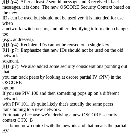
RH
(p4): After at least 2 sent id message and 3 received id-ack
messages, it is done. The new OSCORE Security Context based on
the new
IDs can be used but should not be used yet; it is intended for use
when
a network switch occurs, and other identifying information changes
too
(e.g., addresses).
RH
(p4): Recipient IDs cannot be reused on a single key.
RH
(p7): Emphasize that new IDs should not be used on the old
network
segment.
RH
(p7): We also added some security considerations pointing out
that
you can track peers by looking at oscore partial IV (PIV) in the
OSCORE
option.
If you see PIV 100 and then something pops up on a different
network
with PIV 101, it's quite likely that's actually the same peers
transitioning to a new network.
Fortunately because we're deriving a new OSCORE security
context CTX_B
is a brand new context with the new ids and that means the partial
AV