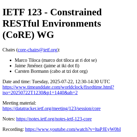
IETF 123 - Constrained
RESTful Environments
(CoRE) WG
Chairs (
core-chairs@ietf.org
):
Marco Tiloca (marco dot tiloca at ri dot se)
Jaime Jiménez (jaime at iki dot fi)
Carsten Bormann (cabo at tzi dot org)
Date and time: Tuesday, 2025-07-22, 12:30-14:30 UTC
https://www.timeanddate.com/worldclock/fixedtime.html?
iso=20250722T1230&p1=1440&ah=2
Meeting material:
https://datatracker.ietf.org/meeting/123/session/core
Notes:
https://notes.ietf.org/notes-ietf-123-core
Recording:
https://www.youtube.com/watch?v=ltaPJEyW0bI