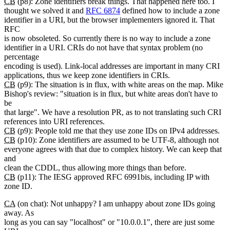
CB
(p8): Zone identifiers break things. That happened here too. I
thought we solved it and
RFC 6874
defined how to include a zone
identifier in a URI, but the browser implementers ignored it. That
RFC
is now obsoleted. So currently there is no way to include a zone
identifier in a URI. CRIs do not have that syntax problem (no
percentage
encoding is used). Link-local addresses are important in many CRI
applications, thus we keep zone identifiers in CRIs.
CB
(p9): The situation is in flux, with white areas on the map. Mike
Bishop's review: "situation is in flux, but white areas don't have to
be
that large". We have a resolution PR, as to not translating such CRI
references into URI references.
CB
(p9): People told me that they use zone IDs on IPv4 addresses.
CB
(p10): Zone identifiers are assumed to be UTF-8, although not
everyone agrees with that due to complex history. We can keep that
and
clean the CDDL, thus allowing more things than before.
CB
(p11): The IESG approved RFC 6991bis, including IP with
zone ID.
CA
(on chat): Not unhappy? I am unhappy about zone IDs going
away. As
long as you can say "localhost" or "10.0.0.1", there are just some