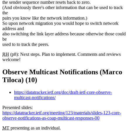
the sender sequence number resets back to zero.
(And obviously there's other information that can be used to track
the
pairs you know like the network information.)
So upon network migration you would hope to switch network
address and
also switching the link layer address because otherwise those could
be
used to to track the peers.
RH
(p8): Next steps. Plan to implement. Comments and reviews
welcome!
Observe Multicast Notifications (Marco
Tiloca) (10)
https://datatracker.ietf.org/doc/draft-ietf-core-observe-
multicast-notifications/
Presented slides:
https://datatracker.ietf.org/meeting/123/materials/slides-123-core-
observe-notifications-as-coap-multicast-responses-00
MT
presenting as an individual.