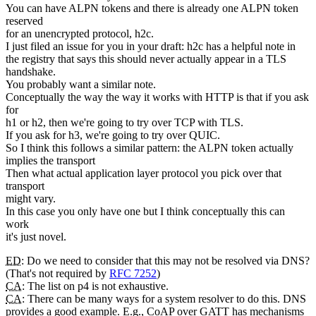
You can have ALPN tokens and there is already one ALPN token
reserved
for an unencrypted protocol, h2c.
I just filed an issue for you in your draft: h2c has a helpful note in
the registry that says this should never actually appear in a TLS
handshake.
You probably want a similar note.
Conceptually the way the way it works with HTTP is that if you ask
for
h1 or h2, then we're going to try over TCP with TLS.
If you ask for h3, we're going to try over QUIC.
So I think this follows a similar pattern: the ALPN token actually
implies the transport
Then what actual application layer protocol you pick over that
transport
might vary.
In this case you only have one but I think conceptually this can
work
it's just novel.
ED
: Do we need to consider that this may not be resolved via DNS?
(That's not required by
RFC 7252
)
CA
: The list on p4 is not exhaustive.
CA
: There can be many ways for a system resolver to do this. DNS
provides a good example. E.g., CoAP over GATT has mechanisms