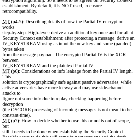
encryption algorithm). So it needs to be agreed on Security Context
establishment. By default, it is NOT used, to ensure
retrocompatibility.
MT
(p4-5): Describing details of how the Partial IV encryption
works
step-by-step. High-level: derive an additional key once and for all at
Security Context establishment; after protecting a message, derive an
IV_KEYSTREAM using as input the new key and some (padded)
bytes taken
from the message payload. The encrypted Partial IV is the XOR
between
IV_KEYSTREAM and the plaintext Partial IV.
MT
(p6): Considerations on info leakage from the Partial IV length.
This
solution is cryptographically safe against passive adversaries, while
active adversaries have more leeway and may use side-channel
attacks to
figure out some info due to replay checking happening before
decryption
(the OSCORE processing of incoming messages is not meant to be
constant-time).
MT
(p7): How to decide whether to use this or not is out of scope,
but
still it needs to be done when establishing the Security Context.