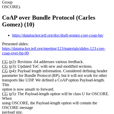
Group
OSCORE).
CoAP over Bundle Protocol (Carles
Gomez) (10)
https://datatracker.ietf.org/doc/draft-gomez-core-coap-bp/
Presented slides:
https://datatracker.ietf.org/meeting/123/materials/slides-123-core-
coap-over-bp-00
CG
(p2): Revision -04 addresses various feedback.
CG
(p3): Updated ToC with new and modified sections.
CG
(p4): Payload length information. Considered defining header
parameter for Bundle Protocol (BP), but it will not work for other
transports like UDP. We defined a CoAP option Payload-length.
This
option is now unsafe to forward.
CG
(p5): The Payload-length option will be class U for OSCORE.
When
using OSCORE, the Payload-length option will contain the
OSCORE message
payload size.