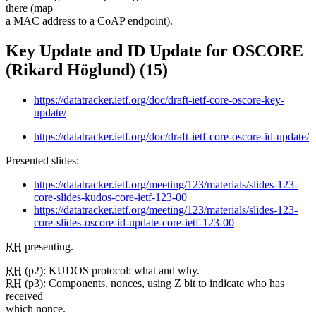
there (map
a MAC address to a CoAP endpoint).
Key Update and ID Update for OSCORE
(Rikard Höglund) (15)
https://datatracker.ietf.org/doc/draft-ietf-core-oscore-key-
update/
https://datatracker.ietf.org/doc/draft-ietf-core-oscore-id-update/
Presented slides:
https://datatracker.ietf.org/meeting/123/materials/slides-123-
core-slides-kudos-core-ietf-123-00
https://datatracker.ietf.org/meeting/123/materials/slides-123-
core-slides-oscore-id-update-core-ietf-123-00
RH
presenting.
RH
(p2): KUDOS protocol: what and why.
RH
(p3): Components, nonces, using Z bit to indicate who has
received
which nonce.