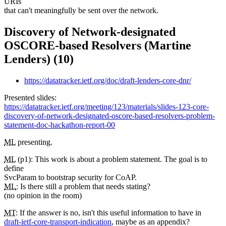
URIs
that can't meaningfully be sent over the network.
Discovery of Network-designated
OSCORE-based Resolvers (Martine
Lenders) (10)
https://datatracker.ietf.org/doc/draft-lenders-core-dnr/
Presented slides:
https://datatracker.ietf.org/meeting/123/materials/slides-123-core-
discovery-of-network-designated-oscore-based-resolvers-problem-
statement-doc-hackathon-report-00
ML
presenting.
ML
(p1): This work is about a problem statement. The goal is to
define
SvcParam to bootstrap security for CoAP.
ML
: Is there still a problem that needs stating?
(no opinion in the room)
MT
: If the answer is no, isn't this useful information to have in
draft-ietf-core-transport-indication
, maybe as an appendix?