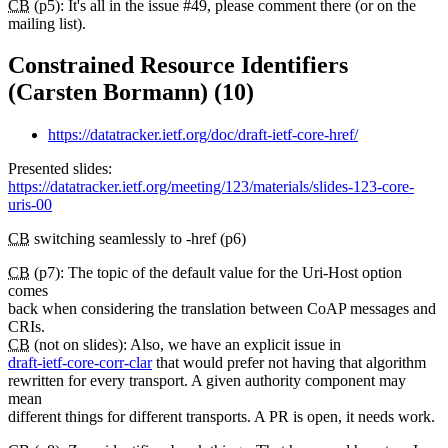
CB
(p5): It's all in the issue #49, please comment there (or on the
mailing list).
Constrained Resource Identifiers
(Carsten Bormann) (10)
https://datatracker.ietf.org/doc/draft-ietf-core-href/
Presented slides:
https://datatracker.ietf.org/meeting/123/materials/slides-123-core-
uris-00
CB
switching seamlessly to -href (p6)
CB
(p7): The topic of the default value for the Uri-Host option
comes
back when considering the translation between CoAP messages and
CRIs.
CB
(not on slides): Also, we have an explicit issue in
draft-ietf-core-corr-clar
that would prefer not having that algorithm
rewritten for every transport. A given authority component may
mean
different things for different transports. A PR is open, it needs work.