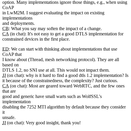
option. Many implementations ignore those things, e.g., when using
CoAP
in LwM2M. I suggest evaluating the impact on existing
implementations
and deployments.
CB
: What you say may soften the impact of a change.
CA
(in chat): It's not easy to get a good DTLS implementation for
constrained devices in the first place.
ED
: We can start with thinking about implementations that use
CoAP that
I know about (Thread, mesh networking protocol). They are all
based on
DTLS 1.2, no SNI use at all. This would not impact them.
JJ
(on chat): why is it hard to find a good dtls 1.2 implementation? Is
it because of the constrainedness, the complexity? Just curious.
CA
(on chat): Most are geared toward WebRTC, and the few ones
that are
good and generic have small warts such as WolfSSL's
implementation
disabling the 7252 MTI algorithm by default because they consider
it
unsafe.
JJ
(on chat): Very good insight, thank you!