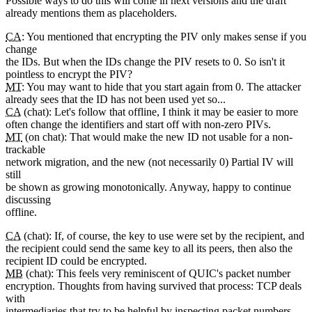
Possible ways to do this will come in next versions and the draft
already mentions them as placeholders.
CA
: You mentioned that encrypting the PIV only makes sense if you
change
the IDs. But when the IDs change the PIV resets to 0. So isn't it
pointless to encrypt the PIV?
MT
: You may want to hide that you start again from 0. The attacker
already sees that the ID has not been used yet so...
CA
(chat): Let's follow that offline, I think it may be easier to more
often change the identifiers and start off with non-zero PIVs.
MT
(on chat): That would make the new ID not usable for a non-
trackable
network migration, and the new (not necessarily 0) Partial IV will
still
be shown as growing monotonically. Anyway, happy to continue
discussing
offline.
CA
(chat): If, of course, the key to use were set by the recipient, and
the recipient could send the same key to all its peers, then also the
recipient ID could be encrypted.
MB
(chat): This feels very reminiscent of QUIC's packet number
encryption. Thoughts from having survived that process: TCP deals
with
intermediaries that try to be helpful by inspecting packet numbers