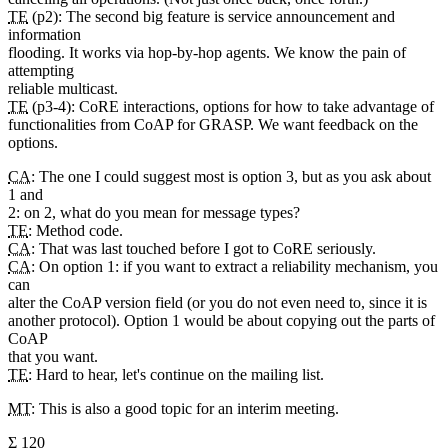
TE
(p2): The second big feature is service announcement and
information
flooding. It works via hop-by-hop agents. We know the pain of
attempting
reliable multicast.
TE
(p3-4): CoRE interactions, options for how to take advantage of
functionalities from CoAP for GRASP. We want feedback on the
options.
CA
: The one I could suggest most is option 3, but as you ask about
1 and
2: on 2, what do you mean for message types?
TE
: Method code.
CA
: That was last touched before I got to CoRE seriously.
CA
: On option 1: if you want to extract a reliability mechanism, you
can
alter the CoAP version field (or you do not even need to, since it is
another protocol). Option 1 would be about copying out the parts of
CoAP
that you want.
TE
: Hard to hear, let's continue on the mailing list.
MT
: This is also a good topic for an interim meeting.
Σ 120