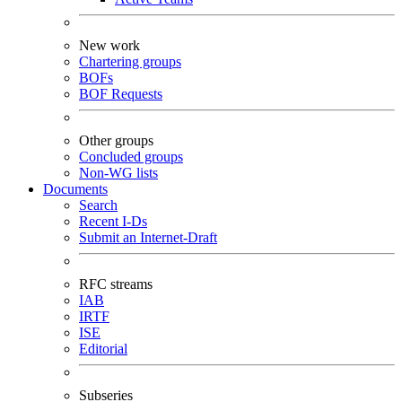
New work
Chartering groups
BOFs
BOF Requests
Other groups
Concluded groups
Non-WG lists
Documents
Search
Recent I-Ds
Submit an Internet-Draft
RFC streams
IAB
IRTF
ISE
Editorial
Subseries