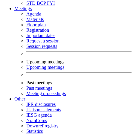
STD
BCP
FYI
Meetings
Agenda
Materials
Floor plan
Registration
Important dates
Request a session
Session requests
Upcoming meetings
Upcoming meetings
Past meetings
Past meetings
Meeting proceedings
Other
IPR disclosures
Liaison statements
IESG agenda
NomComs
Downref registry
Statistics