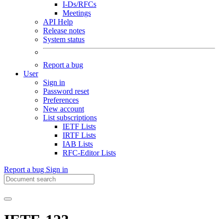
I-Ds/RFCs
Meetings
API Help
Release notes
System status
Report a bug
User
Sign in
Password reset
Preferences
New account
List subscriptions
IETF Lists
IRTF Lists
IAB Lists
RFC-Editor Lists
Report a bug
Sign in