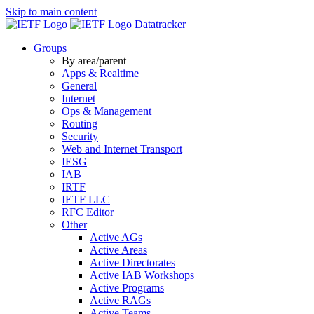
Skip to main content
Datatracker
Groups
By area/parent
Apps & Realtime
General
Internet
Ops & Management
Routing
Security
Web and Internet Transport
IESG
IAB
IRTF
IETF LLC
RFC Editor
Other
Active AGs
Active Areas
Active Directorates
Active IAB Workshops
Active Programs
Active RAGs
Active Teams