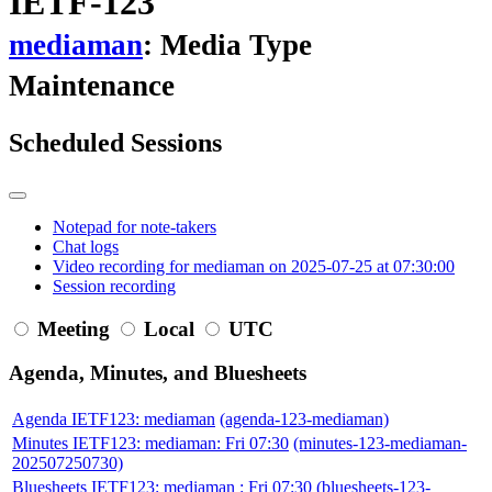
IETF-123
mediaman
: Media Type
Maintenance
Scheduled Sessions
Notepad for note-takers
Chat logs
Video recording for mediaman on 2025-07-25 at 07:30:00
Session recording
Meeting
Local
UTC
Agenda, Minutes, and Bluesheets
Agenda IETF123: mediaman
(agenda-123-mediaman)
Minutes IETF123: mediaman: Fri 07:30
(minutes-123-mediaman-
202507250730)
Bluesheets IETF123: mediaman : Fri 07:30
(bluesheets-123-