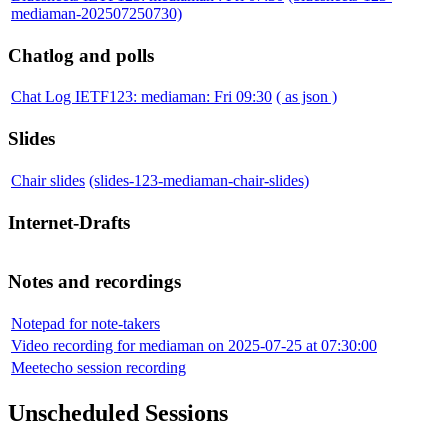
mediaman-202507250730)
Chatlog and polls
Chat Log IETF123: mediaman: Fri 09:30
( as json )
Slides
Chair slides
(slides-123-mediaman-chair-slides)
Internet-Drafts
Notes and recordings
Notepad for note-takers
Video recording for mediaman on 2025-07-25 at 07:30:00
Meetecho session recording
Unscheduled Sessions