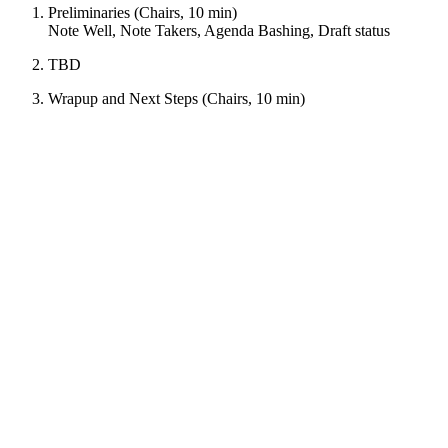
Preliminaries (Chairs, 10 min)
Note Well, Note Takers, Agenda Bashing, Draft status
TBD
Wrapup and Next Steps (Chairs, 10 min)