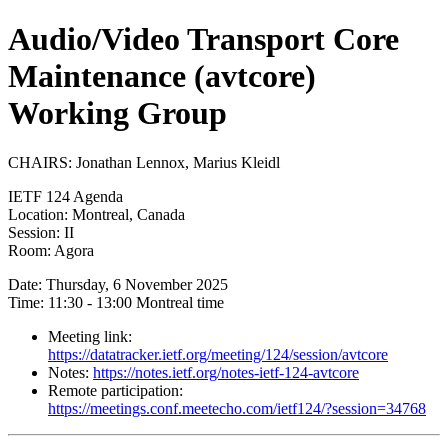
Audio/Video Transport Core
Maintenance (avtcore)
Working Group
CHAIRS: Jonathan Lennox, Marius Kleidl
IETF 124 Agenda
Location: Montreal, Canada
Session: II
Room: Agora
Date: Thursday, 6 November 2025
Time: 11:30 - 13:00 Montreal time
Meeting link:
https://datatracker.ietf.org/meeting/124/session/avtcore
Notes:
https://notes.ietf.org/notes-ietf-124-avtcore
Remote participation:
https://meetings.conf.meetecho.com/ietf124/?session=34768