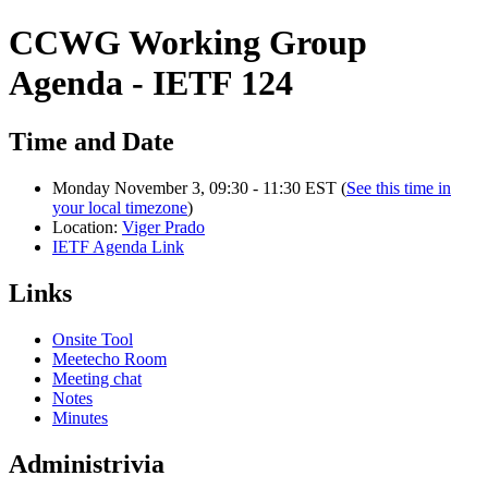
CCWG Working Group
Agenda - IETF 124
Time and Date
Monday November 3, 09:30 - 11:30 EST (
See this time in
your local timezone
)
Location:
Viger Prado
IETF Agenda Link
Links
Onsite Tool
Meetecho Room
Meeting chat
Notes
Minutes
Administrivia