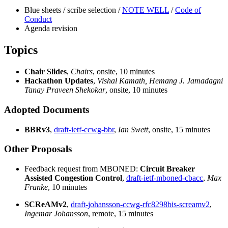
Blue sheets / scribe selection /
NOTE WELL
/
Code of
Conduct
Agenda revision
Topics
Chair Slides
,
Chairs
, onsite, 10 minutes
Hackathon Updates
,
Vishal Kamath, Hemang J. Jamadagni
Tanay Praveen Shekokar
, onsite, 10 minutes
Adopted Documents
BBRv3
,
draft-ietf-ccwg-bbr
,
Ian Swett
, onsite, 15 minutes
Other Proposals
Feedback request from MBONED:
Circuit Breaker
Assisted Congestion Control
,
draft-ietf-mboned-cbacc
,
Max
Franke
, 10 minutes
SCReAMv2
,
draft-johansson-ccwg-rfc8298bis-screamv2
,
Ingemar Johansson
, remote, 15 minutes