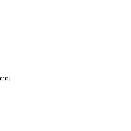
20/90]