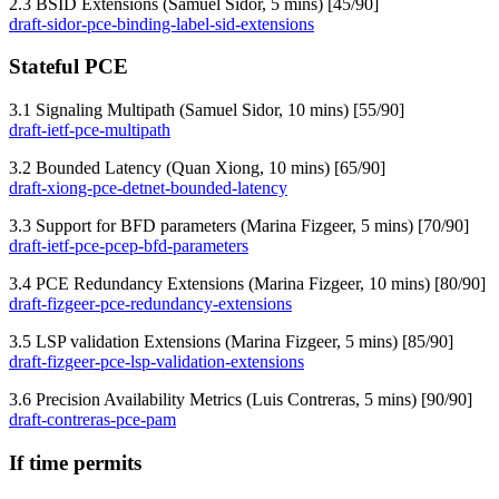
2.3 BSID Extensions (Samuel Sidor, 5 mins) [45/90]
draft-sidor-pce-binding-label-sid-extensions
Stateful PCE
3.1 Signaling Multipath (Samuel Sidor, 10 mins) [55/90]
draft-ietf-pce-multipath
3.2 Bounded Latency (Quan Xiong, 10 mins) [65/90]
draft-xiong-pce-detnet-bounded-latency
3.3 Support for BFD parameters (Marina Fizgeer, 5 mins) [70/90]
draft-ietf-pce-pcep-bfd-parameters
3.4 PCE Redundancy Extensions (Marina Fizgeer, 10 mins) [80/90]
draft-fizgeer-pce-redundancy-extensions
3.5 LSP validation Extensions (Marina Fizgeer, 5 mins) [85/90]
draft-fizgeer-pce-lsp-validation-extensions
3.6 Precision Availability Metrics (Luis Contreras, 5 mins) [90/90]
draft-contreras-pce-pam
If time permits