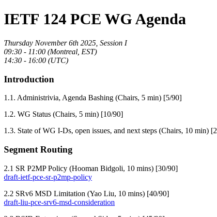
IETF 124 PCE WG Agenda
Thursday November 6th 2025, Session I
09:30 - 11:00 (Montreal, EST)
14:30 - 16:00 (UTC)
Introduction
1.1. Administrivia, Agenda Bashing (Chairs, 5 min) [5/90]
1.2. WG Status (Chairs, 5 min) [10/90]
1.3. State of WG I-Ds, open issues, and next steps (Chairs, 10 min) [
Segment Routing
2.1 SR P2MP Policy (Hooman Bidgoli, 10 mins) [30/90]
draft-ietf-pce-sr-p2mp-policy
2.2 SRv6 MSD Limitation (Yao Liu, 10 mins) [40/90]
draft-liu-pce-srv6-msd-consideration