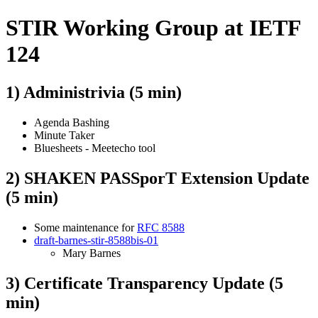
STIR Working Group at IETF
124
1) Administrivia (5 min)
Agenda Bashing
Minute Taker
Bluesheets - Meetecho tool
2) SHAKEN PASSporT Extension Update
(5 min)
Some maintenance for
RFC 8588
draft-barnes-stir-8588bis-01
Mary Barnes
3) Certificate Transparency Update (5
min)