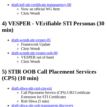
draft-ietf-stir-certificate-transparency-00
Now an official WG Item
Chris Wendt
4) VESPER - VErifiable STI Personas (30
min)
draft-wendt-stir-vesper-05
Framework Update
Chris Wendt
draft-wendt-stir-vesper-oob-00
VESPER out of band
Chris Wendt
5) STIR OOB Call Placement Services
(CPS) (10 min)
draft-sliwa-stir-cert-cps-ext
Call Placement Service (CPS) URI Certificate
Extension for STI Certificates
Rob Sliwa (5 min)
draft-sliwa-stir-oob-transparent-discovery