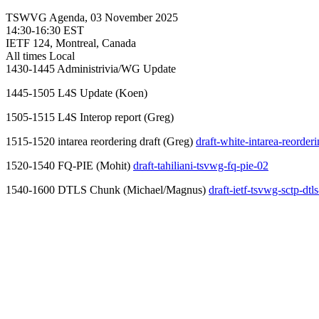
TSWVG Agenda, 03 November 2025
14:30-16:30 EST
IETF 124, Montreal, Canada
All times Local
1430-1445 Administrivia/WG Update
1445-1505 L4S Update (Koen)
1505-1515 L4S Interop report (Greg)
1515-1520 intarea reordering draft (Greg)
draft-white-intarea-reorder
1520-1540 FQ-PIE (Mohit)
draft-tahiliani-tsvwg-fq-pie-02
1540-1600 DTLS Chunk (Michael/Magnus)
draft-ietf-tsvwg-sctp-dt