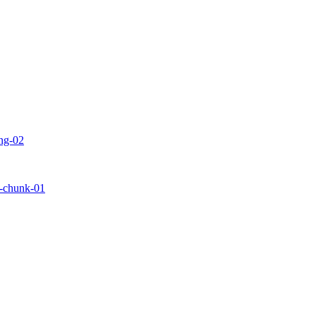
ing-02
ls-chunk-01